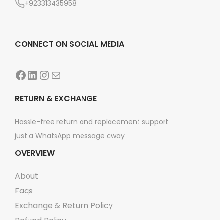
+923313435958
CONNECT ON SOCIAL MEDIA
Facebook
LinkedIn
Instagram
Mail
RETURN & EXCHANGE
Hassle-free return and replacement support
just a WhatsApp message away
OVERVIEW
About
Faqs
Exchange & Return Policy