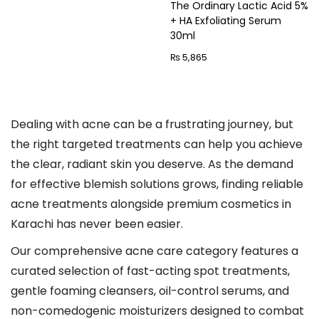
The Ordinary Lactic Acid 5%
n
+ HA Exfoliating Serum
30ml
₨
5,865
Dealing with acne can be a frustrating journey, but
the right targeted treatments can help you achieve
the clear, radiant skin you deserve. As the demand
for effective blemish solutions grows, finding reliable
acne treatments alongside premium cosmetics in
Karachi has never been easier.
Our comprehensive acne care category features a
curated selection of fast-acting spot treatments,
gentle foaming cleansers, oil-control serums, and
non-comedogenic moisturizers designed to combat