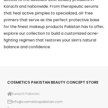
Karachi and nationwide. From therapeutic serums
that heal active pimples to specialized, oil-free
primers that serve as the perfect protective base
for the finest makeup products Pakistan has to offer,
explore our collection to build a customized acne-
fighting regimen that restores your skin’s natural
balance and confidence.
COSMETICS PAKISTAN BEAUTY CONCEPT STORE
Karachi Pakistan
info@cosmeticspakistan.com