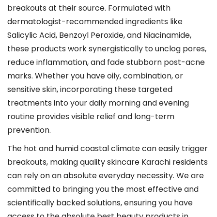
breakouts at their source. Formulated with
dermatologist-recommended ingredients like
Salicylic Acid, Benzoyl Peroxide, and Niacinamide,
these products work synergistically to unclog pores,
reduce inflammation, and fade stubborn post-acne
marks. Whether you have oily, combination, or
sensitive skin, incorporating these targeted
treatments into your daily morning and evening
routine provides visible relief and long-term
prevention.
The hot and humid coastal climate can easily trigger
breakouts, making quality skincare Karachi residents
can rely on an absolute everyday necessity. We are
committed to bringing you the most effective and
scientifically backed solutions, ensuring you have
access to the absolute best beauty products in