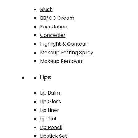
Blush
BB/CC Cream
Foundation
Concealer
Highlight & Contour
Makeup Setting Spray
Makeup Remover
Lips
Lip Balm
Lip Gloss
Lip Liner
Lip Tint
Lip Pencil
Lipstick Set