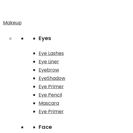
Makeup
Eyes
Eye Lashes
Eye Liner
Eyebrow
EyeShadow
Eye Primer
Eye Pencil
Mascara
Eye Primer
Face