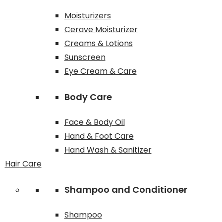
Moisturizers
Cerave Moisturizer
Creams & Lotions
Sunscreen
Eye Cream & Care
Body Care
Face & Body Oil
Hand & Foot Care
Hand Wash & Sanitizer
Hair Care
Shampoo and Conditioner
Shampoo