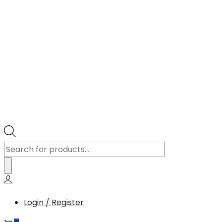
Products
search
Login / Register