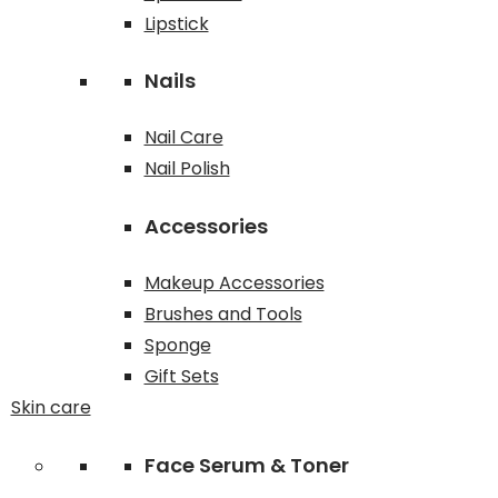
Lipstick
Nails
Nail Care
Nail Polish
Accessories
Makeup Accessories
Brushes and Tools
Sponge
Gift Sets
Skin care
Face Serum & Toner