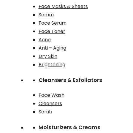
Face Masks & Sheets
Serum
Face Serum
Face Toner
Acne
Anti – Aging
Dry Skin
Brightening
Cleansers & Exfoliators
Face Wash
Cleansers
Scrub
Moisturizers & Creams