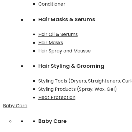
Conditioner
Hair Masks & Serums
Hair Oil & Serums
Hair Masks
Hair Spray and Mousse
Hair Styling & Grooming
Styling Tools (Dryers, Straighteners, Cur
Styling Products (Spray, Wax, Gel)
Heat Protection
Baby Care
Baby Care