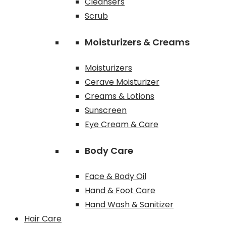
Cleansers
Scrub
Moisturizers & Creams
Moisturizers
Cerave Moisturizer
Creams & Lotions
Sunscreen
Eye Cream & Care
Body Care
Face & Body Oil
Hand & Foot Care
Hand Wash & Sanitizer
Hair Care