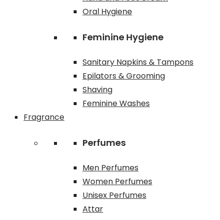
Oral Hygiene
Feminine Hygiene
Sanitary Napkins & Tampons
Epilators & Grooming
Shaving
Feminine Washes
Fragrance
Perfumes
Men Perfumes
Women Perfumes
Unisex Perfumes
Attar