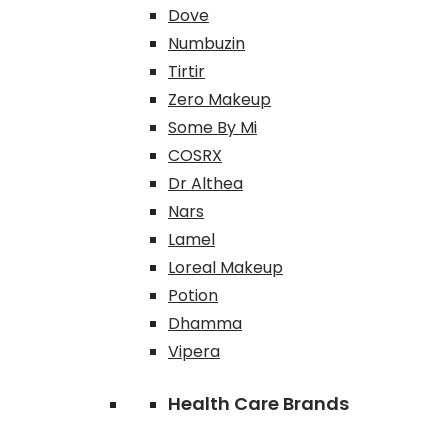
Dove
Numbuzin
Tirtir
Zero Makeup
Some By Mi
COSRX
Dr Althea
Nars
Lamel
Loreal Makeup
Potion
Dhamma
Vipera
Health Care Brands