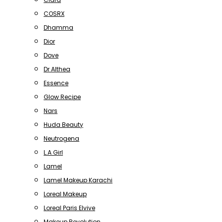
COSRX
Dhamma
Dior
Dove
Dr Althea
Essence
Glow Recipe
Nars
Huda Beauty
Neutrogena
L.A Girl
Lamel
Lamel Makeup Karachi
Loreal Makeup
Loreal Paris Elvive
Makeup Revolution