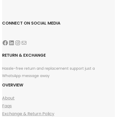
CONNECT ON SOCIAL MEDIA
Facebook
LinkedIn
Instagram
Mail
RETURN & EXCHANGE
Hassle-free return and replacement support just a
WhatsApp message away
OVERVIEW
About
Faqs
Exchange & Return Policy