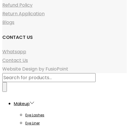
Refund Policy
Return Application
Blogs
CONTACT US
Whatsapp
Contact Us
Website Design by FusioPoint
Products
search
Makeup
Eye Lashes
Eye Liner