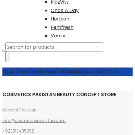
KidzVits
Once A Day
Herbion
Femfresh
Versus
Products
search
No products were found matching your selection.
COSMETICS PAKISTAN BEAUTY CONCEPT STORE
Karachi Pakistan
info@cosmeticspakistan.com
+923313435958