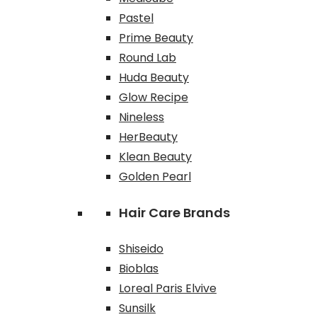
Pastel
Prime Beauty
Round Lab
Huda Beauty
Glow Recipe
Nineless
HerBeauty
Klean Beauty
Golden Pearl
Hair Care Brands
Shiseido
Bioblas
Loreal Paris Elvive
Sunsilk