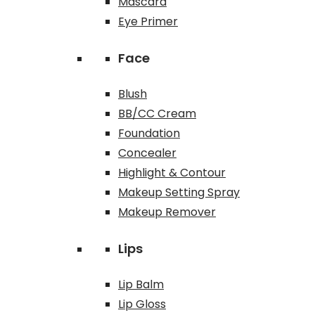
Mascara
Eye Primer
Face
Blush
BB/CC Cream
Foundation
Concealer
Highlight & Contour
Makeup Setting Spray
Makeup Remover
Lips
Lip Balm
Lip Gloss