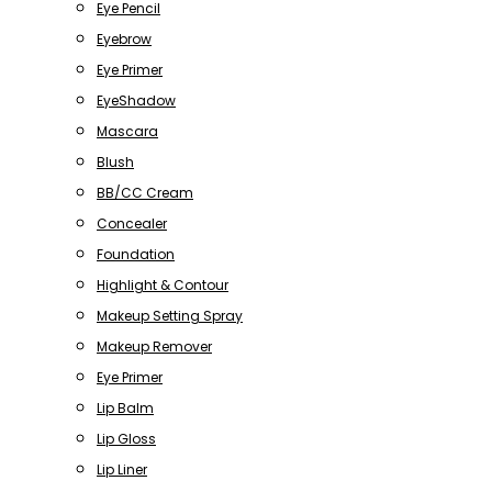
Eye Pencil
Eyebrow
Eye Primer
EyeShadow
Mascara
Blush
BB/CC Cream
Concealer
Foundation
Highlight & Contour
Makeup Setting Spray
Makeup Remover
Eye Primer
Lip Balm
Lip Gloss
Lip Liner