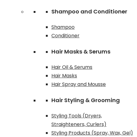
Shampoo and Conditioner
Shampoo
Conditioner
Hair Masks & Serums
Hair Oil & Serums
Hair Masks
Hair Spray and Mousse
Hair Styling & Grooming
Styling Tools (Dryers,
Straighteners, Curlers)
Styling Products (Spray, Wax, Gel)