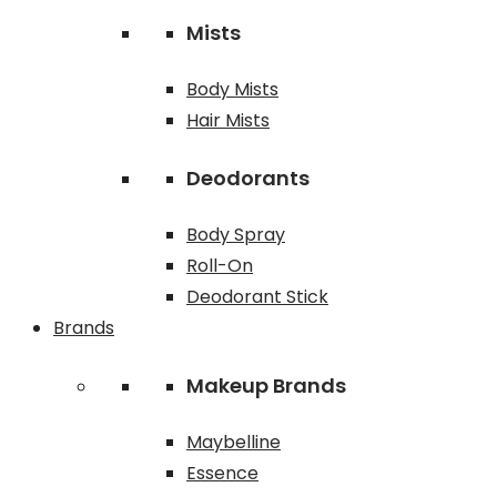
Mists
Body Mists
Hair Mists
Deodorants
Body Spray
Roll-On
Deodorant Stick
Brands
Makeup Brands
Maybelline
Essence