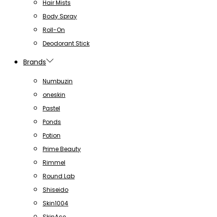
Hair Mists
Body Spray
Roll-On
Deodorant Stick
Brands
Numbuzin
oneskin
Pastel
Ponds
Potion
Prime Beauty
Rimmel
Round Lab
Shiseido
Skin1004
SkinAce