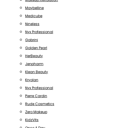
Maybelline
Medicube
Nineless
Nyx Professional
Gabrini
Golden Pearl
HerBeauty
Jenpharm
Klean Beauty
Kryolan
Nyx Professional
Pierre Cardin
Rude Cosmetics
Zero Makeup
KidzVits
Once A Day