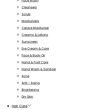
Face Wash
Cleansers
Scrub
Moisturizers
Cerave Moisturizer
Creams & Lotions
Sunscreen
Eye Cream & Care
Face & Body Oil
Hand & Foot Care
Hand Wash & Sanitizer
Acne
Anti – Aging
Brightening
Dry Skin
Hair Care