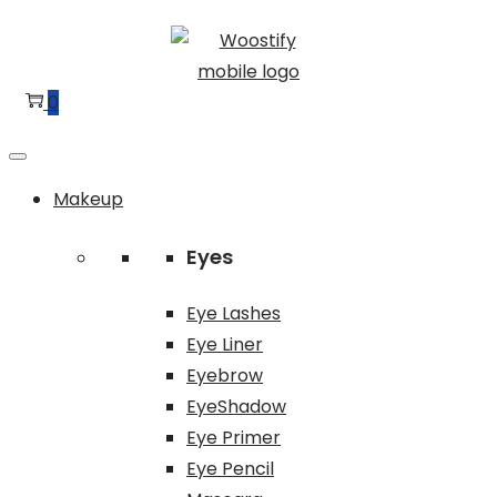
Skip
Skip
to
to
navigation
content
0
Makeup
Eyes
Eye Lashes
Eye Liner
Eyebrow
EyeShadow
Eye Primer
Eye Pencil