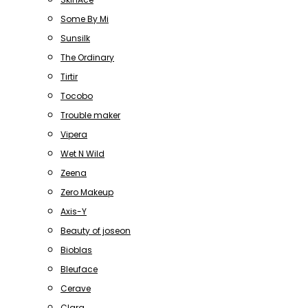
Some By Mi
Sunsilk
The Ordinary
Tirtir
Tocobo
Trouble maker
Vipera
Wet N Wild
Zeena
Zero Makeup
Axis-Y
Beauty of joseon
Bioblas
Bleuface
Cerave
Clara