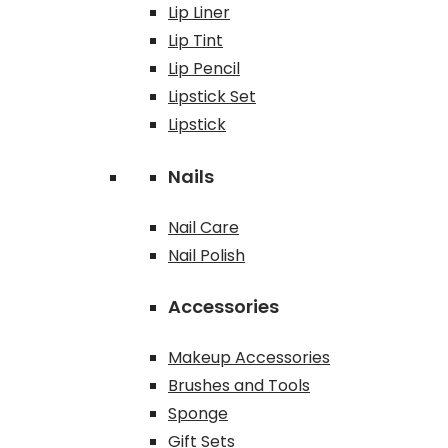
Lip Liner
Lip Tint
Lip Pencil
Lipstick Set
Lipstick
Nails
Nail Care
Nail Polish
Accessories
Makeup Accessories
Brushes and Tools
Sponge
Gift Sets