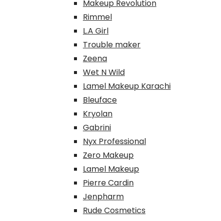
Makeup Revolution
Rimmel
L.A Girl
Trouble maker
Zeena
Wet N Wild
Lamel Makeup Karachi
Bleuface
Kryolan
Gabrini
Nyx Professional
Zero Makeup
Lamel Makeup
Pierre Cardin
Jenpharm
Rude Cosmetics