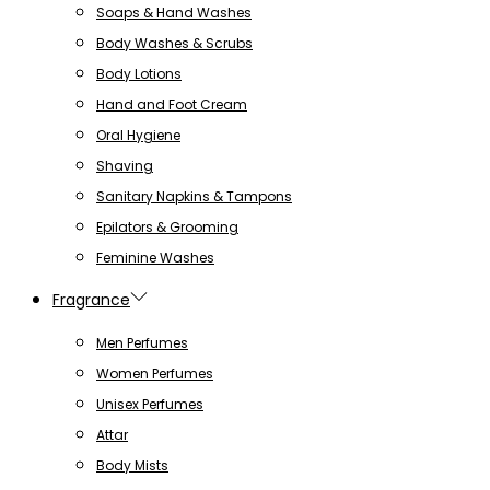
Soaps & Hand Washes
Body Washes & Scrubs
Body Lotions
Hand and Foot Cream
Oral Hygiene
Shaving
Sanitary Napkins & Tampons
Epilators & Grooming
Feminine Washes
Fragrance
Men Perfumes
Women Perfumes
Unisex Perfumes
Attar
Body Mists