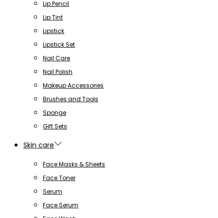
Lip Pencil
Lip Tint
Lipstick
Lipstick Set
Nail Care
Nail Polish
Makeup Accessories
Brushes and Tools
Sponge
Gift Sets
Skin care
Face Masks & Sheets
Face Toner
Serum
Face Serum