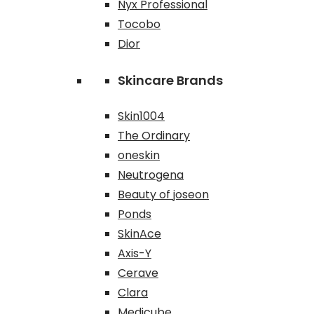
Nyx Professional
Tocobo
Dior
Skincare Brands
Skin1004
The Ordinary
oneskin
Neutrogena
Beauty of joseon
Ponds
SkinAce
Axis-Y
Cerave
Clara
Medicube