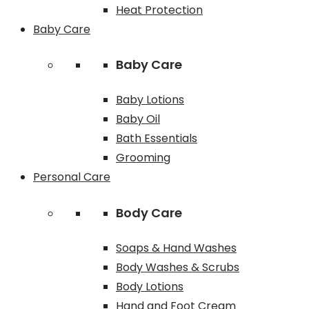
Heat Protection
Baby Care
Baby Care
Baby Lotions
Baby Oil
Bath Essentials
Grooming
Personal Care
Body Care
Soaps & Hand Washes
Body Washes & Scrubs
Body Lotions
Hand and Foot Cream