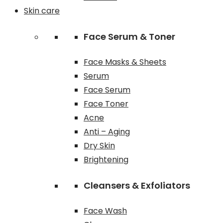
Skin care
Face Serum & Toner
Face Masks & Sheets
Serum
Face Serum
Face Toner
Acne
Anti – Aging
Dry Skin
Brightening
Cleansers & Exfoliators
Face Wash