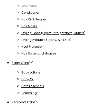
Shampoo
Conditioner
Hair Oil & Serums
Hair Masks
Styling Tools (Dryers, Straighteners, Curlers)
Styling Products (Spray, Wax, Gel)
Heat Protection
Hair Spray and Mousse
Baby Care
Baby Lotions
Baby Oil
Bath Essentials
Grooming
Personal Care