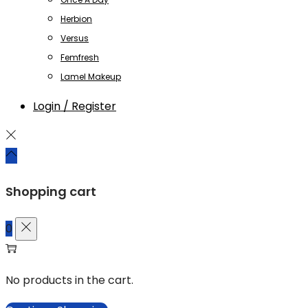
Herbion
Versus
Femfresh
Lamel Makeup
Login / Register
Shopping cart
0
No products in the cart.