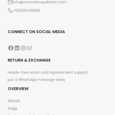
info@cosmeticspakistan.com
n
+923313435958
CONNECT ON SOCIAL MEDIA
Facebook
LinkedIn
Instagram
Mail
RETURN & EXCHANGE
Hassle-free return and replacement support
just a WhatsApp message away
OVERVIEW
About
Faqs