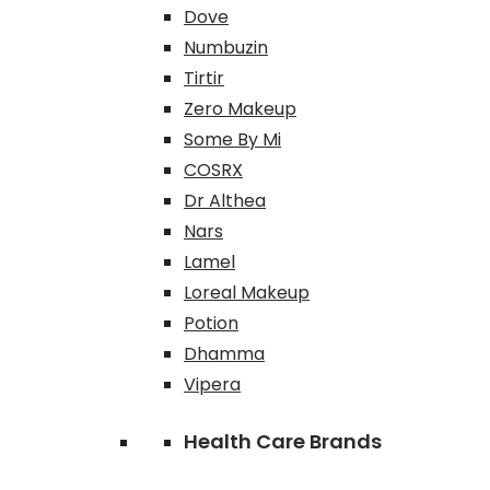
Dove
Numbuzin
Tirtir
Zero Makeup
Some By Mi
COSRX
Dr Althea
Nars
Lamel
Loreal Makeup
Potion
Dhamma
Vipera
Health Care Brands