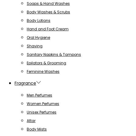
Soaps & Hand Washes
Body Washes & Scrubs
Body Lotions
Hand and Foot Cream
Oral Hygiene
Shaving
Sanitary Napkins & Tampons
Epilators & Grooming
Feminine Washes
Fragrance
Men Perfumes
Women Perfumes
Unisex Perfumes
Attar
Body Mists