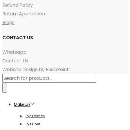
Refund Policy
Return Application
Blogs
CONTACT US
Whatsapp
Contact Us
Website Design by FusioPoint
Products
search
Makeup
Eye Lashes
Eye Liner