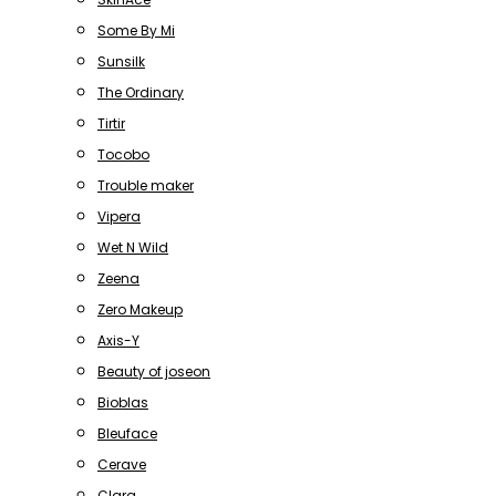
Some By Mi
Sunsilk
The Ordinary
Tirtir
Tocobo
Trouble maker
Vipera
Wet N Wild
Zeena
Zero Makeup
Axis-Y
Beauty of joseon
Bioblas
Bleuface
Cerave
Clara