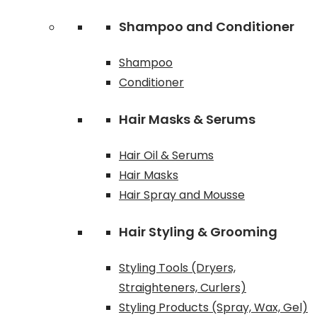
Shampoo and Conditioner
Shampoo
Conditioner
Hair Masks & Serums
Hair Oil & Serums
Hair Masks
Hair Spray and Mousse
Hair Styling & Grooming
Styling Tools (Dryers,
Straighteners, Curlers)
Styling Products (Spray, Wax, Gel)