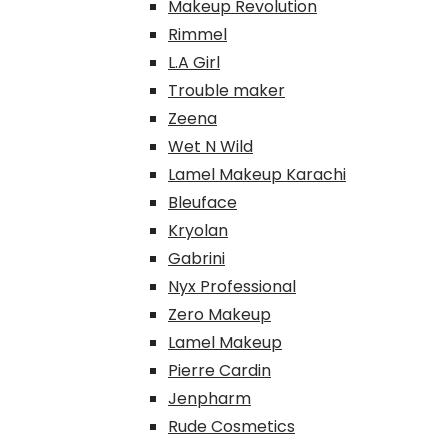
Makeup Revolution
Rimmel
L.A Girl
Trouble maker
Zeena
Wet N Wild
Lamel Makeup Karachi
Bleuface
Kryolan
Gabrini
Nyx Professional
Zero Makeup
Lamel Makeup
Pierre Cardin
Jenpharm
Rude Cosmetics