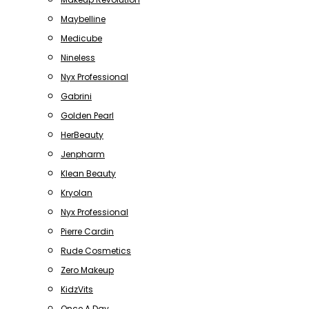
Maybelline
Medicube
Nineless
Nyx Professional
Gabrini
Golden Pearl
HerBeauty
Jenpharm
Klean Beauty
Kryolan
Nyx Professional
Pierre Cardin
Rude Cosmetics
Zero Makeup
KidzVits
Once A Day