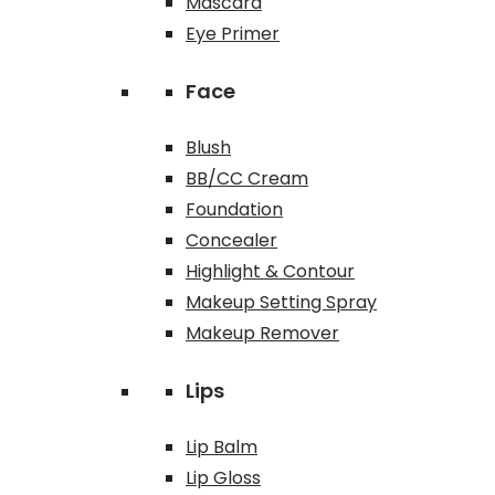
Mascara
Eye Primer
Face
Blush
BB/CC Cream
Foundation
Concealer
Highlight & Contour
Makeup Setting Spray
Makeup Remover
Lips
Lip Balm
Lip Gloss