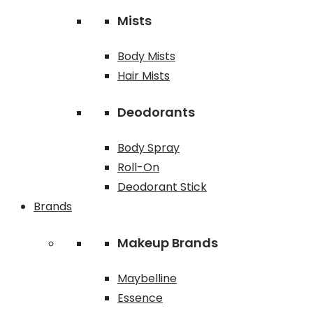
Mists
Body Mists
Hair Mists
Deodorants
Body Spray
Roll-On
Deodorant Stick
Brands
Makeup Brands
Maybelline
Essence