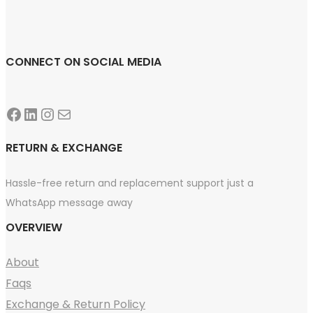
CONNECT ON SOCIAL MEDIA
Facebook
LinkedIn
Instagram
Mail
RETURN & EXCHANGE
Hassle-free return and replacement support just a
WhatsApp message away
OVERVIEW
About
Faqs
Exchange & Return Policy