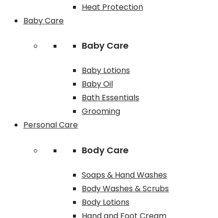
Heat Protection
Baby Care
Baby Care
Baby Lotions
Baby Oil
Bath Essentials
Grooming
Personal Care
Body Care
Soaps & Hand Washes
Body Washes & Scrubs
Body Lotions
Hand and Foot Cream