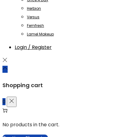
Herbion
Versus
Femfresh
Lamel Makeup
Login / Register
Shopping cart
0
No products in the cart.