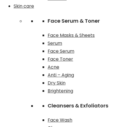
Skin care
Face Serum & Toner
Face Masks & Sheets
Serum
Face Serum
Face Toner
Acne
Anti – Aging
Dry Skin
Brightening
Cleansers & Exfoliators
Face Wash