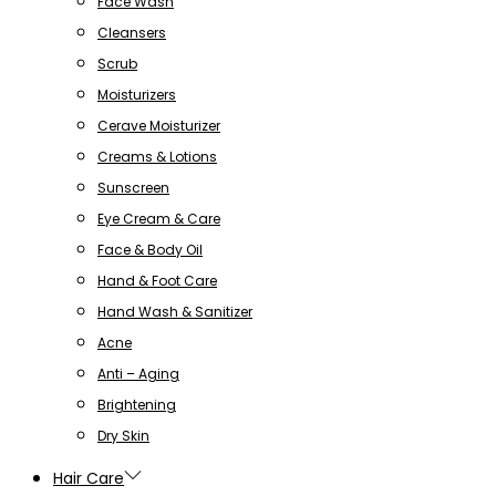
Face Wash
Cleansers
Scrub
Moisturizers
Cerave Moisturizer
Creams & Lotions
Sunscreen
Eye Cream & Care
Face & Body Oil
Hand & Foot Care
Hand Wash & Sanitizer
Acne
Anti – Aging
Brightening
Dry Skin
Hair Care