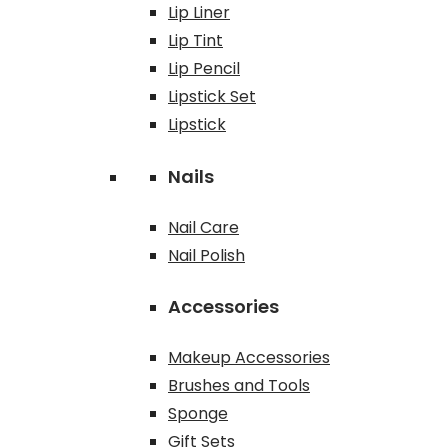
Lip Liner
Lip Tint
Lip Pencil
Lipstick Set
Lipstick
Nails
Nail Care
Nail Polish
Accessories
Makeup Accessories
Brushes and Tools
Sponge
Gift Sets