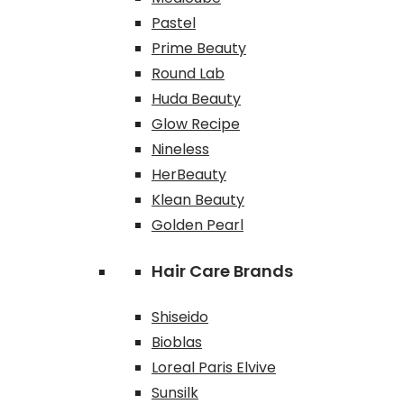
Pastel
Prime Beauty
Round Lab
Huda Beauty
Glow Recipe
Nineless
HerBeauty
Klean Beauty
Golden Pearl
Hair Care Brands
Shiseido
Bioblas
Loreal Paris Elvive
Sunsilk