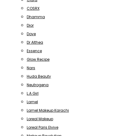
COSRX
Dhamma
Dior
Dove
Dr Althea
Essence
Glow Recipe
Nars
Huda Beauty
Neutrogena
L.A Girl
Lamel
Lamel Makeup Karachi
Loreal Makeup
Loreal Paris Elvive
Makeup Revolution