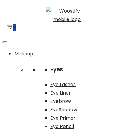
Skip
Skip
to
to
navigation
content
0
Makeup
Eyes
Eye Lashes
Eye Liner
Eyebrow
EyeShadow
Eye Primer
Eye Pencil