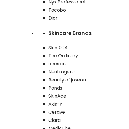
Nyx Professional
Tocobo
Dior
Skincare Brands
Skin1004
The Ordinary
oneskin
Neutrogena
Beauty of joseon
Ponds
SkinAce
Axis-Y
Cerave
Clara
Medicube