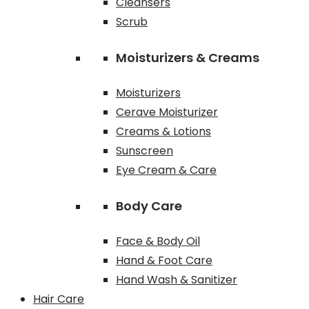
Cleansers
Scrub
Moisturizers & Creams
Moisturizers
Cerave Moisturizer
Creams & Lotions
Sunscreen
Eye Cream & Care
Body Care
Face & Body Oil
Hand & Foot Care
Hand Wash & Sanitizer
Hair Care