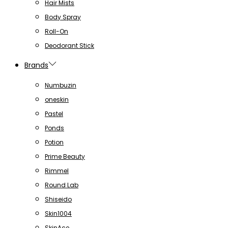
Hair Mists
Body Spray
Roll-On
Deodorant Stick
Brands
Numbuzin
oneskin
Pastel
Ponds
Potion
Prime Beauty
Rimmel
Round Lab
Shiseido
Skin1004
SkinAce