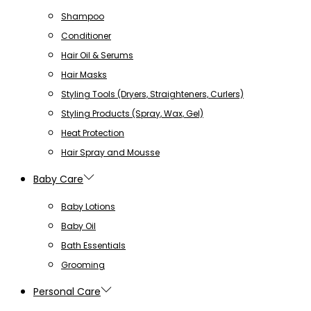
Shampoo
Conditioner
Hair Oil & Serums
Hair Masks
Styling Tools (Dryers, Straighteners, Curlers)
Styling Products (Spray, Wax, Gel)
Heat Protection
Hair Spray and Mousse
Baby Care
Baby Lotions
Baby Oil
Bath Essentials
Grooming
Personal Care