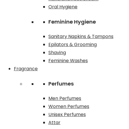
Oral Hygiene
Feminine Hygiene
Sanitary Napkins & Tampons
Epilators & Grooming
Shaving
Feminine Washes
Fragrance
Perfumes
Men Perfumes
Women Perfumes
Unisex Perfumes
Attar