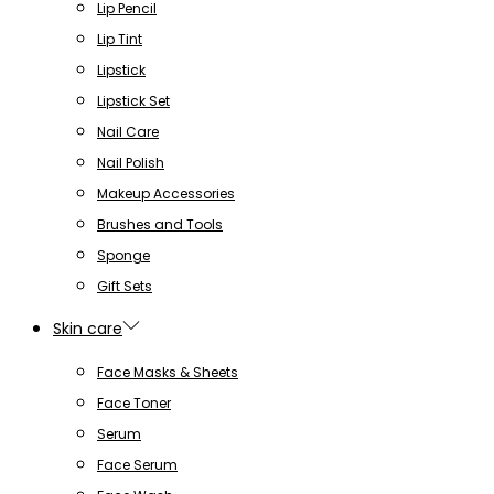
Lip Pencil
Lip Tint
Lipstick
Lipstick Set
Nail Care
Nail Polish
Makeup Accessories
Brushes and Tools
Sponge
Gift Sets
Skin care
Face Masks & Sheets
Face Toner
Serum
Face Serum