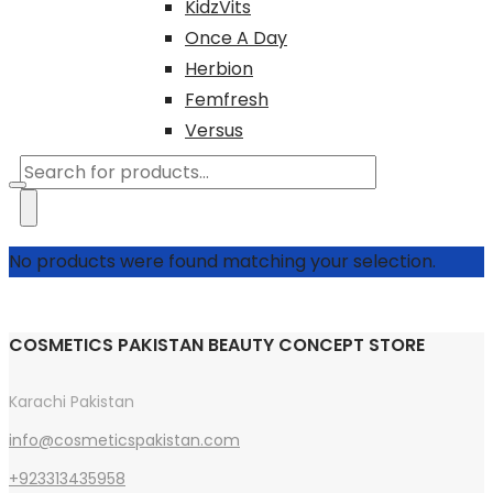
KidzVits
Once A Day
Herbion
Femfresh
Versus
Products
search
No products were found matching your selection.
COSMETICS PAKISTAN BEAUTY CONCEPT STORE
Karachi Pakistan
info@cosmeticspakistan.com
+923313435958