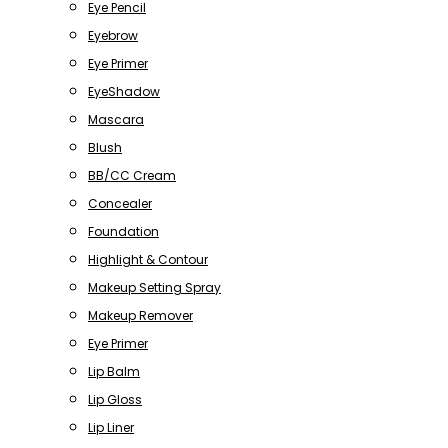
Eye Pencil
Eyebrow
Eye Primer
EyeShadow
Mascara
Blush
BB/CC Cream
Concealer
Foundation
Highlight & Contour
Makeup Setting Spray
Makeup Remover
Eye Primer
Lip Balm
Lip Gloss
Lip Liner