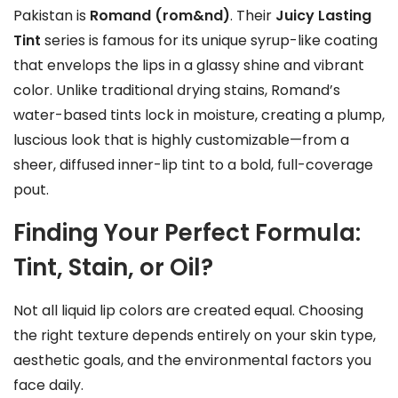
Pakistan is
Romand (rom&nd)
. Their
Juicy Lasting
Tint
series is famous for its unique syrup-like coating
that envelops the lips in a glassy shine and vibrant
color. Unlike traditional drying stains, Romand’s
water-based tints lock in moisture, creating a plump,
luscious look that is highly customizable—from a
sheer, diffused inner-lip tint to a bold, full-coverage
pout.
Finding Your Perfect Formula:
Tint, Stain, or Oil?
Not all liquid lip colors are created equal. Choosing
the right texture depends entirely on your skin type,
aesthetic goals, and the environmental factors you
face daily.