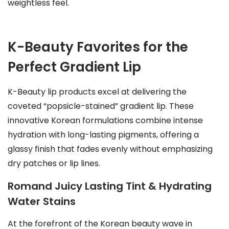
weightless feel.
K-Beauty Favorites for the
Perfect Gradient Lip
K-Beauty lip products excel at delivering the
coveted “popsicle-stained” gradient lip. These
innovative Korean formulations combine intense
hydration with long-lasting pigments, offering a
glassy finish that fades evenly without emphasizing
dry patches or lip lines.
Romand Juicy Lasting Tint & Hydrating
Water Stains
At the forefront of the Korean beauty wave in