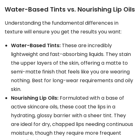
Water-Based Tints vs. Nourishing Lip Oils
Understanding the fundamental differences in
texture will ensure you get the results you want:
Water-Based Tints:
These are incredibly
lightweight and fast-absorbing liquids. They stain
the upper layers of the skin, offering a matte to
semi-matte finish that feels like you are wearing
nothing. Best for long-wear requirements and oily
skin.
Nourishing Lip Oils:
Formulated with a base of
active skincare oils, these coat the lips in a
hydrating, glossy barrier with a sheer tint. They
are ideal for dry, chapped lips needing continuous
moisture, though they require more frequent