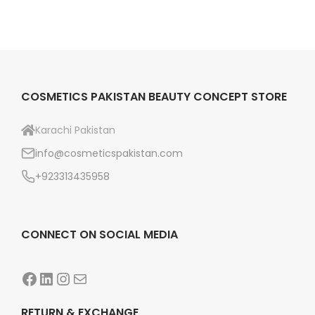
COSMETICS PAKISTAN BEAUTY CONCEPT STORE
Karachi Pakistan
info@cosmeticspakistan.com
+923313435958
CONNECT ON SOCIAL MEDIA
Facebook
LinkedIn
Instagram
Mail
RETURN & EXCHANGE