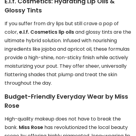
E.l.f. Cosmetics: Hydrating Lip Oils &
o
Glossy Tints
n
t
If you suffer from dry lips but still crave a pop of
h
color,
e.l.f. Cosmetics lip oils
and glossy tints are the
e
ultimate hybrid solution. Infused with nourishing
p
ingredients like jojoba and apricot oil, these formulas
r
provide a high-shine, non-sticky finish while actively
o
moisturizing your pout. They offer sheer, universally
d
flattering shades that plump and treat the skin
u
throughout the day.
c
t
Budget-Friendly Everyday Wear by Miss
p
Rose
a
High-quality makeup does not have to break the
g
bank.
Miss Rose
has revolutionized the local beauty
e
scene by offering highly pigmented, long-wearing lip