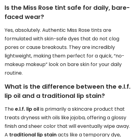
Is the Miss Rose tint safe for daily, bare-
faced wear?
Yes, absolutely. Authentic Miss Rose tints are
formulated with skin-safe dyes that do not clog
pores or cause breakouts. They are incredibly
lightweight, making them perfect for a quick, “no-
makeup makeup” look on bare skin for your daily
routine.
What is the difference between the e.l.f.
lip oil and a traditional lip stain?
The
e.l.f. lip oil
is primarily a skincare product that
treats dryness with oils like jojoba, offering a glossy
finish and sheer color that will eventually wipe away.
A
traditional lip stain
acts like a temporary dye,