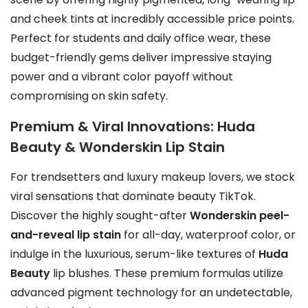
and cheek tints at incredibly accessible price points.
Perfect for students and daily office wear, these
budget-friendly gems deliver impressive staying
power and a vibrant color payoff without
compromising on skin safety.
Premium & Viral Innovations: Huda
Beauty & Wonderskin Lip Stain
For trendsetters and luxury makeup lovers, we stock
viral sensations that dominate beauty TikTok.
Discover the highly sought-after
Wonderskin peel-
and-reveal lip stain
for all-day, waterproof color, or
indulge in the luxurious, serum-like textures of
Huda
Beauty
lip blushes. These premium formulas utilize
advanced pigment technology for an undetectable,