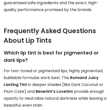
guaranteed safe ingredients and the exact, high-
quality performance promised by the brands.
Frequently Asked Questions
About Lip Tints
Which lip tint is best for pigmented or
dark lips?
For two-toned or pigmented lips, highly pigmented,
buildable formulas work best. The
Romand Juicy
Lasting Tint
in deeper shades (like Dark Coconut or
Plum Coke) and
Benetint’s Lovetint
provide enough
opacity to neutralize natural darkness while leaving a
beautiful, even stain.