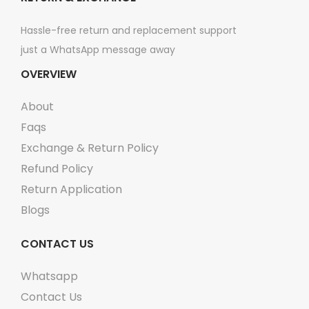
Hassle-free return and replacement support
just a WhatsApp message away
OVERVIEW
About
Faqs
Exchange & Return Policy
Refund Policy
Return Application
Blogs
CONTACT US
Whatsapp
Contact Us