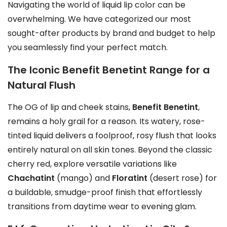
t
Navigating the world of liquid lip color can be
i
overwhelming. We have categorized our most
o
sought-after products by brand and budget to help
n
you seamlessly find your perfect match.
s
The Iconic Benefit Benetint Range for a
m
Natural Flush
a
y
The OG of lip and cheek stains,
Benefit Benetint
,
b
remains a holy grail for a reason. Its watery, rose-
e
tinted liquid delivers a foolproof, rosy flush that looks
c
entirely natural on all skin tones. Beyond the classic
h
cherry red, explore versatile variations like
o
Chachatint
(mango) and
Floratint
(desert rose) for
s
a buildable, smudge-proof finish that effortlessly
e
transitions from daytime wear to evening glam.
n