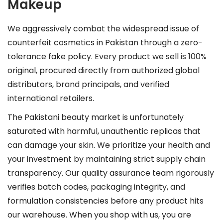
Makeup
We aggressively combat the widespread issue of
counterfeit cosmetics in Pakistan through a zero-
tolerance fake policy. Every product we sell is 100%
original, procured directly from authorized global
distributors, brand principals, and verified
international retailers.
The Pakistani beauty market is unfortunately
saturated with harmful, unauthentic replicas that
can damage your skin. We prioritize your health and
your investment by maintaining strict supply chain
transparency. Our quality assurance team rigorously
verifies batch codes, packaging integrity, and
formulation consistencies before any product hits
our warehouse. When you shop with us, you are