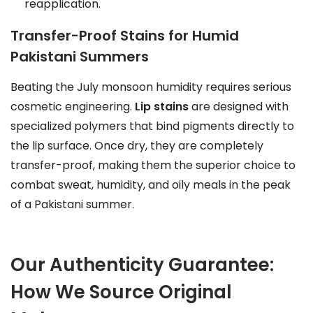
reapplication.
Transfer-Proof Stains for Humid
Pakistani Summers
Beating the July monsoon humidity requires serious
cosmetic engineering.
Lip stains
are designed with
specialized polymers that bind pigments directly to
the lip surface. Once dry, they are completely
transfer-proof, making them the superior choice to
combat sweat, humidity, and oily meals in the peak
of a Pakistani summer.
Our Authenticity Guarantee:
How We Source Original