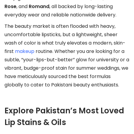
l
Rose
, and
Romand
, all backed by long-lasting
e
everyday wear and reliable nationwide delivery.
v
The beauty market is often flooded with heavy,
a
uncomfortable lipsticks, but a lightweight, sheer
r
wash of color is what truly elevates a modern, skin-
i
first
makeup
routine. Whether you are looking for a
a
subtle, “your-lips-but-better” glow for university or a
n
vibrant, budge-proof stain for summer weddings, we
t
have meticulously sourced the best formulas
s
globally to cater to Pakistani beauty enthusiasts.
.
T
h
Explore Pakistan’s Most Loved
e
o
Lip Stains & Oils
p