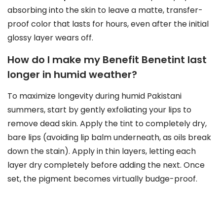
absorbing into the skin to leave a matte, transfer-
proof color that lasts for hours, even after the initial
glossy layer wears off.
How do I make my Benefit Benetint last
longer in humid weather?
To maximize longevity during humid Pakistani
summers, start by gently exfoliating your lips to
remove dead skin. Apply the tint to completely dry,
bare lips (avoiding lip balm underneath, as oils break
down the stain). Apply in thin layers, letting each
layer dry completely before adding the next. Once
set, the pigment becomes virtually budge-proof.