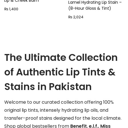
Lip & Cheek Balm
p
Lamel Hydrating Lip Stain –
n
(8-Hour Gloss & Tint)
₨
1,400
r
₨
2,024
o
d
u
c
t
The Ultimate Collection
h
a
of Authentic Lip Tints &
s
m
Stains in Pakistan
u
l
Welcome to our curated collection offering 100%
t
original lip tints, intensely hydrating lip oils, and
i
transfer-proof stains designed for the local climate.
p
Shop global bestsellers from
Benefit
,
e.l.f.
,
Miss