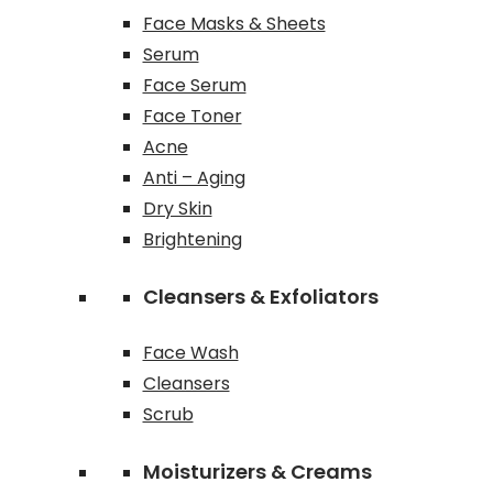
Face Masks & Sheets
Serum
Face Serum
Face Toner
Acne
Anti – Aging
Dry Skin
Brightening
Cleansers & Exfoliators
Face Wash
Cleansers
Scrub
Moisturizers & Creams