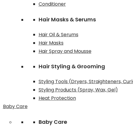
Conditioner
Hair Masks & Serums
Hair Oil & Serums
Hair Masks
Hair Spray and Mousse
Hair Styling & Grooming
Styling Tools (Dryers, Straighteners, Cur
Styling Products (Spray, Wax, Gel)
Heat Protection
Baby Care
Baby Care