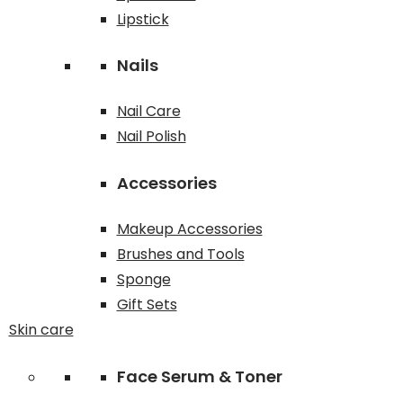
Lipstick
Nails
Nail Care
Nail Polish
Accessories
Makeup Accessories
Brushes and Tools
Sponge
Gift Sets
Skin care
Face Serum & Toner