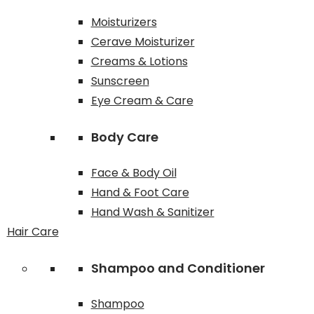
Moisturizers
Cerave Moisturizer
Creams & Lotions
Sunscreen
Eye Cream & Care
Body Care
Face & Body Oil
Hand & Foot Care
Hand Wash & Sanitizer
Hair Care
Shampoo and Conditioner
Shampoo