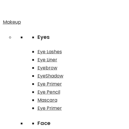
Makeup
Eyes
Eye Lashes
Eye Liner
Eyebrow
EyeShadow
Eye Primer
Eye Pencil
Mascara
Eye Primer
Face