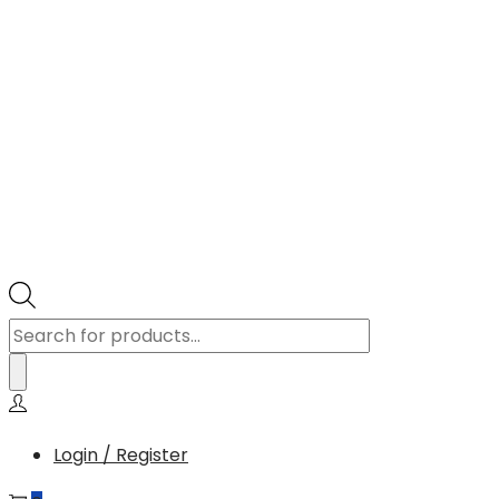
Products
search
Login / Register