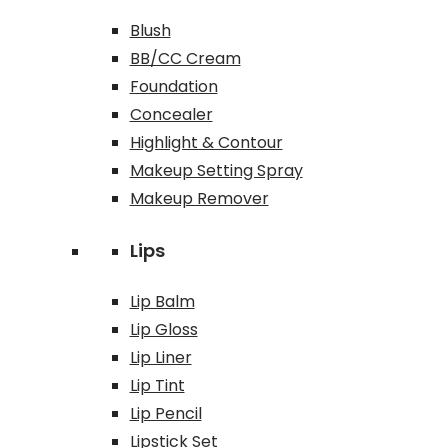
Blush
BB/CC Cream
Foundation
Concealer
Highlight & Contour
Makeup Setting Spray
Makeup Remover
Lips
Lip Balm
Lip Gloss
Lip Liner
Lip Tint
Lip Pencil
Lipstick Set