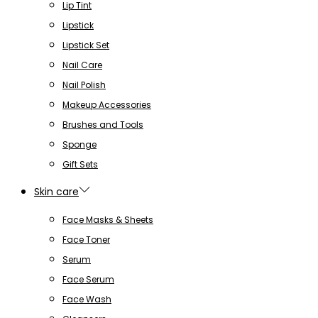
Lip Tint
Lipstick
Lipstick Set
Nail Care
Nail Polish
Makeup Accessories
Brushes and Tools
Sponge
Gift Sets
Skin care
Face Masks & Sheets
Face Toner
Serum
Face Serum
Face Wash