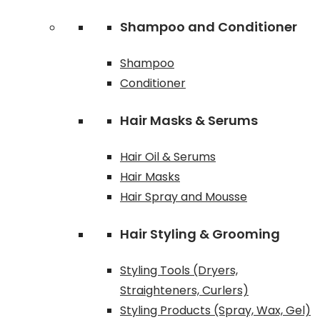
Shampoo and Conditioner
Shampoo
Conditioner
Hair Masks & Serums
Hair Oil & Serums
Hair Masks
Hair Spray and Mousse
Hair Styling & Grooming
Styling Tools (Dryers,
Straighteners, Curlers)
Styling Products (Spray, Wax, Gel)