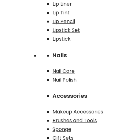
Lip Liner
Lip Tint
Lip Pencil
Lipstick Set
Lipstick
Nails
Nail Care
Nail Polish
Accessories
Makeup Accessories
Brushes and Tools
Sponge
Gift Sets