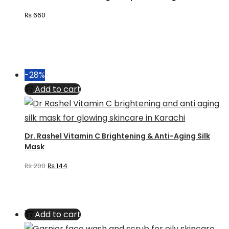
₨
660
-28%
Add to cart
Dr. Rashel Vitamin C Brightening & Anti-Aging Silk
Mask
Original
Current
₨
200
₨
144
price
price
was:
is:
₨ 200.
₨ 144.
Add to cart