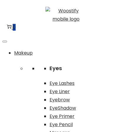
Skip
Skip
to
to
navigation
content
0
Makeup
Eyes
Eye Lashes
Eye Liner
Eyebrow
EyeShadow
Eye Primer
Eye Pencil