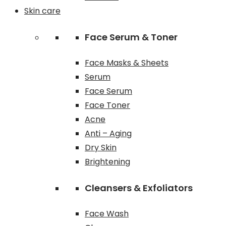
Skin care
Face Serum & Toner
Face Masks & Sheets
Serum
Face Serum
Face Toner
Acne
Anti – Aging
Dry Skin
Brightening
Cleansers & Exfoliators
Face Wash