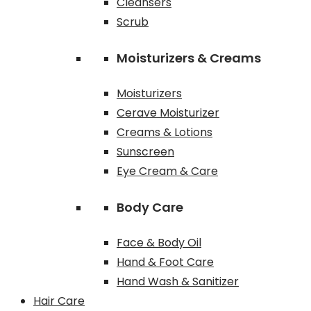
Cleansers
Scrub
Moisturizers & Creams
Moisturizers
Cerave Moisturizer
Creams & Lotions
Sunscreen
Eye Cream & Care
Body Care
Face & Body Oil
Hand & Foot Care
Hand Wash & Sanitizer
Hair Care