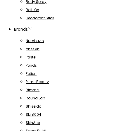
Body Spray
Roll-On
Deodorant Stick
Brands
Numbuzin
oneskin
Pastel
Ponds
Potion
Prime Beauty
Rimmel
Round Lab
Shiseido
Skin1004
SkinAce
Some By Mi