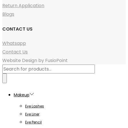
Return Application
Blogs
CONTACT US
Whatsapp
Contact Us
Website Design by FusioPoint
Products
search
Makeup
Eye Lashes
Eye Liner
Eye Pencil