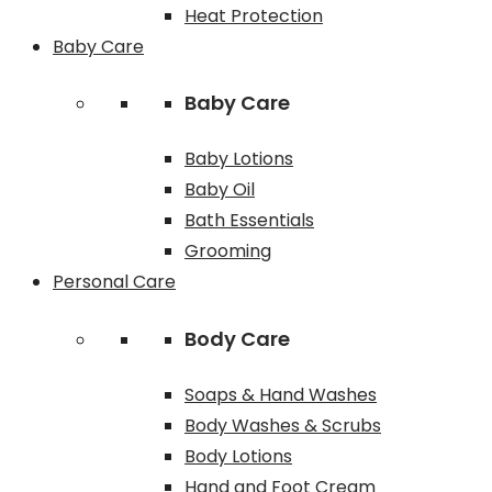
Heat Protection
Baby Care
Baby Care
Baby Lotions
Baby Oil
Bath Essentials
Grooming
Personal Care
Body Care
Soaps & Hand Washes
Body Washes & Scrubs
Body Lotions
Hand and Foot Cream