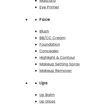
Mascara
Eye Primer
Face
Blush
BB/CC Cream
Foundation
Concealer
Highlight & Contour
Makeup Setting Spray
Makeup Remover
Lips
Lip Balm
Lip Gloss