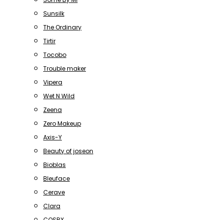
Sunsilk
The Ordinary
Tirtir
Tocobo
Trouble maker
Vipera
Wet N Wild
Zeena
Zero Makeup
Axis-Y
Beauty of joseon
Bioblas
Bleuface
Cerave
Clara
COSRX