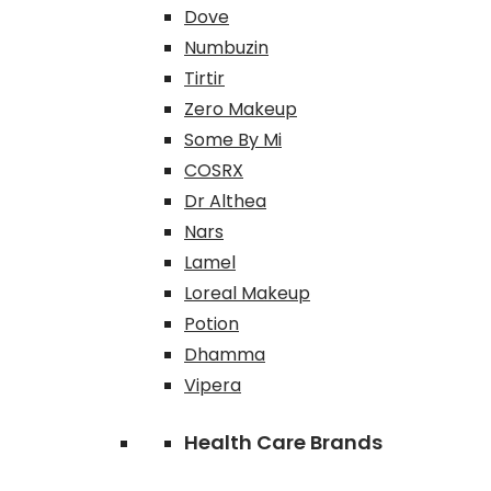
Dove
Numbuzin
Tirtir
Zero Makeup
Some By Mi
COSRX
Dr Althea
Nars
Lamel
Loreal Makeup
Potion
Dhamma
Vipera
Health Care Brands