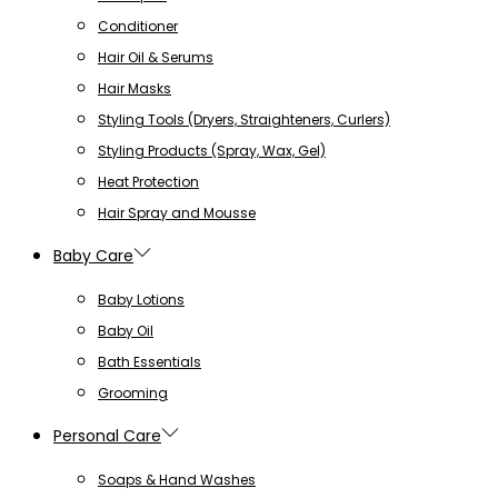
Conditioner
Hair Oil & Serums
Hair Masks
Styling Tools (Dryers, Straighteners, Curlers)
Styling Products (Spray, Wax, Gel)
Heat Protection
Hair Spray and Mousse
Baby Care
Baby Lotions
Baby Oil
Bath Essentials
Grooming
Personal Care
Soaps & Hand Washes