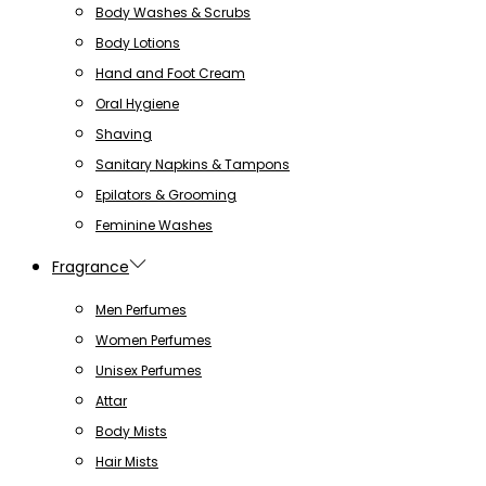
Body Washes & Scrubs
Body Lotions
Hand and Foot Cream
Oral Hygiene
Shaving
Sanitary Napkins & Tampons
Epilators & Grooming
Feminine Washes
Fragrance
Men Perfumes
Women Perfumes
Unisex Perfumes
Attar
Body Mists
Hair Mists