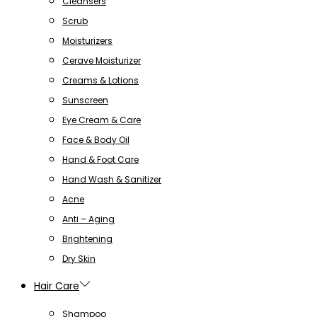
Cleansers
Scrub
Moisturizers
Cerave Moisturizer
Creams & Lotions
Sunscreen
Eye Cream & Care
Face & Body Oil
Hand & Foot Care
Hand Wash & Sanitizer
Acne
Anti – Aging
Brightening
Dry Skin
Hair Care
Shampoo