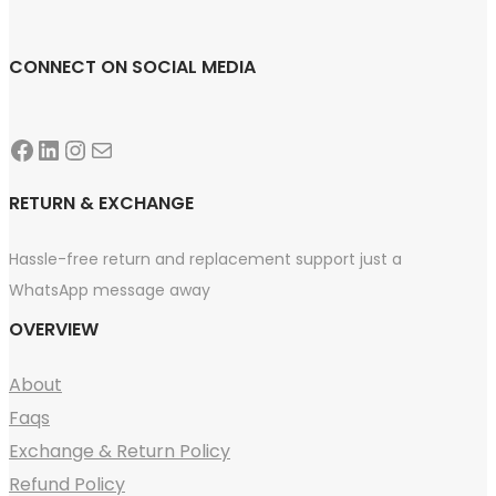
CONNECT ON SOCIAL MEDIA
Facebook
LinkedIn
Instagram
Mail
RETURN & EXCHANGE
Hassle-free return and replacement support just a
WhatsApp message away
OVERVIEW
About
Faqs
Exchange & Return Policy
Refund Policy