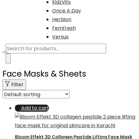
KidzVits
Once A Day
Herbion
Femfresh
Versus
Products
search
Face Masks & Sheets
Filter
Add to cart
Bloom Effekt 3D Collagen Peptide Lifting Face Mask