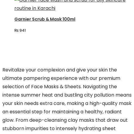
Garnier Scrub & Mask 100ml
₨
941
Revitalize your complexion and give your skin the
ultimate pampering experience with our premium
selection of Face Masks & Sheets. Navigating the
intense summer heat and bustling city pollution means
your skin needs extra care, making a high-quality mask
an essential step for maintaining a healthy, radiant
glow. From deep-cleansing clay masks that draw out
stubborn impurities to intensely hydrating sheet