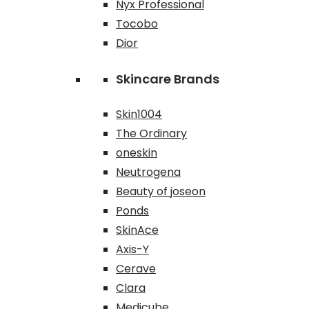
Nyx Professional
Tocobo
Dior
Skincare Brands
Skin1004
The Ordinary
oneskin
Neutrogena
Beauty of joseon
Ponds
SkinAce
Axis-Y
Cerave
Clara
Medicube