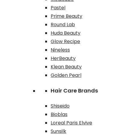
Pastel
Prime Beauty
Round Lab
Huda Beauty
Glow Recipe
Nineless
HerBeauty
Klean Beauty
Golden Pearl
Hair Care Brands
Shiseido
Bioblas
Loreal Paris Elvive
Sunsilk