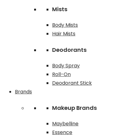
Mists
Body Mists
Hair Mists
Deodorants
Body Spray
Roll-On
Deodorant Stick
Brands
Makeup Brands
Maybelline
Essence