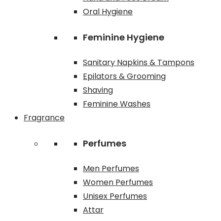
Oral Hygiene
Feminine Hygiene
Sanitary Napkins & Tampons
Epilators & Grooming
Shaving
Feminine Washes
Fragrance
Perfumes
Men Perfumes
Women Perfumes
Unisex Perfumes
Attar