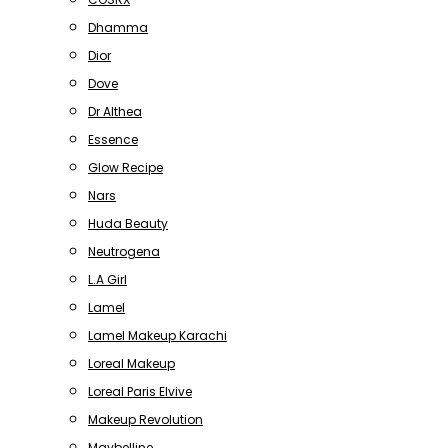
Dhamma
Dior
Dove
Dr Althea
Essence
Glow Recipe
Nars
Huda Beauty
Neutrogena
L.A Girl
Lamel
Lamel Makeup Karachi
Loreal Makeup
Loreal Paris Elvive
Makeup Revolution
Maybelline