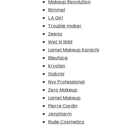
Makeup Revolution
Rimmel
L.A Girl
Trouble maker
Zeena
Wet N Wild
Lamel Makeup Karachi
Bleuface
Kryolan
Gabrini
Nyx Professional
Zero Makeup
Lamel Makeup
Pierre Cardin
Jenpharm
Rude Cosmetics