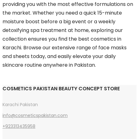
providing you with the most effective formulations on
the market. Whether you need a quick 15-minute
moisture boost before a big event or a weekly
detoxifying spa treatment at home, exploring our
collection ensures you find the best cosmetics in
Karachi. Browse our extensive range of face masks
and sheets today, and easily elevate your daily
skincare routine anywhere in Pakistan.
COSMETICS PAKISTAN BEAUTY CONCEPT STORE
Karachi Pakistan
info@cosmeticspakistan.com
+923313435958