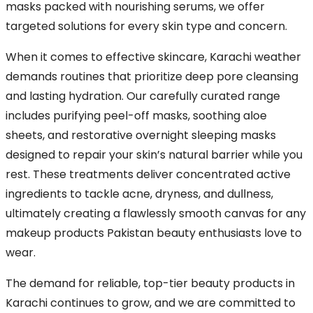
masks packed with nourishing serums, we offer
targeted solutions for every skin type and concern.
When it comes to effective skincare, Karachi weather
demands routines that prioritize deep pore cleansing
and lasting hydration. Our carefully curated range
includes purifying peel-off masks, soothing aloe
sheets, and restorative overnight sleeping masks
designed to repair your skin’s natural barrier while you
rest. These treatments deliver concentrated active
ingredients to tackle acne, dryness, and dullness,
ultimately creating a flawlessly smooth canvas for any
makeup products Pakistan beauty enthusiasts love to
wear.
The demand for reliable, top-tier beauty products in
Karachi continues to grow, and we are committed to