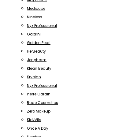
Medicube
Nineless
Nyx Professional
Gabrini
Golden Pearl
HerBeauty
Jenpharm
Klean Beauty
Kryolan
Nyx Professional
Pierre Cardin
Rude Cosmetics
Zero Makeup
KidzVits
Once A Day
Herbion