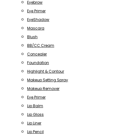
Eyebrow
Eye Primer
EyeShadow
Mascara
Blush
BB/CC Cream
Concealer
Foundation
Highlight & Contour
Makeup Setting Spray
Makeup Remover
Eye Primer
Lip Balm
Lip Gloss
Lip Liner
Lip Pencil