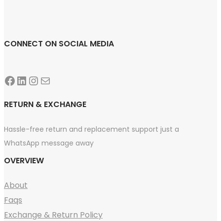
CONNECT ON SOCIAL MEDIA
Facebook
LinkedIn
Instagram
Mail
RETURN & EXCHANGE
Hassle-free return and replacement support just a
WhatsApp message away
OVERVIEW
About
Faqs
Exchange & Return Policy