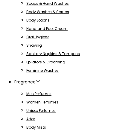
Soaps & Hand Washes
Body Washes & Scrubs
Body Lotions
Hand and Foot Cream
Oral Hygiene
Shaving
Sanitary Napkins & Tampons
Epilators & Grooming
Feminine Washes
Fragrance
Men Perfumes
Women Perfumes
Unisex Perfumes
Attar
Body Mists