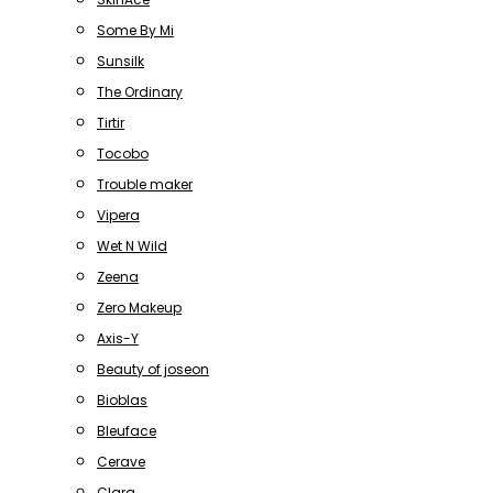
Some By Mi
Sunsilk
The Ordinary
Tirtir
Tocobo
Trouble maker
Vipera
Wet N Wild
Zeena
Zero Makeup
Axis-Y
Beauty of joseon
Bioblas
Bleuface
Cerave
Clara