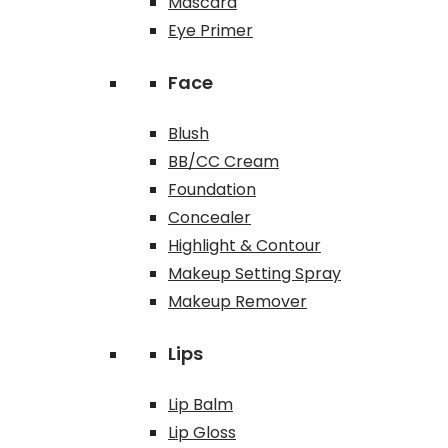
Mascara
Eye Primer
Face
Blush
BB/CC Cream
Foundation
Concealer
Highlight & Contour
Makeup Setting Spray
Makeup Remover
Lips
Lip Balm
Lip Gloss