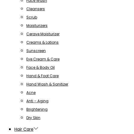
Face Wash
Cleansers
Scrub
Moisturizers
Cerave Moisturizer
Creams & Lotions
Sunscreen
Eye Cream & Care
Face & Body Oil
Hand & Foot Care
Hand Wash & Sanitizer
Acne
Anti – Aging
Brightening
Dry Skin
Hair Care