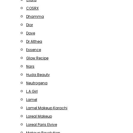
COSRX
Dhamma
Dior
Dove
Dr Althea
Essence
Glow Recipe
Nars
Huda Beauty
Neutrogena
L.A Girl
Lamel
Lamel Makeup Karachi
Loreal Makeup
Loreal Paris Elvive
Makeup Revolution