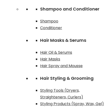
Shampoo and Conditioner
Shampoo
Conditioner
Hair Masks & Serums
Hair Oil & Serums
Hair Masks
Hair Spray and Mousse
Hair Styling & Grooming
Styling Tools (Dryers,
Straighteners, Curlers)
Styling Products (Spray, Wax, Gel)