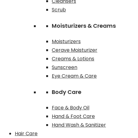
Cleansers
Scrub
Moisturizers & Creams
Moisturizers
Cerave Moisturizer
Creams & Lotions
Sunscreen
Eye Cream & Care
Body Care
Face & Body Oil
Hand & Foot Care
Hand Wash & Sanitizer
Hair Care