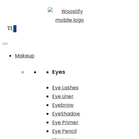
Skip
Skip
to
to
navigation
content
0
Makeup
Eyes
Eye Lashes
Eye Liner
Eyebrow
EyeShadow
Eye Primer
Eye Pencil