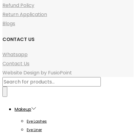
Refund Policy
Return Application
Blogs
CONTACT US
Whatsapp
Contact Us
Website Design by FusioPoint
Products
search
Makeup
Eye Lashes
Eye Liner