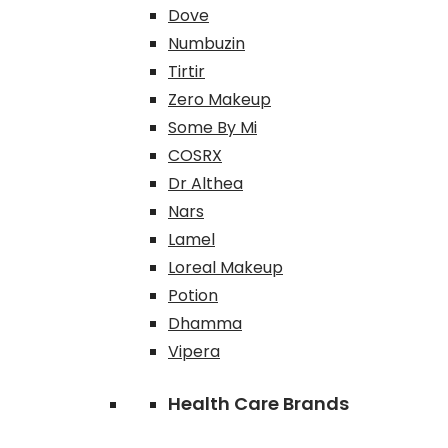
Dove
Numbuzin
Tirtir
Zero Makeup
Some By Mi
COSRX
Dr Althea
Nars
Lamel
Loreal Makeup
Potion
Dhamma
Vipera
Health Care Brands