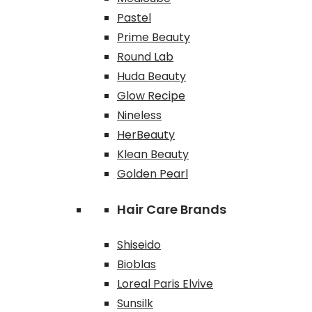
Pastel
Prime Beauty
Round Lab
Huda Beauty
Glow Recipe
Nineless
HerBeauty
Klean Beauty
Golden Pearl
Hair Care Brands
Shiseido
Bioblas
Loreal Paris Elvive
Sunsilk