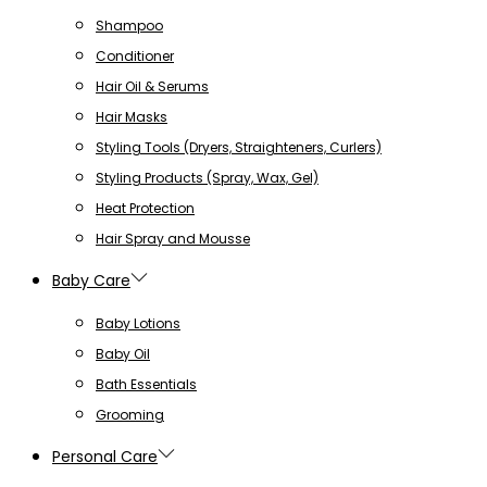
Shampoo
Conditioner
Hair Oil & Serums
Hair Masks
Styling Tools (Dryers, Straighteners, Curlers)
Styling Products (Spray, Wax, Gel)
Heat Protection
Hair Spray and Mousse
Baby Care
Baby Lotions
Baby Oil
Bath Essentials
Grooming
Personal Care