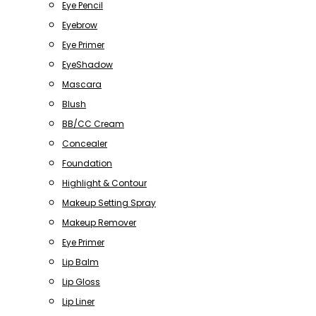
Eye Pencil
Eyebrow
Eye Primer
EyeShadow
Mascara
Blush
BB/CC Cream
Concealer
Foundation
Highlight & Contour
Makeup Setting Spray
Makeup Remover
Eye Primer
Lip Balm
Lip Gloss
Lip Liner