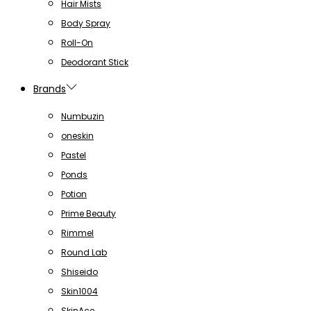
Hair Mists
Body Spray
Roll-On
Deodorant Stick
Brands
Numbuzin
oneskin
Pastel
Ponds
Potion
Prime Beauty
Rimmel
Round Lab
Shiseido
Skin1004
SkinAce