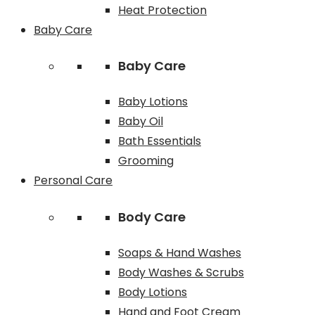
Heat Protection
Baby Care
Baby Care
Baby Lotions
Baby Oil
Bath Essentials
Grooming
Personal Care
Body Care
Soaps & Hand Washes
Body Washes & Scrubs
Body Lotions
Hand and Foot Cream