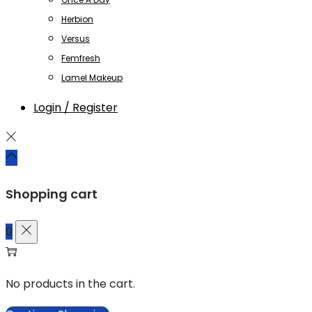
Herbion
Versus
Femfresh
Lamel Makeup
Login / Register
Shopping cart
0
No products in the cart.