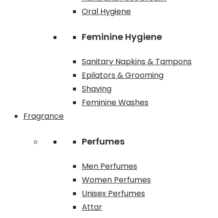
Oral Hygiene
Feminine Hygiene
Sanitary Napkins & Tampons
Epilators & Grooming
Shaving
Feminine Washes
Fragrance
Perfumes
Men Perfumes
Women Perfumes
Unisex Perfumes
Attar