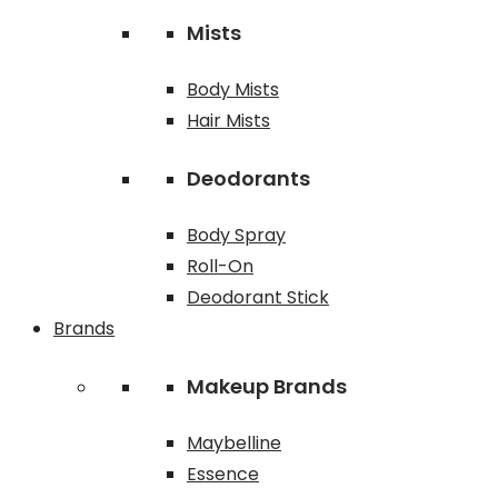
Mists
Body Mists
Hair Mists
Deodorants
Body Spray
Roll-On
Deodorant Stick
Brands
Makeup Brands
Maybelline
Essence