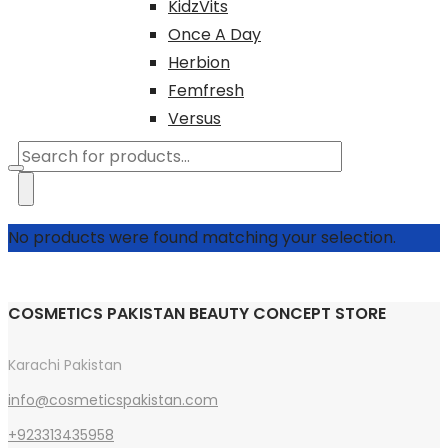
KidzVits
Once A Day
Herbion
Femfresh
Versus
Products
search
No products were found matching your selection.
COSMETICS PAKISTAN BEAUTY CONCEPT STORE
Karachi Pakistan
info@cosmeticspakistan.com
+923313435958