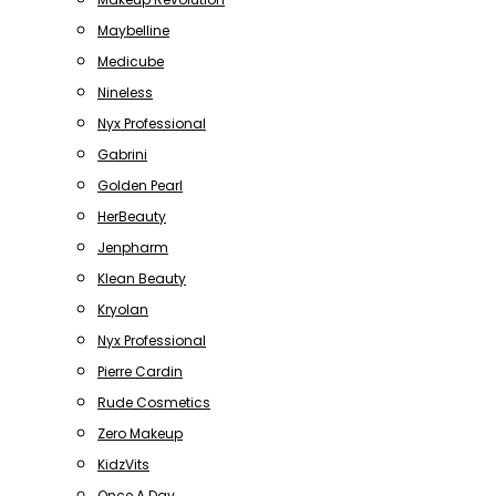
Maybelline
Medicube
Nineless
Nyx Professional
Gabrini
Golden Pearl
HerBeauty
Jenpharm
Klean Beauty
Kryolan
Nyx Professional
Pierre Cardin
Rude Cosmetics
Zero Makeup
KidzVits
Once A Day