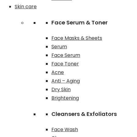
Skin care
Face Serum & Toner
Face Masks & Sheets
Serum
Face Serum
Face Toner
Acne
Anti – Aging
Dry Skin
Brightening
Cleansers & Exfoliators
Face Wash