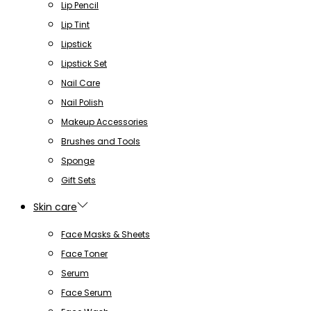
Lip Pencil
Lip Tint
Lipstick
Lipstick Set
Nail Care
Nail Polish
Makeup Accessories
Brushes and Tools
Sponge
Gift Sets
Skin care
Face Masks & Sheets
Face Toner
Serum
Face Serum