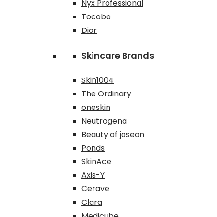
Nyx Professional
Tocobo
Dior
Skincare Brands
Skin1004
The Ordinary
oneskin
Neutrogena
Beauty of joseon
Ponds
SkinAce
Axis-Y
Cerave
Clara
Medicube