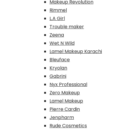
Makeup Revolution
Rimmel
L.A Girl
Trouble maker
Zeena
Wet N Wild
Lamel Makeup Karachi
Bleuface
Kryolan
Gabrini
Nyx Professional
Zero Makeup
Lamel Makeup
Pierre Cardin
Jenpharm
Rude Cosmetics