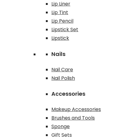
Lip Liner
Lip Tint
Lip Pencil
Lipstick Set
Lipstick
Nails
Nail Care
Nail Polish
Accessories
Makeup Accessories
Brushes and Tools
Sponge
Gift Sets