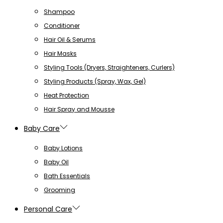
Shampoo
Conditioner
Hair Oil & Serums
Hair Masks
Styling Tools (Dryers, Straighteners, Curlers)
Styling Products (Spray, Wax, Gel)
Heat Protection
Hair Spray and Mousse
Baby Care
Baby Lotions
Baby Oil
Bath Essentials
Grooming
Personal Care