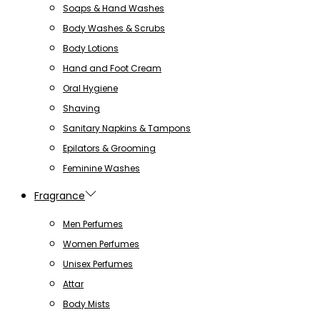
Soaps & Hand Washes
Body Washes & Scrubs
Body Lotions
Hand and Foot Cream
Oral Hygiene
Shaving
Sanitary Napkins & Tampons
Epilators & Grooming
Feminine Washes
Fragrance
Men Perfumes
Women Perfumes
Unisex Perfumes
Attar
Body Mists