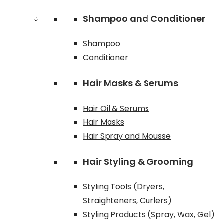
Shampoo and Conditioner
Shampoo
Conditioner
Hair Masks & Serums
Hair Oil & Serums
Hair Masks
Hair Spray and Mousse
Hair Styling & Grooming
Styling Tools (Dryers,
Straighteners, Curlers)
Styling Products (Spray, Wax, Gel)