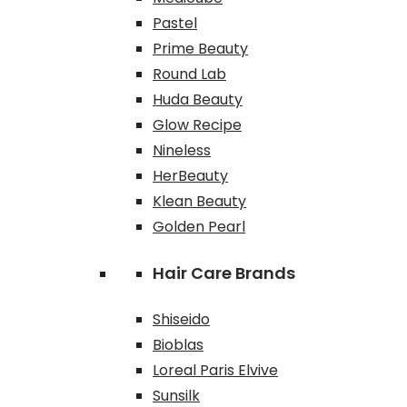
Pastel
Prime Beauty
Round Lab
Huda Beauty
Glow Recipe
Nineless
HerBeauty
Klean Beauty
Golden Pearl
Hair Care Brands
Shiseido
Bioblas
Loreal Paris Elvive
Sunsilk