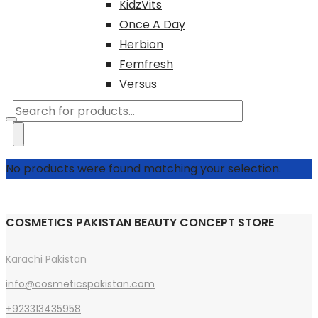
KidzVits
Once A Day
Herbion
Femfresh
Versus
Products
search
No products were found matching your selection.
COSMETICS PAKISTAN BEAUTY CONCEPT STORE
Karachi Pakistan
info@cosmeticspakistan.com
+923313435958