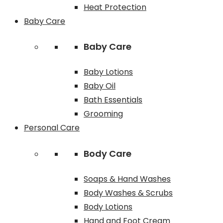
Heat Protection
Baby Care
Baby Care
Baby Lotions
Baby Oil
Bath Essentials
Grooming
Personal Care
Body Care
Soaps & Hand Washes
Body Washes & Scrubs
Body Lotions
Hand and Foot Cream