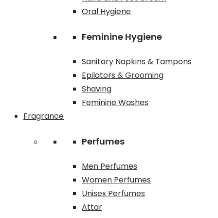
Oral Hygiene
Feminine Hygiene
Sanitary Napkins & Tampons
Epilators & Grooming
Shaving
Feminine Washes
Fragrance
Perfumes
Men Perfumes
Women Perfumes
Unisex Perfumes
Attar