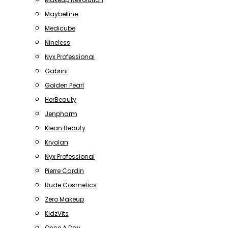
Maybelline
Medicube
Nineless
Nyx Professional
Gabrini
Golden Pearl
HerBeauty
Jenpharm
Klean Beauty
Kryolan
Nyx Professional
Pierre Cardin
Rude Cosmetics
Zero Makeup
KidzVits
Once A Day