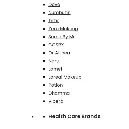
Dove
Numbuzin
Tirtir
Zero Makeup
Some By Mi
COSRX
Dr Althea
Nars
Lamel
Loreal Makeup
Potion
Dhamma
Vipera
Health Care Brands