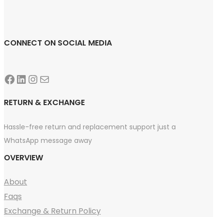
CONNECT ON SOCIAL MEDIA
Facebook
LinkedIn
Instagram
Mail
RETURN & EXCHANGE
Hassle-free return and replacement support just a
WhatsApp message away
OVERVIEW
About
Faqs
Exchange & Return Policy