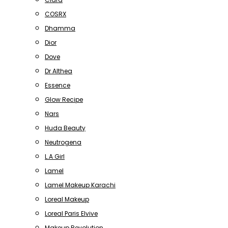
COSRX
Dhamma
Dior
Dove
Dr Althea
Essence
Glow Recipe
Nars
Huda Beauty
Neutrogena
L.A Girl
Lamel
Lamel Makeup Karachi
Loreal Makeup
Loreal Paris Elvive
Makeup Revolution