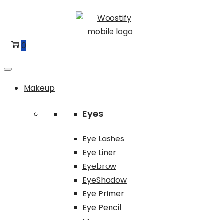
Skip
Skip
to
to
navigation
content
0
Makeup
Eyes
Eye Lashes
Eye Liner
Eyebrow
EyeShadow
Eye Primer
Eye Pencil