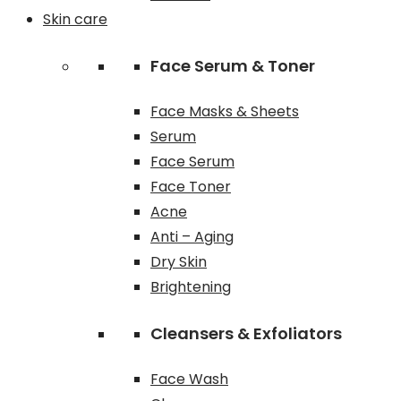
Skin care
Face Serum & Toner
Face Masks & Sheets
Serum
Face Serum
Face Toner
Acne
Anti – Aging
Dry Skin
Brightening
Cleansers & Exfoliators
Face Wash