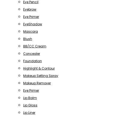
Eye Pencil
Eyebrow
Eye Primer
EyeShadow
Mascara
Blush
BB/CC Cream
Concealer
Foundation
Highlight & Contour
Makeup Setting Spray
Makeup Remover
Eye Primer
Lip Balm
Lip Gloss
Lip Liner