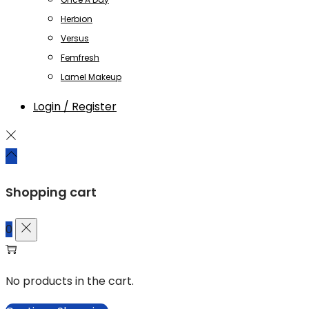
Herbion
Versus
Femfresh
Lamel Makeup
Login / Register
Shopping cart
0
No products in the cart.