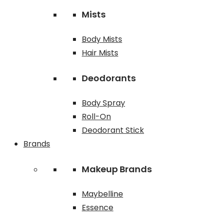
Mists
Body Mists
Hair Mists
Deodorants
Body Spray
Roll-On
Deodorant Stick
Brands
Makeup Brands
Maybelline
Essence