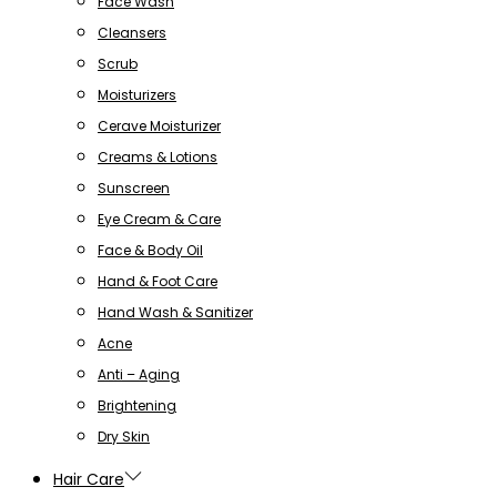
Face Wash
Cleansers
Scrub
Moisturizers
Cerave Moisturizer
Creams & Lotions
Sunscreen
Eye Cream & Care
Face & Body Oil
Hand & Foot Care
Hand Wash & Sanitizer
Acne
Anti – Aging
Brightening
Dry Skin
Hair Care