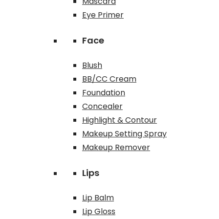
Mascara
Eye Primer
Face
Blush
BB/CC Cream
Foundation
Concealer
Highlight & Contour
Makeup Setting Spray
Makeup Remover
Lips
Lip Balm
Lip Gloss