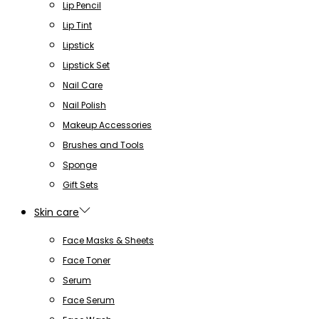
Lip Pencil
Lip Tint
Lipstick
Lipstick Set
Nail Care
Nail Polish
Makeup Accessories
Brushes and Tools
Sponge
Gift Sets
Skin care
Face Masks & Sheets
Face Toner
Serum
Face Serum