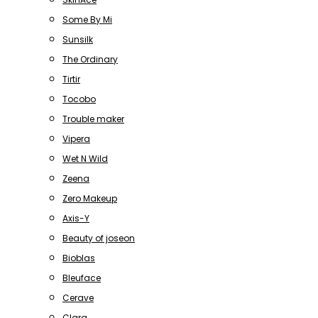
Some By Mi
Sunsilk
The Ordinary
Tirtir
Tocobo
Trouble maker
Vipera
Wet N Wild
Zeena
Zero Makeup
Axis-Y
Beauty of joseon
Bioblas
Bleuface
Cerave
Clara