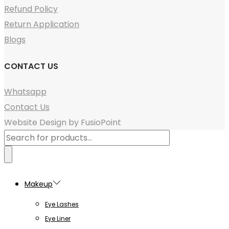
Refund Policy
Return Application
Blogs
CONTACT US
Whatsapp
Contact Us
Website Design by FusioPoint
Products
search
Makeup
Eye Lashes
Eye Liner