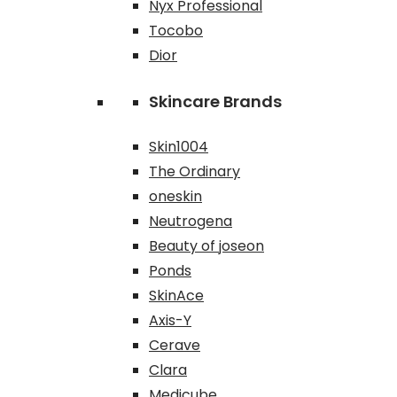
Nyx Professional
Tocobo
Dior
Skincare Brands
Skin1004
The Ordinary
oneskin
Neutrogena
Beauty of joseon
Ponds
SkinAce
Axis-Y
Cerave
Clara
Medicube