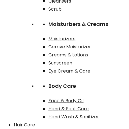
Cleansers
Scrub
Moisturizers & Creams
Moisturizers
Cerave Moisturizer
Creams & Lotions
Sunscreen
Eye Cream & Care
Body Care
Face & Body Oil
Hand & Foot Care
Hand Wash & Sanitizer
Hair Care