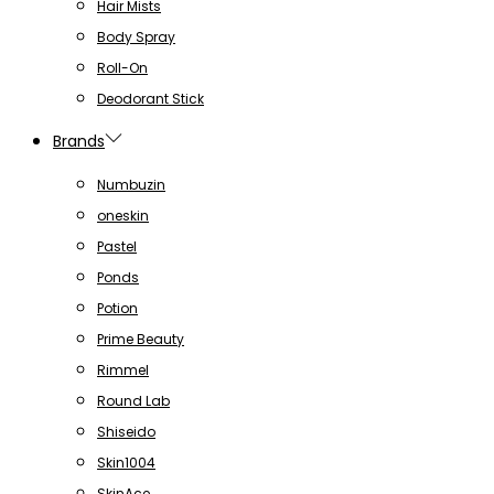
Hair Mists
Body Spray
Roll-On
Deodorant Stick
Brands
Numbuzin
oneskin
Pastel
Ponds
Potion
Prime Beauty
Rimmel
Round Lab
Shiseido
Skin1004
SkinAce