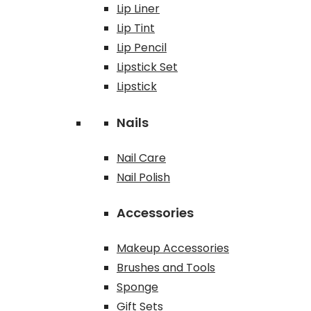
Lip Liner
Lip Tint
Lip Pencil
Lipstick Set
Lipstick
Nails
Nail Care
Nail Polish
Accessories
Makeup Accessories
Brushes and Tools
Sponge
Gift Sets