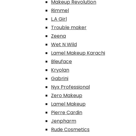
Makeup Revolution
Rimmel
L.A Girl
Trouble maker
Zeena
Wet N Wild
Lamel Makeup Karachi
Bleuface
Kryolan
Gabrini
Nyx Professional
Zero Makeup
Lamel Makeup
Pierre Cardin
Jenpharm
Rude Cosmetics