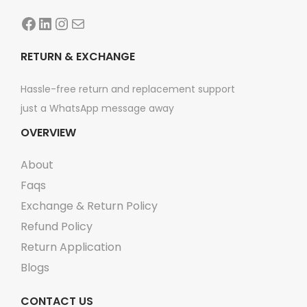
Facebook
LinkedIn
Instagram
Mail
RETURN & EXCHANGE
Hassle-free return and replacement support
just a WhatsApp message away
OVERVIEW
About
Faqs
Exchange & Return Policy
Refund Policy
Return Application
Blogs
CONTACT US