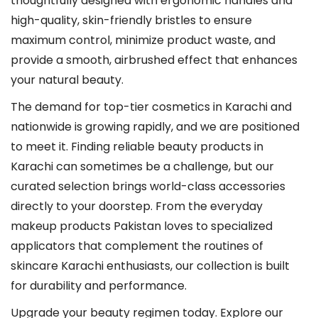
thoughtfully designed with ergonomic handles and
t
high-quality, skin-friendly bristles to ensure
i
maximum control, minimize product waste, and
o
provide a smooth, airbrushed effect that enhances
n
your natural beauty.
s
m
The demand for top-tier cosmetics in Karachi and
a
nationwide is growing rapidly, and we are positioned
y
to meet it. Finding reliable beauty products in
b
Karachi can sometimes be a challenge, but our
e
curated selection brings world-class accessories
c
directly to your doorstep. From the everyday
h
makeup products Pakistan loves to specialized
o
applicators that complement the routines of
s
skincare Karachi enthusiasts, our collection is built
e
for durability and performance.
n
Upgrade your beauty regimen today. Explore our