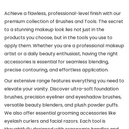
l
e
Achieve a flawless, professional-level finish with our
v
premium collection of Brushes and Tools. The secret
a
to a stunning makeup look lies not just in the
r
products you choose, but in the tools you use to
i
apply them. Whether you are a professional makeup
a
artist or a daily beauty enthusiast, having the right
n
accessories is essential for seamless blending,
t
precise contouring, and effortless application.
s
Our extensive range features everything you need to
.
elevate your vanity. Discover ultra-soft foundation
T
brushes, precision eyeliner and eyeshadow brushes,
h
versatile beauty blenders, and plush powder puffs.
e
We also offer essential grooming accessories like
o
eyelash curlers and facial razors. Each tool is
p