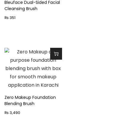
p
Bleuface Dual-Sided Facial
n
Cleansing Brush
r
₨
351
o
d
u
c
t
h
a
s
m
u
Zero Makeup Foundation
l
Blending Brush
t
₨
3,490
i
p