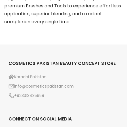
o
premium Brushes and Tools to experience effortless
n
application, superior blending, and a radiant
t
complexion every single time.
h
e
p
r
o
COSMETICS PAKISTAN BEAUTY CONCEPT STORE
d
u
Karachi Pakistan
c
info@cosmeticspakistan.com
t
+923313435958
p
a
g
CONNECT ON SOCIAL MEDIA
e