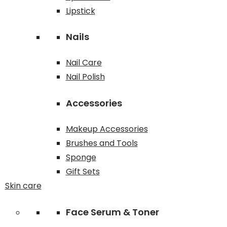
Lipstick
Nails
Nail Care
Nail Polish
Accessories
Makeup Accessories
Brushes and Tools
Sponge
Gift Sets
Skin care
Face Serum & Toner