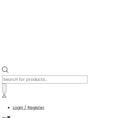
Products
search
Login / Register