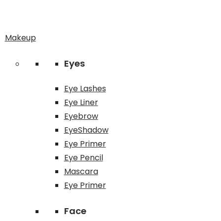
Makeup
Eyes
Eye Lashes
Eye Liner
Eyebrow
EyeShadow
Eye Primer
Eye Pencil
Mascara
Eye Primer
Face