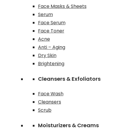
Face Masks & Sheets
Serum
Face Serum
Face Toner
Acne
Anti – Aging
Dry Skin
Brightening
Cleansers & Exfoliators
Face Wash
Cleansers
Scrub
Moisturizers & Creams