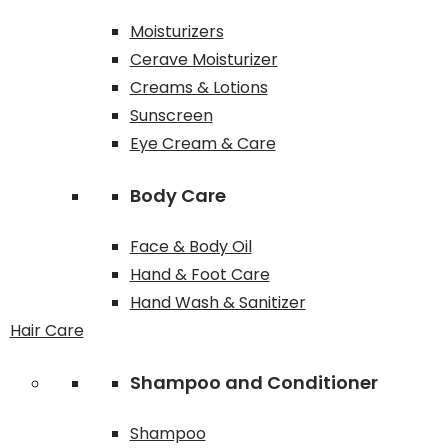
Moisturizers
Cerave Moisturizer
Creams & Lotions
Sunscreen
Eye Cream & Care
Body Care
Face & Body Oil
Hand & Foot Care
Hand Wash & Sanitizer
Hair Care
Shampoo and Conditioner
Shampoo