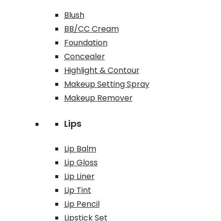
Blush
BB/CC Cream
Foundation
Concealer
Highlight & Contour
Makeup Setting Spray
Makeup Remover
Lips
Lip Balm
Lip Gloss
Lip Liner
Lip Tint
Lip Pencil
Lipstick Set