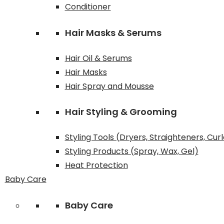
Conditioner
Hair Masks & Serums
Hair Oil & Serums
Hair Masks
Hair Spray and Mousse
Hair Styling & Grooming
Styling Tools (Dryers, Straighteners, Cur
Styling Products (Spray, Wax, Gel)
Heat Protection
Baby Care
Baby Care