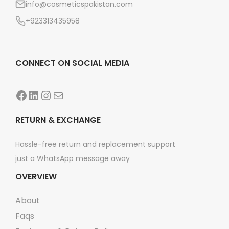
info@cosmeticspakistan.com
n
+923313435958
CONNECT ON SOCIAL MEDIA
Facebook
LinkedIn
Instagram
Mail
RETURN & EXCHANGE
Hassle-free return and replacement support
just a WhatsApp message away
OVERVIEW
About
Faqs