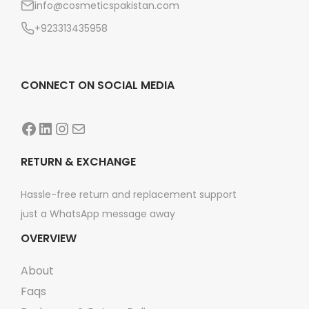
info@cosmeticspakistan.com
n
+923313435958
CONNECT ON SOCIAL MEDIA
Facebook
LinkedIn
Instagram
Mail
RETURN & EXCHANGE
Hassle-free return and replacement support
just a WhatsApp message away
OVERVIEW
About
Faqs