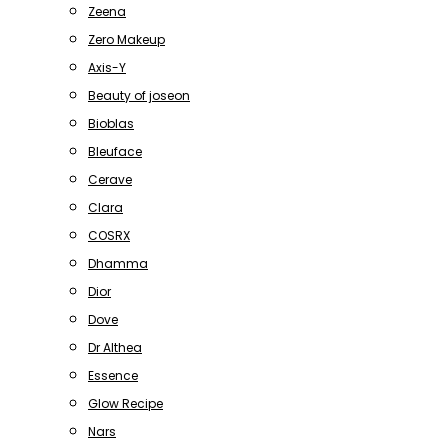
Zeena
Zero Makeup
Axis-Y
Beauty of joseon
Bioblas
Bleuface
Cerave
Clara
COSRX
Dhamma
Dior
Dove
Dr Althea
Essence
Glow Recipe
Nars