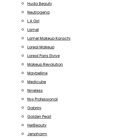
Huda Beauty
Neutrogena
L.A Girl
Lamel
Lamel Makeup Karachi
Loreal Makeup
Loreal Paris Elvive
Makeup Revolution
Maybelline
Medicube
Nineless
Nyx Professional
Gabrini
Golden Pearl
HerBeauty
Jenpharm