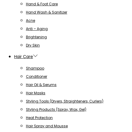
Hand & Foot Care
Hand Wash & Sanitizer
Acne
Anti – Aging
Brightening
Dry Skin
Hair Care
Shampoo
Conditioner
Hair Oil & Serums
Hair Masks
Styling Tools (Dryers, Straighteners, Curlers)
Styling Products (Spray, Wax, Gel)
Heat Protection
Hair Spray and Mousse