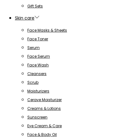
Gift Sets
Skin care
Face Masks & Sheets
Face Toner
Serum
Face Serum
Face Wash
Cleansers
Scrub
Moisturizers
Cerave Moisturizer
Creams & Lotions
Sunscreen
Eye Cream & Care
Face & Body Oil