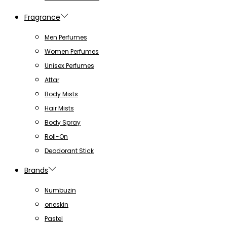
Fragrance
Men Perfumes
Women Perfumes
Unisex Perfumes
Attar
Body Mists
Hair Mists
Body Spray
Roll-On
Deodorant Stick
Brands
Numbuzin
oneskin
Pastel