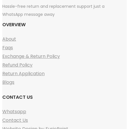
Hassle-free return and replacement support just a
WhatsApp message away
OVERVIEW
About
Faqs
Exchange & Return Policy
Refund Policy
Return Application
Blogs
CONTACT US
Whatsapp
Contact Us
Website Design by FusioPoint