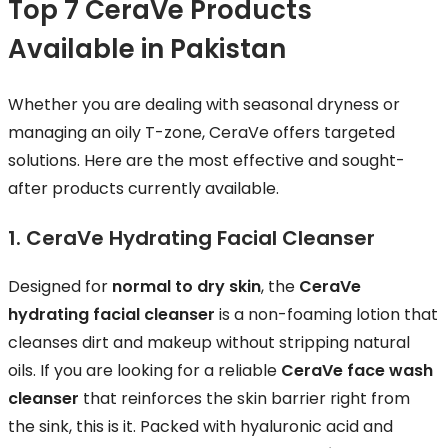
Top 7 CeraVe Products
Available in Pakistan
Whether you are dealing with seasonal dryness or
managing an oily T-zone, CeraVe offers targeted
solutions. Here are the most effective and sought-
after products currently available.
1. CeraVe Hydrating Facial Cleanser
Designed for
normal to dry skin
, the
CeraVe
hydrating facial cleanser
is a non-foaming lotion that
cleanses dirt and makeup without stripping natural
oils. If you are looking for a reliable
CeraVe face wash
cleanser
that reinforces the skin barrier right from
the sink, this is it. Packed with hyaluronic acid and