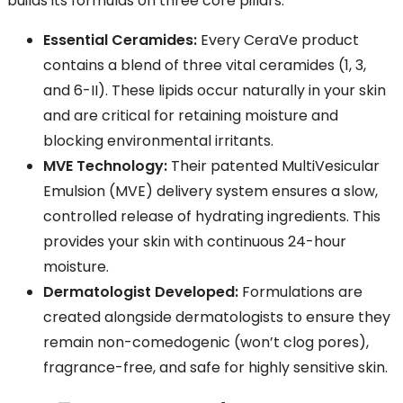
builds its formulas on three core pillars:
Essential Ceramides:
Every CeraVe product
contains a blend of three vital ceramides (1, 3,
and 6-II). These lipids occur naturally in your skin
and are critical for retaining moisture and
blocking environmental irritants.
MVE Technology:
Their patented MultiVesicular
Emulsion (MVE) delivery system ensures a slow,
controlled release of hydrating ingredients. This
provides your skin with continuous 24-hour
moisture.
Dermatologist Developed:
Formulations are
created alongside dermatologists to ensure they
remain non-comedogenic (won’t clog pores),
fragrance-free, and safe for highly sensitive skin.