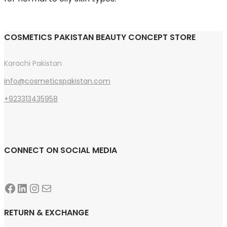
COSMETICS PAKISTAN BEAUTY CONCEPT STORE
Karachi Pakistan
info@cosmeticspakistan.com
+923313435958
CONNECT ON SOCIAL MEDIA
Facebook
LinkedIn
Instagram
Mail
RETURN & EXCHANGE