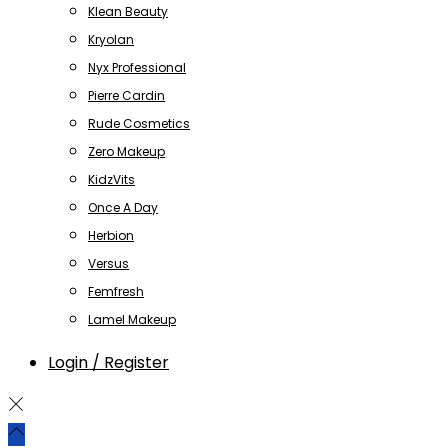
Klean Beauty
Kryolan
Nyx Professional
Pierre Cardin
Rude Cosmetics
Zero Makeup
KidzVits
Once A Day
Herbion
Versus
Femfresh
Lamel Makeup
Login / Register