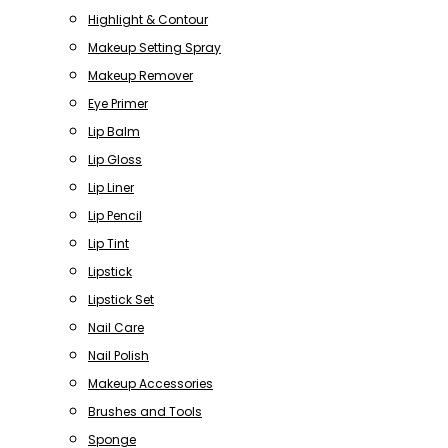
Highlight & Contour
Makeup Setting Spray
Makeup Remover
Eye Primer
Lip Balm
Lip Gloss
Lip Liner
Lip Pencil
Lip Tint
Lipstick
Lipstick Set
Nail Care
Nail Polish
Makeup Accessories
Brushes and Tools
Sponge