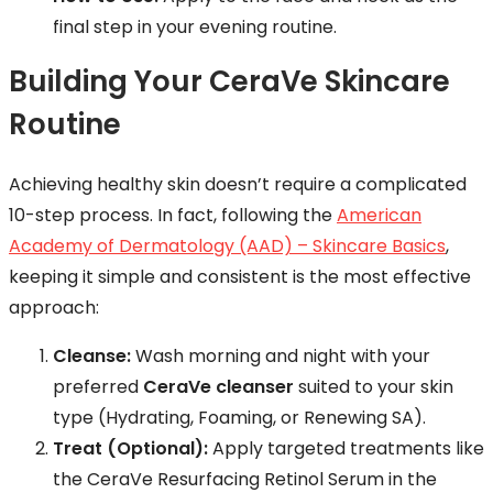
final step in your evening routine.
Building Your CeraVe Skincare
Routine
Achieving healthy skin doesn’t require a complicated
10-step process. In fact, following the
American
Academy of Dermatology (AAD) – Skincare Basics
,
keeping it simple and consistent is the most effective
approach:
Cleanse:
Wash morning and night with your
preferred
CeraVe cleanser
suited to your skin
type (Hydrating, Foaming, or Renewing SA).
Treat (Optional):
Apply targeted treatments like
the CeraVe Resurfacing Retinol Serum in the