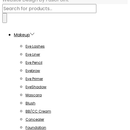
Products
search
Makeup
Eye Lashes
Eye Liner
Eye Pencil
Eyebrow
Eye Primer
EyeShadow
Mascara
Blush
BB/CC Cream
Concealer
Foundation