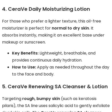
4. CeraVe Daily Moisturizing Lotion
For those who prefer a lighter texture, this oil-free
moisturizer is perfect for
normal to dry skin
. It
absorbs instantly, making it an excellent base under
makeup or sunscreen.
Key Benefits:
Lightweight, breathable, and
provides continuous daily hydration.
How to Use:
Apply as needed throughout the day
to the face and body.
5. CeraVe Renewing SA Cleanser & Lotion
Targeting
rough, bumpy skin
(such as keratosis
pilaris), the SA line uses salicylic acid to gently exfoliate