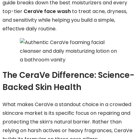
guide breaks down the best moisturizers and every
top-tier
CeraVe face wash
to treat acne, dryness,
and sensitivity while helping you build a simple,
effective daily routine.
The CeraVe Difference: Science-
Backed Skin Health
What makes CeraVe a standout choice in a crowded
skincare market is its specific focus on repairing and
protecting the skin’s natural barrier. Rather than
relying on harsh actives or heavy fragrances, CeraVe