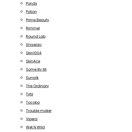
Ponds
Potion
Prime Beauty
Rimmel
Round Lab
Shiseido
Skin1004
SkinAce
Some By Mi
Sunsilk
The Ordinary
Tirtir
Tocobo
Trouble maker
Vipera
Wet N Wild