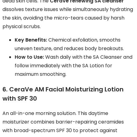
dead skin cells. The
CeraVe renewing SA cleanser
dissolves texture issues while simultaneously hydrating
the skin, avoiding the micro-tears caused by harsh
physical scrubs.
Key Benefits:
Chemical exfoliation, smooths
uneven texture, and reduces body breakouts.
How to Use:
Wash daily with the SA Cleanser and
follow immediately with the SA Lotion for
maximum smoothing.
6. CeraVe AM Facial Moisturizing Lotion
with SPF 30
An all-in-one morning solution. This daytime
moisturizer combines barrier-repairing ceramides
with broad-spectrum SPF 30 to protect against