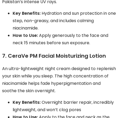
Pakistan’s intense UV rays.
Key Benefits:
Hydration and sun protection in one
step, non-greasy, and includes calming
niacinamide.
How to Use:
Apply generously to the face and
neck 15 minutes before sun exposure.
7. CeraVe PM Facial Moisturizing Lotion
An ultra-lightweight night cream designed to replenish
your skin while you sleep. The high concentration of
niacinamide helps fade hyperpigmentation and
soothe the skin overnight.
Key Benefits:
Overnight barrier repair, incredibly
lightweight, and won’t clog pores
How to Use:
Apply to the face and neck as the