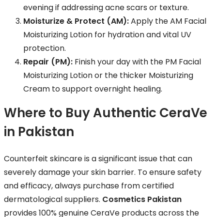
evening if addressing acne scars or texture.
Moisturize & Protect (AM):
Apply the AM Facial
Moisturizing Lotion for hydration and vital UV
protection.
Repair (PM):
Finish your day with the PM Facial
Moisturizing Lotion or the thicker Moisturizing
Cream to support overnight healing.
Where to Buy Authentic CeraVe
in Pakistan
Counterfeit skincare is a significant issue that can
severely damage your skin barrier. To ensure safety
and efficacy, always purchase from certified
dermatological suppliers.
Cosmetics Pakistan
provides 100% genuine CeraVe products across the