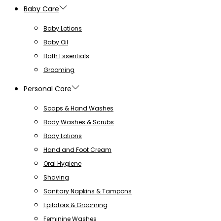
Baby Care
Baby Lotions
Baby Oil
Bath Essentials
Grooming
Personal Care
Soaps & Hand Washes
Body Washes & Scrubs
Body Lotions
Hand and Foot Cream
Oral Hygiene
Shaving
Sanitary Napkins & Tampons
Epilators & Grooming
Feminine Washes