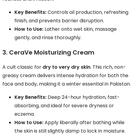
Key Benefits:
Controls oil production, refreshing
finish, and prevents barrier disruption.
How to Use:
Lather onto wet skin, massage
gently, and rinse thoroughly.
3. CeraVe Moisturizing Cream
A cult classic for
dry to very dry skin
. This rich, non-
greasy cream delivers intense hydration for both the
face and body, making it a winter essential in Pakistan.
Key Benefits:
Deep 24-hour hydration, fast-
absorbing, and ideal for severe dryness or
eczema.
How to Use:
Apply liberally after bathing while
the skin is still slightly damp to lock in moisture.