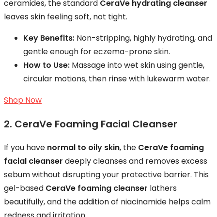
ceramides, the standard
CeraVe hydrating cleanser
leaves skin feeling soft, not tight.
Key Benefits:
Non-stripping, highly hydrating, and
gentle enough for eczema-prone skin.
How to Use:
Massage into wet skin using gentle,
circular motions, then rinse with lukewarm water.
Shop Now
2. CeraVe Foaming Facial Cleanser
If you have
normal to oily skin
, the
CeraVe foaming
facial cleanser
deeply cleanses and removes excess
sebum without disrupting your protective barrier. This
gel-based
CeraVe foaming cleanser
lathers
beautifully, and the addition of niacinamide helps calm
redness and irritation.