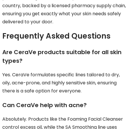
country, backed by a licensed pharmacy supply chain,
ensuring you get exactly what your skin needs safely
delivered to your door.
Frequently Asked Questions
Are CeraVe products suitable for all skin
types?
Yes. CeraVe formulates specific lines tailored to dry,
oily, acne-prone, and highly sensitive skin, ensuring
there is a safe option for everyone.
Can CeraVe help with acne?
Absolutely. Products like the Foaming Facial Cleanser
control excess oil, while the SA Smoothing line uses