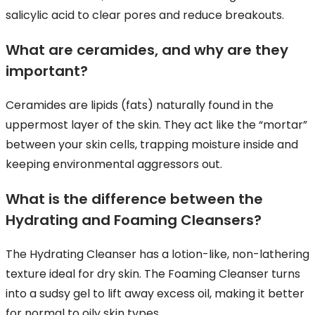
salicylic acid to clear pores and reduce breakouts.
What are ceramides, and why are they
important?
Ceramides are lipids (fats) naturally found in the
uppermost layer of the skin. They act like the “mortar”
between your skin cells, trapping moisture inside and
keeping environmental aggressors out.
What is the difference between the
Hydrating and Foaming Cleansers?
The Hydrating Cleanser has a lotion-like, non-lathering
texture ideal for dry skin. The Foaming Cleanser turns
into a sudsy gel to lift away excess oil, making it better
for normal to oily skin types.