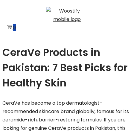
Skip
Skip
to
to
navigation
content
0
CeraVe Products in
Pakistan: 7 Best Picks for
Healthy Skin
CeraVe has become a top dermatologist-
recommended skincare brand globally, famous for its
ceramide-rich, barrier-restoring formulas. If you are
looking for genuine CeraVe products in Pakistan, this