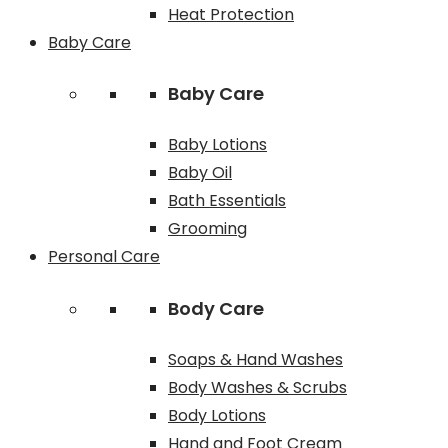
Heat Protection
Baby Care
Baby Care
Baby Lotions
Baby Oil
Bath Essentials
Grooming
Personal Care
Body Care
Soaps & Hand Washes
Body Washes & Scrubs
Body Lotions
Hand and Foot Cream