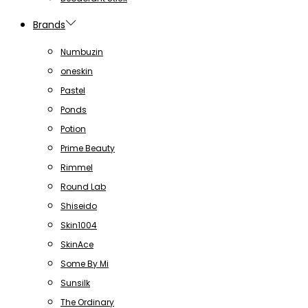
Brands
Numbuzin
oneskin
Pastel
Ponds
Potion
Prime Beauty
Rimmel
Round Lab
Shiseido
Skin1004
SkinAce
Some By Mi
Sunsilk
The Ordinary