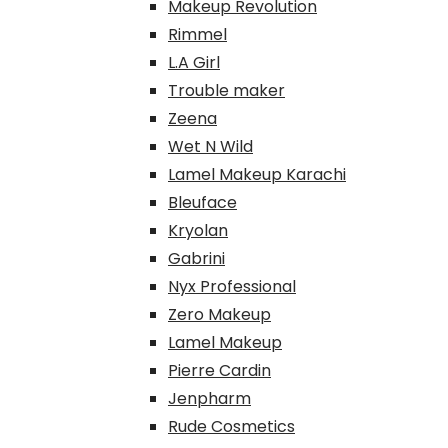
Makeup Revolution
Rimmel
L.A Girl
Trouble maker
Zeena
Wet N Wild
Lamel Makeup Karachi
Bleuface
Kryolan
Gabrini
Nyx Professional
Zero Makeup
Lamel Makeup
Pierre Cardin
Jenpharm
Rude Cosmetics