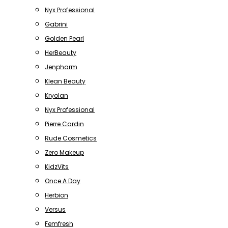
Nyx Professional
Gabrini
Golden Pearl
HerBeauty
Jenpharm
Klean Beauty
Kryolan
Nyx Professional
Pierre Cardin
Rude Cosmetics
Zero Makeup
KidzVits
Once A Day
Herbion
Versus
Femfresh