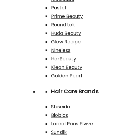
Pastel
Prime Beauty
Round Lab
Huda Beauty
Glow Recipe
Nineless
HerBeauty
Klean Beauty
Golden Pearl
Hair Care Brands
Shiseido
Bioblas
Loreal Paris Elvive
Sunsilk