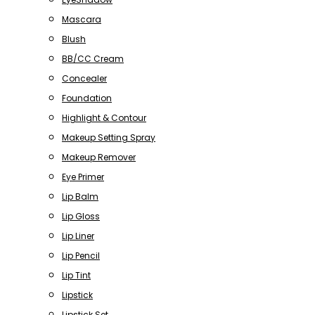
Mascara
Blush
BB/CC Cream
Concealer
Foundation
Highlight & Contour
Makeup Setting Spray
Makeup Remover
Eye Primer
Lip Balm
Lip Gloss
Lip Liner
Lip Pencil
Lip Tint
Lipstick
Lipstick Set