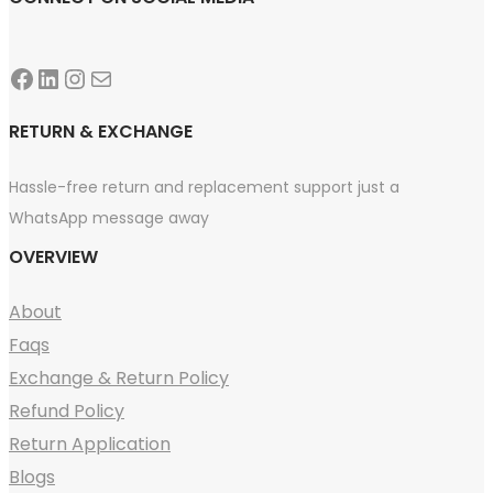
Facebook
LinkedIn
Instagram
Mail
RETURN & EXCHANGE
Hassle-free return and replacement support just a
WhatsApp message away
OVERVIEW
About
Faqs
Exchange & Return Policy
Refund Policy
Return Application
Blogs