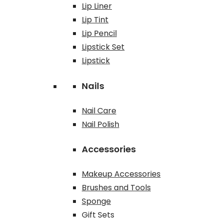
Lip Liner
Lip Tint
Lip Pencil
Lipstick Set
Lipstick
Nails
Nail Care
Nail Polish
Accessories
Makeup Accessories
Brushes and Tools
Sponge
Gift Sets