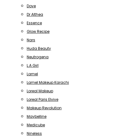
Dove
Dr Althea
Essence
Glow Recipe
Nars
Huda Beauty
Neutrogena
L.A Girl
Lamel
Lamel Makeup Karachi
Loreal Makeup
Loreal Paris Elvive
Makeup Revolution
Maybelline
Medicube
Nineless