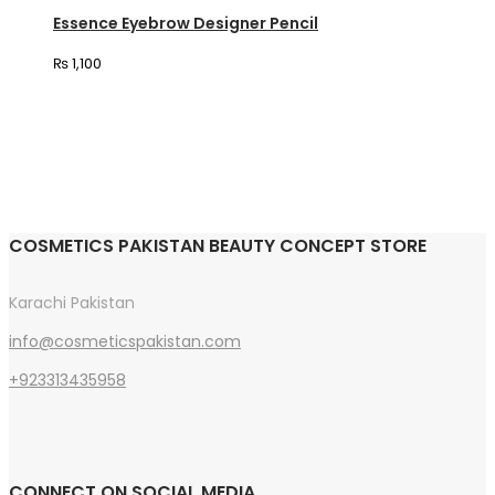
variants.
Essence Eyebrow Designer Pencil
The
₨
1,100
options
may
be
chosen
on
the
COSMETICS PAKISTAN BEAUTY CONCEPT STORE
product
page
Karachi Pakistan
info@cosmeticspakistan.com
+923313435958
CONNECT ON SOCIAL MEDIA