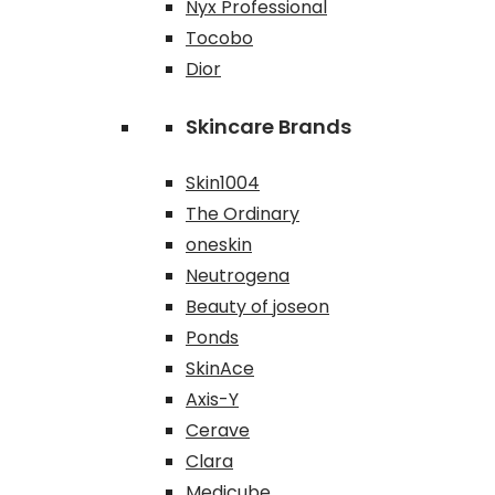
Nyx Professional
Tocobo
Dior
Skincare Brands
Skin1004
The Ordinary
oneskin
Neutrogena
Beauty of joseon
Ponds
SkinAce
Axis-Y
Cerave
Clara
Medicube