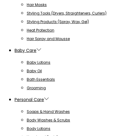
Hair Masks
Styling Tools (Dryers, Straighteners, Curlers)
Styling Products (Spray, Wax, Gel)
Heat Protection
Hair Spray and Mousse
Baby Care
Baby Lotions
Baby Oil
Bath Essentials
Grooming
Personal Care
Soaps & Hand Washes
Body Washes & Scrubs
Body Lotions