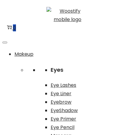
Skip
Skip
to
to
navigation
content
0
Makeup
Eyes
Eye Lashes
Eye Liner
Eyebrow
EyeShadow
Eye Primer
Eye Pencil