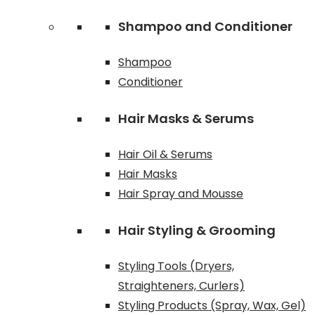
Shampoo and Conditioner
Shampoo
Conditioner
Hair Masks & Serums
Hair Oil & Serums
Hair Masks
Hair Spray and Mousse
Hair Styling & Grooming
Styling Tools (Dryers,
Straighteners, Curlers)
Styling Products (Spray, Wax, Gel)