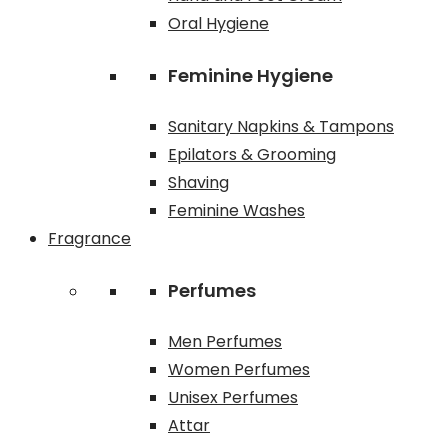
Oral Hygiene
Feminine Hygiene
Sanitary Napkins & Tampons
Epilators & Grooming
Shaving
Feminine Washes
Fragrance
Perfumes
Men Perfumes
Women Perfumes
Unisex Perfumes
Attar