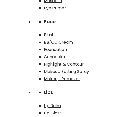
Mascara
Eye Primer
Face
Blush
BB/CC Cream
Foundation
Concealer
Highlight & Contour
Makeup Setting Spray
Makeup Remover
Lips
Lip Balm
Lip Gloss