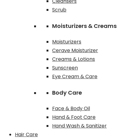
Cleansers
Scrub
Moisturizers & Creams
Moisturizers
Cerave Moisturizer
Creams & Lotions
Sunscreen
Eye Cream & Care
Body Care
Face & Body Oil
Hand & Foot Care
Hand Wash & Sanitizer
Hair Care