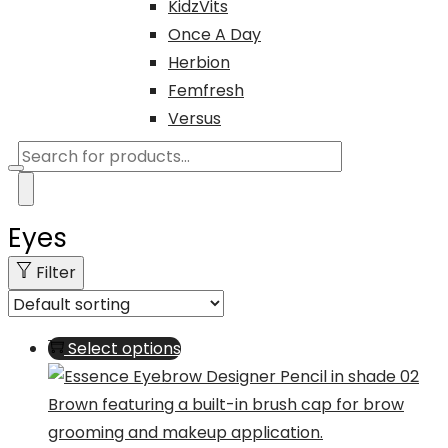
KidzVits
Once A Day
Herbion
Femfresh
Versus
Products
search
Eyes
Filter
This
Select options
product
has
multiple