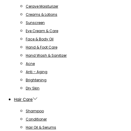
Cerave Moisturizer
Creams & Lotions
Sunscreen
Eye Cream & Care
Face & Body Oil
Hand & Foot Care
Hand Wash & Sanitizer
Acne
Anti – Aging
Brightening
Dry Skin
Hair Care
Shampoo
Conditioner
Hair Oil & Serums