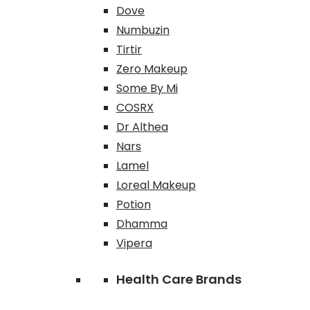
Dove
Numbuzin
Tirtir
Zero Makeup
Some By Mi
COSRX
Dr Althea
Nars
Lamel
Loreal Makeup
Potion
Dhamma
Vipera
Health Care Brands