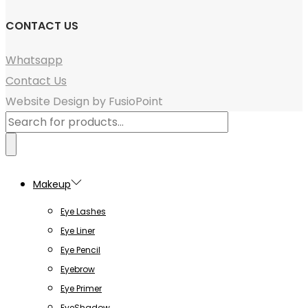
CONTACT US
Whatsapp
Contact Us
Website Design by FusioPoint
Products
search
Makeup
Eye Lashes
Eye Liner
Eye Pencil
Eyebrow
Eye Primer
EyeShadow