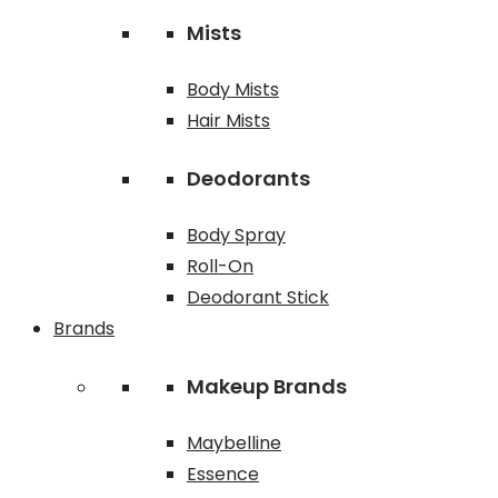
Mists
Body Mists
Hair Mists
Deodorants
Body Spray
Roll-On
Deodorant Stick
Brands
Makeup Brands
Maybelline
Essence