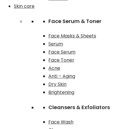
Skin care
Face Serum & Toner
Face Masks & Sheets
Serum
Face Serum
Face Toner
Acne
Anti – Aging
Dry Skin
Brightening
Cleansers & Exfoliators
Face Wash