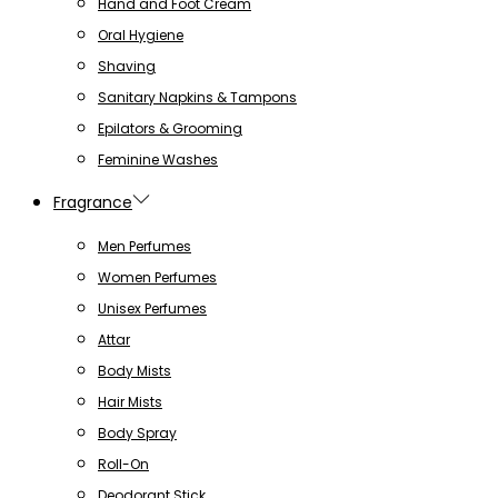
Hand and Foot Cream
Oral Hygiene
Shaving
Sanitary Napkins & Tampons
Epilators & Grooming
Feminine Washes
Fragrance
Men Perfumes
Women Perfumes
Unisex Perfumes
Attar
Body Mists
Hair Mists
Body Spray
Roll-On
Deodorant Stick