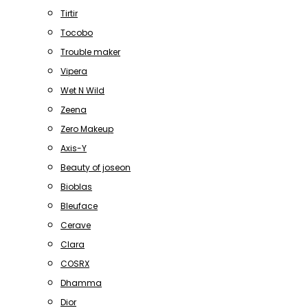
Tirtir
Tocobo
Trouble maker
Vipera
Wet N Wild
Zeena
Zero Makeup
Axis-Y
Beauty of joseon
Bioblas
Bleuface
Cerave
Clara
COSRX
Dhamma
Dior