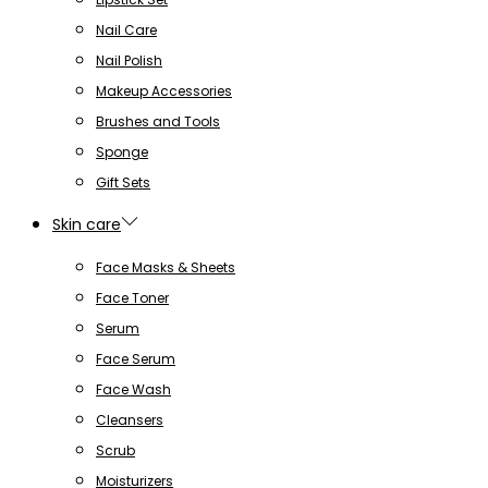
Nail Care
Nail Polish
Makeup Accessories
Brushes and Tools
Sponge
Gift Sets
Skin care
Face Masks & Sheets
Face Toner
Serum
Face Serum
Face Wash
Cleansers
Scrub
Moisturizers