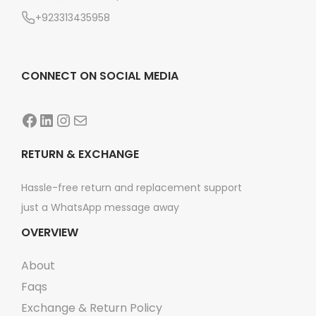
n
+923313435958
CONNECT ON SOCIAL MEDIA
Facebook
LinkedIn
Instagram
Mail
RETURN & EXCHANGE
Hassle-free return and replacement support
just a WhatsApp message away
OVERVIEW
About
Faqs
Exchange & Return Policy