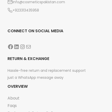
info@cosmeticspakistan.com
n
+923313435958
CONNECT ON SOCIAL MEDIA
Facebook
LinkedIn
Instagram
Mail
RETURN & EXCHANGE
Hassle-free return and replacement support
just a WhatsApp message away
OVERVIEW
About
Faqs