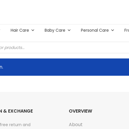
Hair Care
Baby Care
Personal Care
Fr
n.
N & EXCHANGE
OVERVIEW
About
free return and