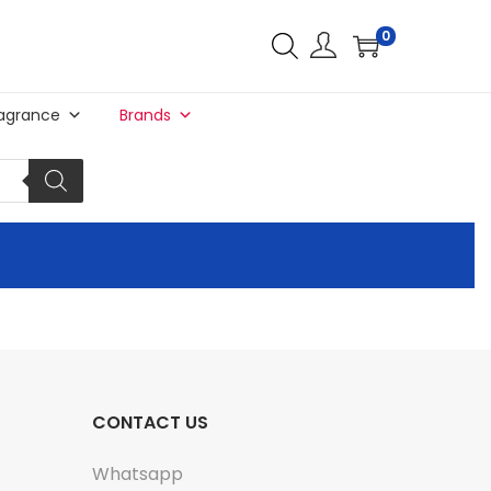
0
agrance
Brands
CONTACT US
Whatsapp