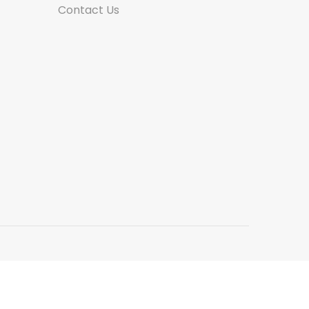
Contact Us