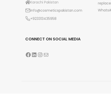
Karachi Pakistan
replace
n
WhatsA
info@cosmeticspakistan.com
+923313435958
CONNECT ON SOCIAL MEDIA
Facebook
LinkedIn
Instagram
Mail