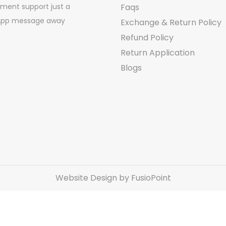
ment support just a
Faqs
pp message away
Exchange & Return Policy
Refund Policy
Return Application
Blogs
Website Design by FusioPoint