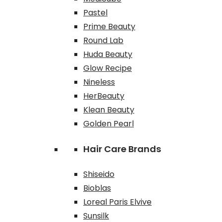
Pastel
Prime Beauty
Round Lab
Huda Beauty
Glow Recipe
Nineless
HerBeauty
Klean Beauty
Golden Pearl
Hair Care Brands
Shiseido
Bioblas
Loreal Paris Elvive
Sunsilk