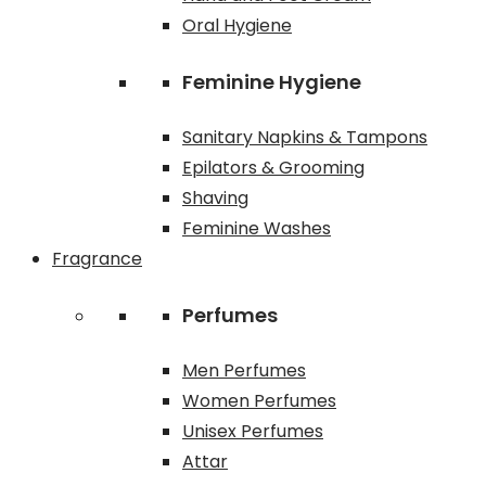
Oral Hygiene
Feminine Hygiene
Sanitary Napkins & Tampons
Epilators & Grooming
Shaving
Feminine Washes
Fragrance
Perfumes
Men Perfumes
Women Perfumes
Unisex Perfumes
Attar