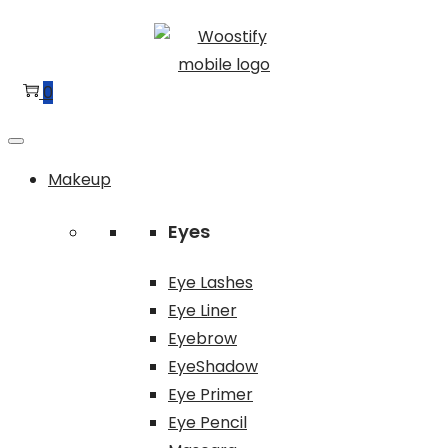
Skip
Skip
to
to
navigation
content
0
Makeup
Eyes
Eye Lashes
Eye Liner
Eyebrow
EyeShadow
Eye Primer
Eye Pencil