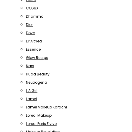
COSRX
Dhamma
Dior
Dove
Dr Althea
Essence
Glow Recipe
Nars
Huda Beauty
Neutrogena
L.A Girl
Lamel
Lamel Makeup Karachi
Loreal Makeup
Loreal Paris Elvive
Makeup Revolution