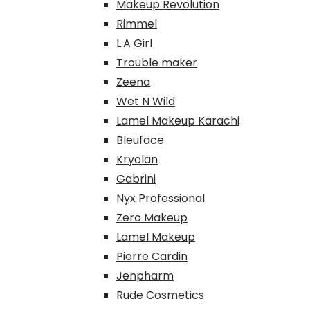
Makeup Revolution
Rimmel
L.A Girl
Trouble maker
Zeena
Wet N Wild
Lamel Makeup Karachi
Bleuface
Kryolan
Gabrini
Nyx Professional
Zero Makeup
Lamel Makeup
Pierre Cardin
Jenpharm
Rude Cosmetics