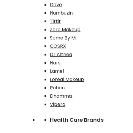
Dove
Numbuzin
Tirtir
Zero Makeup
Some By Mi
COSRX
Dr Althea
Nars
Lamel
Loreal Makeup
Potion
Dhamma
Vipera
Health Care Brands