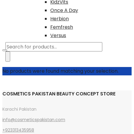
KidzVits
Once A Day
Herbion
Femfresh
Versus
Products
search
No products were found matching your selection.
COSMETICS PAKISTAN BEAUTY CONCEPT STORE
Karachi Pakistan
info@cosmeticspakistan.com
+923313435958