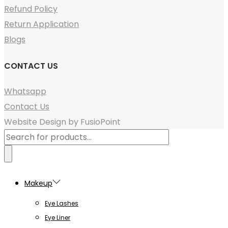
Refund Policy
Return Application
Blogs
CONTACT US
Whatsapp
Contact Us
Website Design by FusioPoint
Products
search
Makeup
Eye Lashes
Eye Liner