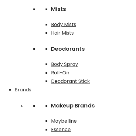
Mists
Body Mists
Hair Mists
Deodorants
Body Spray
Roll-On
Deodorant Stick
Brands
Makeup Brands
Maybelline
Essence