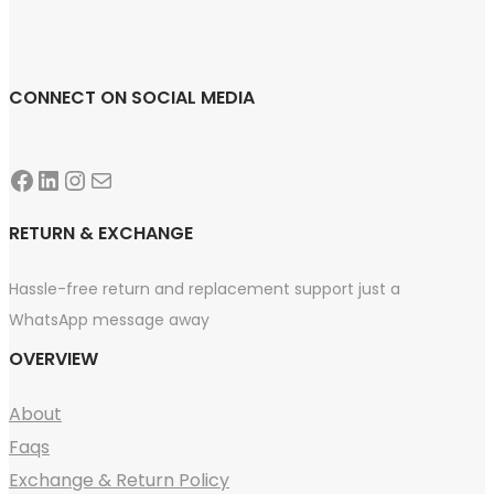
CONNECT ON SOCIAL MEDIA
Facebook
LinkedIn
Instagram
Mail
RETURN & EXCHANGE
Hassle-free return and replacement support just a
WhatsApp message away
OVERVIEW
About
Faqs
Exchange & Return Policy