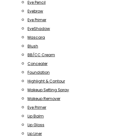
Eye Pencil
Eyebrow
Eye Primer
EyeShadow
Mascara
Blush
BB/CC Cream
Concealer
Foundation
Highlight & Contour
Makeup Setting Spray
Makeup Remover
Eye Primer
Lip Balm
Lip Gloss
Lip Liner