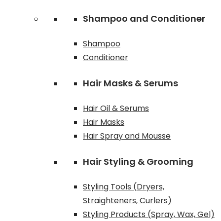
Shampoo and Conditioner
Shampoo
Conditioner
Hair Masks & Serums
Hair Oil & Serums
Hair Masks
Hair Spray and Mousse
Hair Styling & Grooming
Styling Tools (Dryers,
Straighteners, Curlers)
Styling Products (Spray, Wax, Gel)