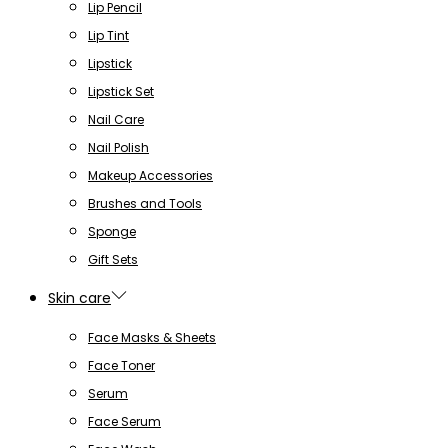
Lip Pencil
Lip Tint
Lipstick
Lipstick Set
Nail Care
Nail Polish
Makeup Accessories
Brushes and Tools
Sponge
Gift Sets
Skin care
Face Masks & Sheets
Face Toner
Serum
Face Serum