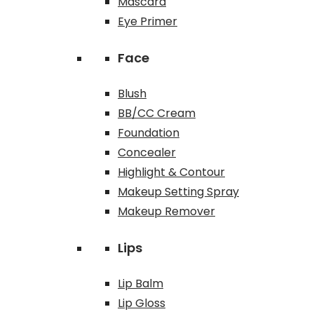
Mascara
Eye Primer
Face
Blush
BB/CC Cream
Foundation
Concealer
Highlight & Contour
Makeup Setting Spray
Makeup Remover
Lips
Lip Balm
Lip Gloss