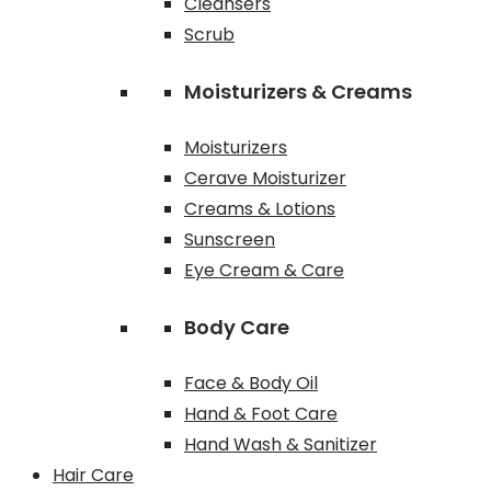
Cleansers
Scrub
Moisturizers & Creams
Moisturizers
Cerave Moisturizer
Creams & Lotions
Sunscreen
Eye Cream & Care
Body Care
Face & Body Oil
Hand & Foot Care
Hand Wash & Sanitizer
Hair Care