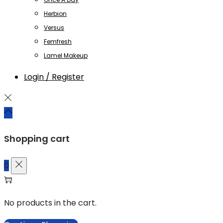
Herbion
Versus
Femfresh
Lamel Makeup
Login / Register
Shopping cart
0
No products in the cart.