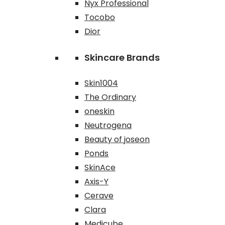
Nyx Professional
Tocobo
Dior
Skincare Brands
Skin1004
The Ordinary
oneskin
Neutrogena
Beauty of joseon
Ponds
SkinAce
Axis-Y
Cerave
Clara
Medicube