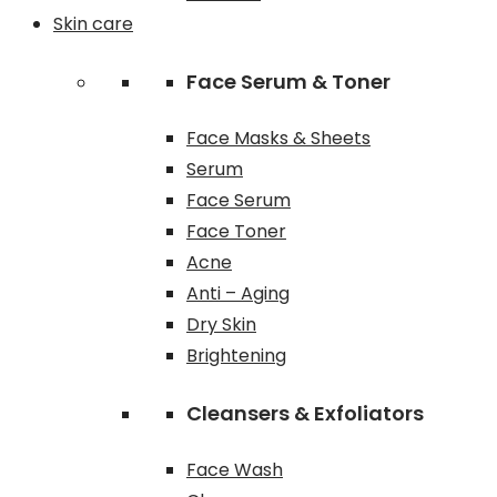
Skin care
Face Serum & Toner
Face Masks & Sheets
Serum
Face Serum
Face Toner
Acne
Anti – Aging
Dry Skin
Brightening
Cleansers & Exfoliators
Face Wash