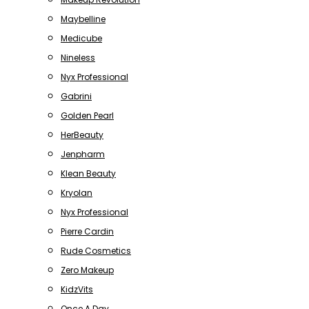
Maybelline
Medicube
Nineless
Nyx Professional
Gabrini
Golden Pearl
HerBeauty
Jenpharm
Klean Beauty
Kryolan
Nyx Professional
Pierre Cardin
Rude Cosmetics
Zero Makeup
KidzVits
Once A Day