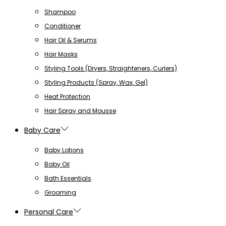
Shampoo
Conditioner
Hair Oil & Serums
Hair Masks
Styling Tools (Dryers, Straighteners, Curlers)
Styling Products (Spray, Wax, Gel)
Heat Protection
Hair Spray and Mousse
Baby Care
Baby Lotions
Baby Oil
Bath Essentials
Grooming
Personal Care