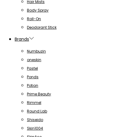
Hair Mists
Body Spray
Roll-On
Deodorant Stick
Brands
Numbuzin
oneskin
Pastel
Ponds
Potion
Prime Beauty
Rimmel
Round Lab
Shiseido
Skin1004
SkinAce