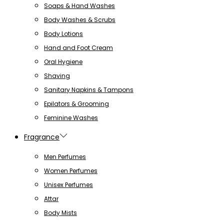
Soaps & Hand Washes
Body Washes & Scrubs
Body Lotions
Hand and Foot Cream
Oral Hygiene
Shaving
Sanitary Napkins & Tampons
Epilators & Grooming
Feminine Washes
Fragrance
Men Perfumes
Women Perfumes
Unisex Perfumes
Attar
Body Mists