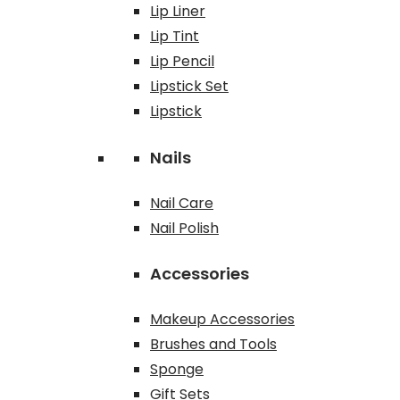
Lip Liner
Lip Tint
Lip Pencil
Lipstick Set
Lipstick
Nails
Nail Care
Nail Polish
Accessories
Makeup Accessories
Brushes and Tools
Sponge
Gift Sets