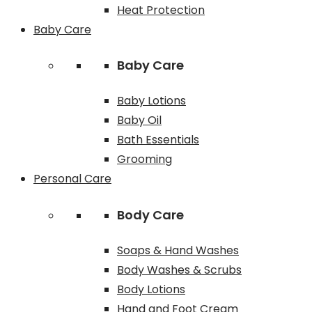
Heat Protection
Baby Care
Baby Care
Baby Lotions
Baby Oil
Bath Essentials
Grooming
Personal Care
Body Care
Soaps & Hand Washes
Body Washes & Scrubs
Body Lotions
Hand and Foot Cream