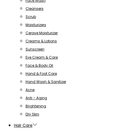
Face Wash
Cleansers
Scrub
Moisturizers
Cerave Moisturizer
Creams & Lotions
Sunscreen
Eye Cream & Care
Face & Body Oil
Hand & Foot Care
Hand Wash & Sanitizer
Acne
Anti – Aging
Brightening
Dry Skin
Hair Care