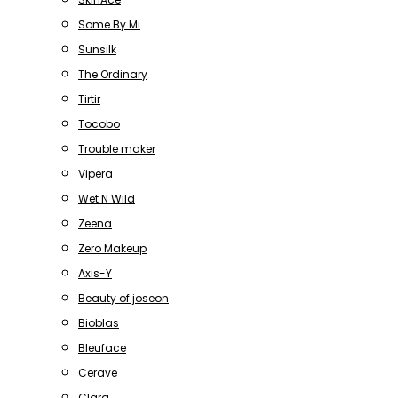
Some By Mi
Sunsilk
The Ordinary
Tirtir
Tocobo
Trouble maker
Vipera
Wet N Wild
Zeena
Zero Makeup
Axis-Y
Beauty of joseon
Bioblas
Bleuface
Cerave
Clara