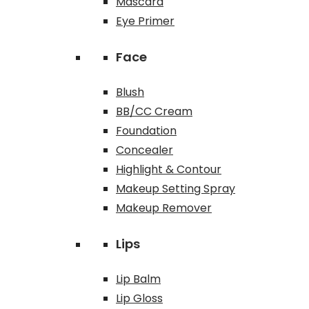
Mascara
Eye Primer
Face
Blush
BB/CC Cream
Foundation
Concealer
Highlight & Contour
Makeup Setting Spray
Makeup Remover
Lips
Lip Balm
Lip Gloss