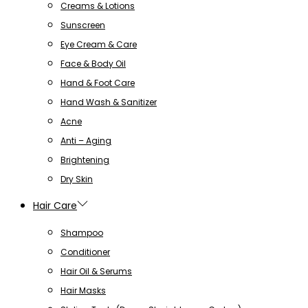
Creams & Lotions
Sunscreen
Eye Cream & Care
Face & Body Oil
Hand & Foot Care
Hand Wash & Sanitizer
Acne
Anti – Aging
Brightening
Dry Skin
Hair Care
Shampoo
Conditioner
Hair Oil & Serums
Hair Masks