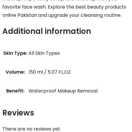
favorite face wash. Explore the best beauty products
online Pakistan and upgrade your cleansing routine.
Additional information
Skin Type:
All Skin Types
Volume:
150 ml / 5.07 FL.OZ
Benefit:
Waterproof Makeup Removal
Reviews
There are no reviews yet.