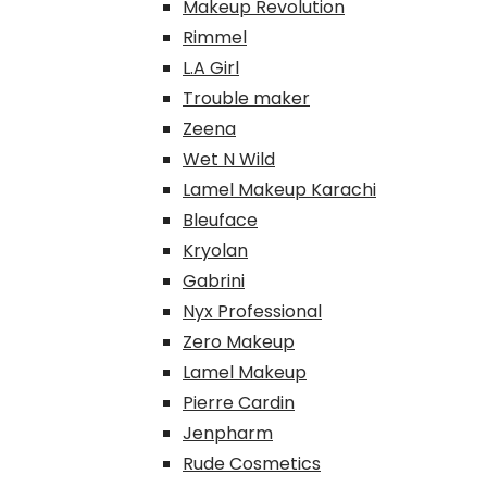
Makeup Revolution
Rimmel
L.A Girl
Trouble maker
Zeena
Wet N Wild
Lamel Makeup Karachi
Bleuface
Kryolan
Gabrini
Nyx Professional
Zero Makeup
Lamel Makeup
Pierre Cardin
Jenpharm
Rude Cosmetics