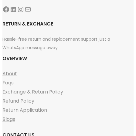
Facebook
LinkedIn
Instagram
Mail
RETURN & EXCHANGE
Hassle-free return and replacement support just a
WhatsApp message away
OVERVIEW
About
Faqs
Exchange & Return Policy
Refund Policy
Return Application
Blogs
CONTACT US