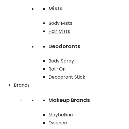
Mists
Body Mists
Hair Mists
Deodorants
Body Spray
Roll-On
Deodorant Stick
Brands
Makeup Brands
Maybelline
Essence