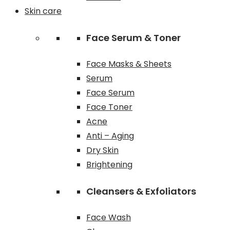
Skin care
Face Serum & Toner
Face Masks & Sheets
Serum
Face Serum
Face Toner
Acne
Anti – Aging
Dry Skin
Brightening
Cleansers & Exfoliators
Face Wash