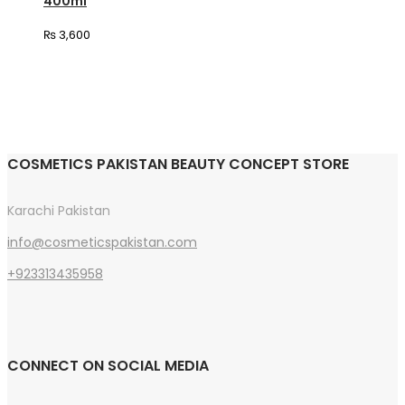
400ml
₨
3,600
COSMETICS PAKISTAN BEAUTY CONCEPT STORE
Karachi Pakistan
info@cosmeticspakistan.com
+923313435958
CONNECT ON SOCIAL MEDIA