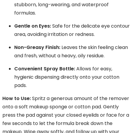
stubborn, long-wearing, and waterproof
formulas.
Gentle on Eyes:
Safe for the delicate eye contour
area, avoiding irritation or redness.
Non-Greasy Finish:
Leaves the skin feeling clean
and fresh, without a heavy, oily residue.
Convenient Spray Bottle:
Allows for easy,
hygienic dispensing directly onto your cotton
pads.
How to Use:
Spritz a generous amount of the remover
onto a soft makeup sponge or cotton pad. Gently
press the pad against your closed eyelids or face for a
few seconds to let the formula break down the
makeup. Wipe away softly, and follow up with your