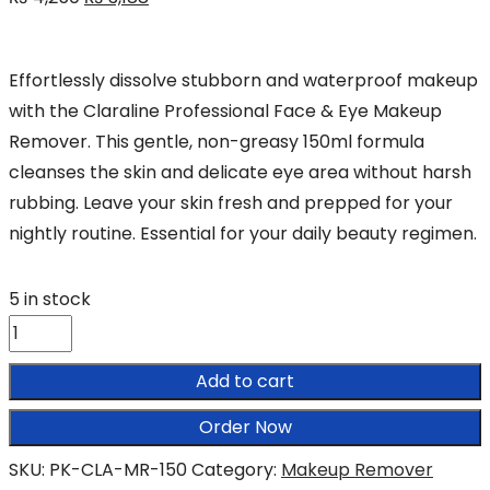
price
price
was:
is:
Effortlessly dissolve stubborn and waterproof makeup
₨ 4,250.
₨ 3,188.
with the Claraline Professional Face & Eye Makeup
Remover. This gentle, non-greasy 150ml formula
cleanses the skin and delicate eye area without harsh
rubbing. Leave your skin fresh and prepped for your
nightly routine. Essential for your daily beauty regimen.
5 in stock
Claraline
Professional
Add to cart
Face
&
Order Now
Eye
SKU:
PK-CLA-MR-150
Category:
Makeup Remover
Makeup