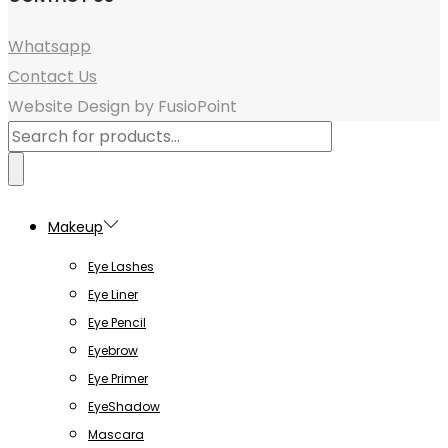
Whatsapp
Contact Us
Website Design by FusioPoint
Products
search
Makeup
Eye Lashes
Eye Liner
Eye Pencil
Eyebrow
Eye Primer
EyeShadow
Mascara