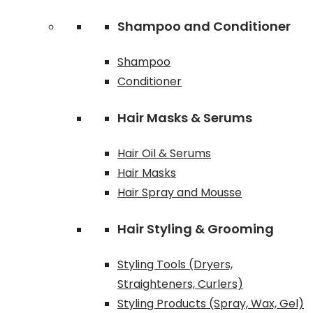
Shampoo and Conditioner
Shampoo
Conditioner
Hair Masks & Serums
Hair Oil & Serums
Hair Masks
Hair Spray and Mousse
Hair Styling & Grooming
Styling Tools (Dryers,
Straighteners, Curlers)
Styling Products (Spray, Wax, Gel)