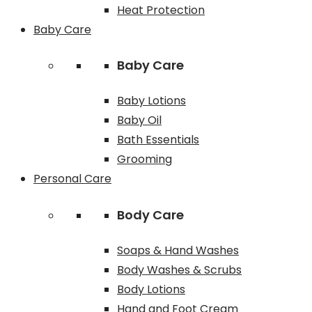
Heat Protection
Baby Care
Baby Care
Baby Lotions
Baby Oil
Bath Essentials
Grooming
Personal Care
Body Care
Soaps & Hand Washes
Body Washes & Scrubs
Body Lotions
Hand and Foot Cream