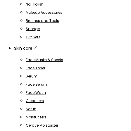
Nail Polish
Makeup Accessories
Brushes and Tools
Sponge
Gift Sets
Skin care
Face Masks & Sheets
Face Toner
Serum
Face Serum
Face Wash
Cleansers
Scrub
Moisturizers
Cerave Moisturizer