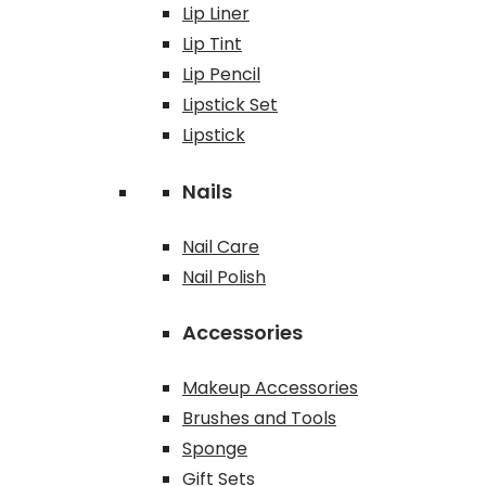
Lip Liner
Lip Tint
Lip Pencil
Lipstick Set
Lipstick
Nails
Nail Care
Nail Polish
Accessories
Makeup Accessories
Brushes and Tools
Sponge
Gift Sets