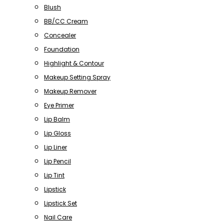
Blush
BB/CC Cream
Concealer
Foundation
Highlight & Contour
Makeup Setting Spray
Makeup Remover
Eye Primer
Lip Balm
Lip Gloss
Lip Liner
Lip Pencil
Lip Tint
Lipstick
Lipstick Set
Nail Care