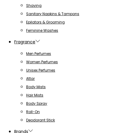
Shaving
Sanitary Napkins & Tampons
Epilators & Grooming
Feminine Washes
Fragrance
Men Perfumes
Women Perfumes
Unisex Perfumes
Attar
Body Mists
Hair Mists
Body Spray
Roll-On
Deodorant Stick
Brands