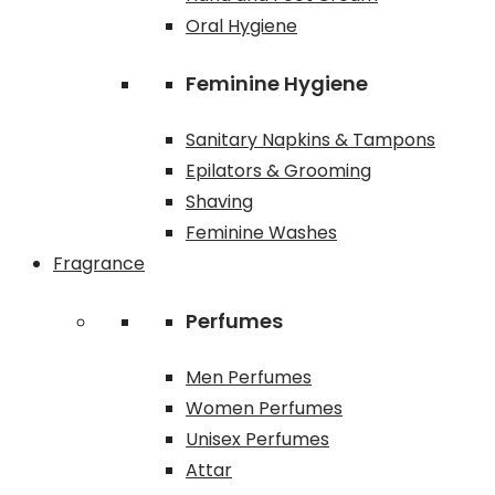
Oral Hygiene
Feminine Hygiene
Sanitary Napkins & Tampons
Epilators & Grooming
Shaving
Feminine Washes
Fragrance
Perfumes
Men Perfumes
Women Perfumes
Unisex Perfumes
Attar