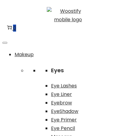
Skip
Skip
to
to
navigation
content
0
Makeup
Eyes
Eye Lashes
Eye Liner
Eyebrow
EyeShadow
Eye Primer
Eye Pencil