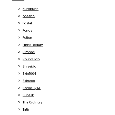
Numbuzin
oneskin
Pastel
Ponds
Potion
Prime Beauty
Rimmel
Round Lab
Shiseido
Skin1004
SkinAce
Some By Mi
Sunsilk
The Ordinary
Tirtir