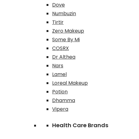
Dove
Numbuzin
Tirtir
Zero Makeup
Some By Mi
COSRX
Dr Althea
Nars
Lamel
Loreal Makeup
Potion
Dhamma
Vipera
Health Care Brands