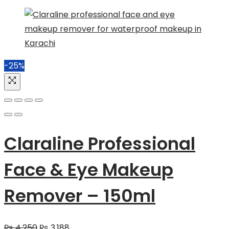
-25%
Claraline Professional
Face & Eye Makeup
Remover – 150ml
Original
Current
₨
4,250
₨
3,188