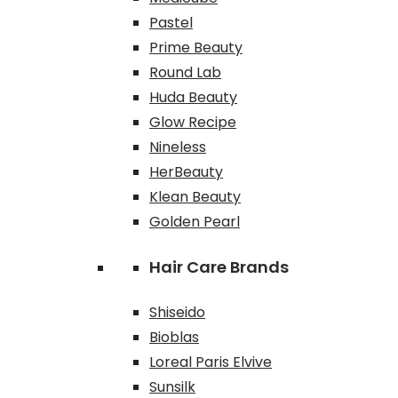
Pastel
Prime Beauty
Round Lab
Huda Beauty
Glow Recipe
Nineless
HerBeauty
Klean Beauty
Golden Pearl
Hair Care Brands
Shiseido
Bioblas
Loreal Paris Elvive
Sunsilk