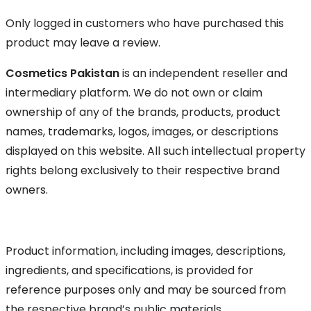
Only logged in customers who have purchased this
product may leave a review.
Cosmetics Pakistan
is an independent reseller and
intermediary platform. We do not own or claim
ownership of any of the brands, products, product
names, trademarks, logos, images, or descriptions
displayed on this website. All such intellectual property
rights belong exclusively to their respective brand
owners.
Product information, including images, descriptions,
ingredients, and specifications, is provided for
reference purposes only and may be sourced from
the respective brand’s public materials.