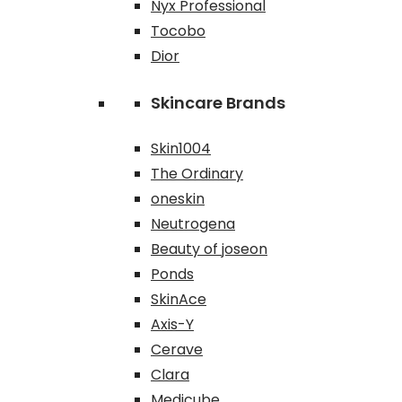
Nyx Professional
Tocobo
Dior
Skincare Brands
Skin1004
The Ordinary
oneskin
Neutrogena
Beauty of joseon
Ponds
SkinAce
Axis-Y
Cerave
Clara
Medicube