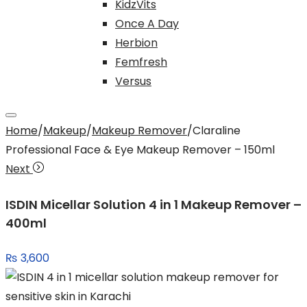
KidzVits
Once A Day
Herbion
Femfresh
Versus
Home
/
Makeup
/
Makeup Remover
/
Claraline
Professional Face & Eye Makeup Remover – 150ml
Next
ISDIN Micellar Solution 4 in 1 Makeup Remover –
400ml
₨
3,600