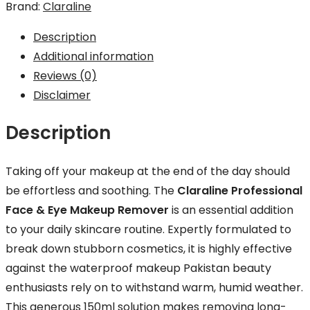
Brand:
Claraline
Remover
-
Description
150ml
Additional information
quantity
Reviews (0)
Disclaimer
Description
Taking off your makeup at the end of the day should
be effortless and soothing. The
Claraline Professional
Face & Eye Makeup Remover
is an essential addition
to your daily skincare routine. Expertly formulated to
break down stubborn cosmetics, it is highly effective
against the waterproof makeup Pakistan beauty
enthusiasts rely on to withstand warm, humid weather.
This generous 150ml solution makes removing long-