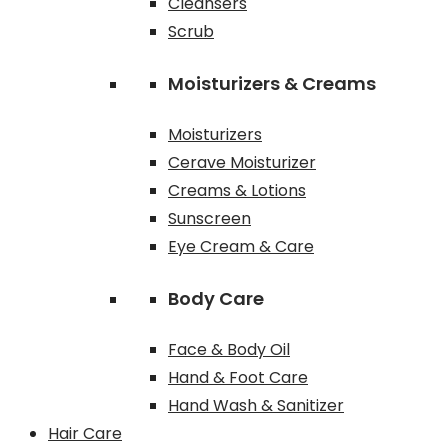
Cleansers
Scrub
Moisturizers & Creams
Moisturizers
Cerave Moisturizer
Creams & Lotions
Sunscreen
Eye Cream & Care
Body Care
Face & Body Oil
Hand & Foot Care
Hand Wash & Sanitizer
Hair Care