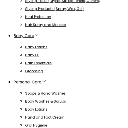
Styling Tools (Dryers, Straighteners, Curlers)
Styling Products (Spray, Wax, Gel)
Heat Protection
Hair Spray and Mousse
Baby Care
Baby Lotions
Baby Oil
Bath Essentials
Grooming
Personal Care
Soaps & Hand Washes
Body Washes & Scrubs
Body Lotions
Hand and Foot Cream
Oral Hygiene