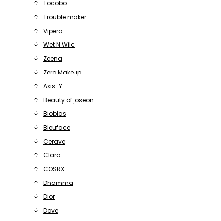
Tocobo
Trouble maker
Vipera
Wet N Wild
Zeena
Zero Makeup
Axis-Y
Beauty of joseon
Bioblas
Bleuface
Cerave
Clara
COSRX
Dhamma
Dior
Dove