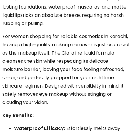
lasting foundations, waterproof mascaras, and matte
liquid lipsticks an absolute breeze, requiring no harsh
rubbing or pulling.
For women shopping for reliable cosmetics in Karachi,
having a high-quality makeup remover is just as crucial
as the makeup itself. The Claraline liquid formula
cleanses the skin while respecting its delicate
moisture barrier, leaving your face feeling refreshed,
clean, and perfectly prepped for your nighttime
skincare regimen. Designed with sensitivity in mind, it
safely removes eye makeup without stinging or
clouding your vision.
Key Benefits:
Waterproof Efficacy:
Effortlessly melts away