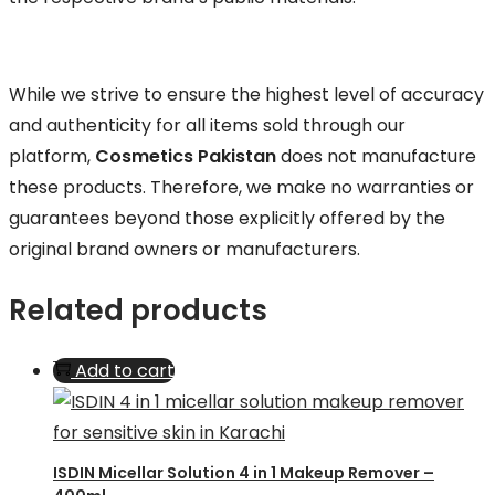
While we strive to ensure the highest level of accuracy
and authenticity for all items sold through our
platform,
Cosmetics Pakistan
does not manufacture
these products. Therefore, we make no warranties or
guarantees beyond those explicitly offered by the
original brand owners or manufacturers.
Related products
Add to cart
ISDIN Micellar Solution 4 in 1 Makeup Remover –