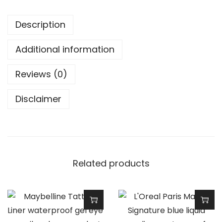
l
u
Description
t
i
Additional information
o
n
Reviews (0)
R
Disclaimer
e
l
o
v
e
Related products
S
l
i
c
T