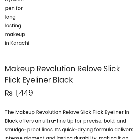
n
Makeup Revolution Relove Slick
Flick Eyeliner Black
₨
1,449
The Makeup Revolution Relove Slick Flick Eyeliner in
Black offers an ultra-fine tip for precise, bold, and
smudge-proof lines. Its quick-drying formula delivers
intense pigment and lasting durability, making it an