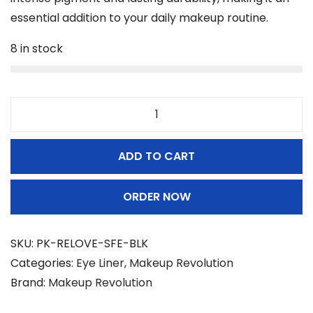
essential addition to your daily makeup routine.
8 in stock
M
a
ADD TO CART
k
e
ORDER NOW
u
p
R
SKU:
PK-RELOVE-SFE-BLK
e
Categories:
Eye Liner
,
Makeup Revolution
v
Brand:
Makeup Revolution
o