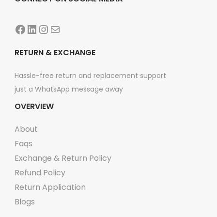
e
:
o
₨
2
Facebook
LinkedIn
Instagram
Mail
p
,
t
2
0
RETURN & EXCHANGE
i
,
9
o
Hassle-free return and replacement support
6
9
n
just a WhatsApp message away
9
.
s
OVERVIEW
9
m
.
About
a
y
Faqs
b
Exchange & Return Policy
e
Refund Policy
c
Return Application
h
Blogs
o