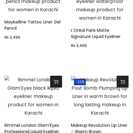
k
h
F
i
l
s
Maybelline Tattoo Liner Gel
i
Pencil
p
L’Oréal Paris Matte
c
Signature Liquid Eyeliner
₨
2,499
r
k
o
₨
3,499
E
d
y
u
e
c
l
t
-22%
i
h
n
a
e
s
r
m
B
u
Rimmel London Glam’Eyes
Makeup Revolution Lip Liner
l
l
Professional Liquid Eyeliner
– Warm Brown