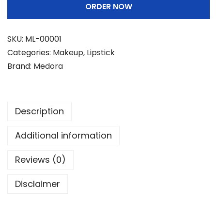
ORDER NOW
r
a
L
SKU:
ML-00001
i
Categories:
Makeup
,
Lipstick
p
Brand:
Medora
s
t
i
Description
c
k
Additional information
-
M
Reviews (0)
a
Disclaimer
t
t
e