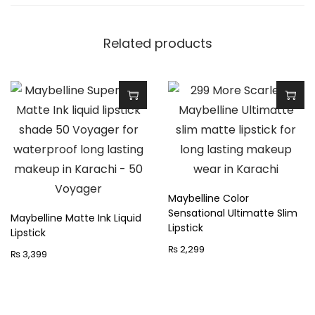
q
u
Related products
a
n
t
i
T
T
t
h
h
y
i
i
s
s
p
p
Maybelline Color
Sensational Ultimatte Slim
r
r
Maybelline Matte Ink Liquid
Lipstick
Lipstick
o
o
₨
2,299
₨
3,399
d
d
u
u
c
c
t
t