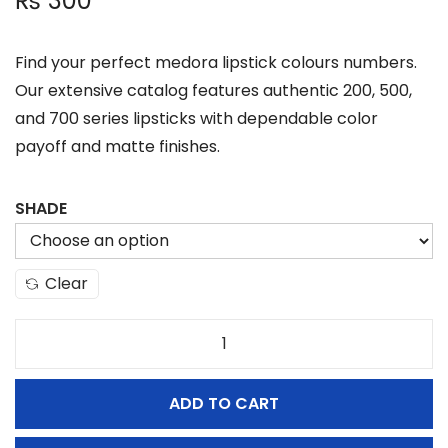
₨
300
Find your perfect medora lipstick colours numbers.
Our extensive catalog features authentic 200, 500,
and 700 series lipsticks with dependable color
payoff and matte finishes.
SHADE
Clear
M
e
ADD TO CART
d
o