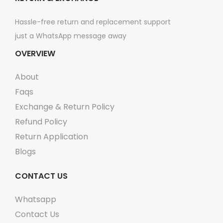
n
n
Hassle-free return and replacement support
t
t
just a WhatsApp message away
s
s
OVERVIEW
.
.
T
T
About
h
h
Faqs
e
e
Exchange & Return Policy
o
o
Refund Policy
p
p
Return Application
t
t
Blogs
i
i
o
o
CONTACT US
n
n
s
s
Whatsapp
m
m
Contact Us
a
a