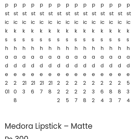
n
Medora Lipstick – Matte