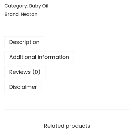
a
Category:
Baby Oil
9
.
b
Brand:
Nexton
9
y
.
M
o
Description
i
s
Additional information
t
u
Reviews (0)
r
Disclaimer
i
z
i
n
g
Related products
L