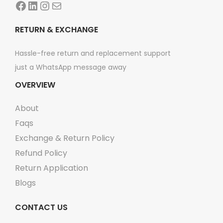
Facebook
LinkedIn
Instagram
Mail
t
y
RETURN & EXCHANGE
Hassle-free return and replacement support
just a WhatsApp message away
OVERVIEW
About
Faqs
Exchange & Return Policy
Refund Policy
Return Application
Blogs
CONTACT US