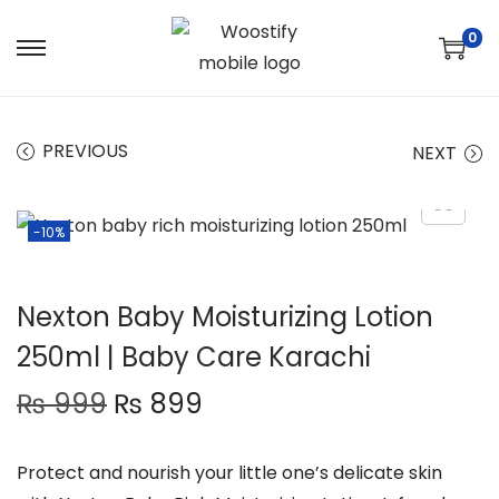
0
S
S
k
k
i
i
PREVIOUS
NEXT
p
p
t
t
o
o
-10%
n
c
a
o
v
n
Nexton Baby Moisturizing Lotion
i
t
250ml | Baby Care Karachi
g
e
O
C
₨
999
₨
899
a
n
r
u
t
t
i
r
i
Protect and nourish your little one’s delicate skin
g
r
o