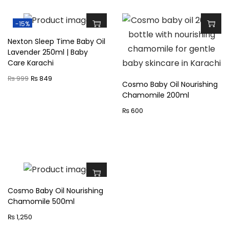
o
t
-15%
i
Nexton Sleep Time Baby Oil
o
Lavender 250ml | Baby
Care Karachi
n
O
C
2
₨
999
₨
849
Cosmo Baby Oil Nourishing
r
u
5
Chamomile 200ml
i
r
0
₨
600
g
r
m
i
e
l
n
n
|
a
t
B
l
p
a
Cosmo Baby Oil Nourishing
p
r
b
Chamomile 500ml
r
i
y
₨
1,250
i
c
C