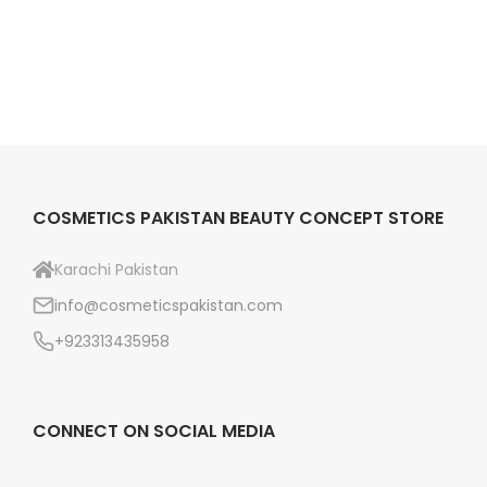
c
e
a
e
i
r
w
s
e
a
:
K
s
₨
a
:
r
₨
8
a
COSMETICS PAKISTAN BEAUTY CONCEPT STORE
4
c
9
9
h
Karachi Pakistan
9
.
i
info@cosmeticspakistan.com
9
q
+923313435958
.
u
a
n
CONNECT ON SOCIAL MEDIA
t
i