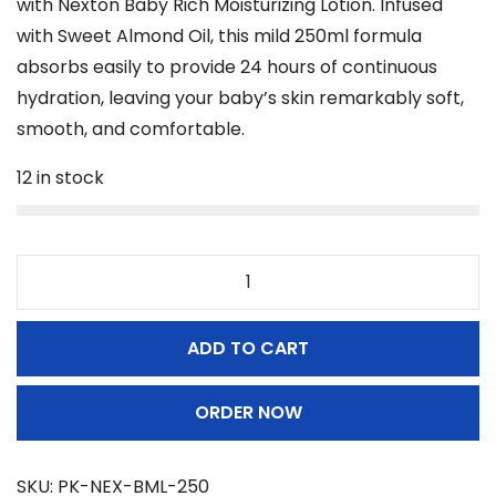
with Nexton Baby Rich Moisturizing Lotion. Infused
i
e
n
with Sweet Almond Oil, this mild 250ml formula
n
n
absorbs easily to provide 24 hours of continuous
a
t
hydration, leaving your baby’s skin remarkably soft,
l
p
smooth, and comfortable.
p
r
12 in stock
r
i
i
c
c
e
e
i
N
w
s
e
a
:
ADD TO CART
x
s
₨
t
:
ORDER NOW
o
₨
8
n
9
B
SKU:
PK-NEX-BML-250
9
9