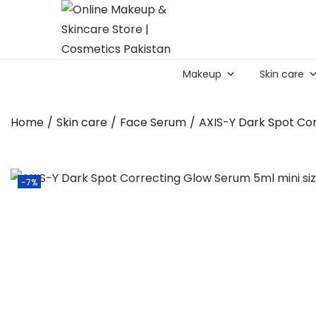
S
S
k
k
Makeup
Skin care
i
i
p
p
t
t
Home
/
Skin care
/
Face Serum
/
AXIS-Y Dark Spot Co
o
o
n
c
a
o
-7%
v
n
i
t
g
e
a
n
t
t
i
o