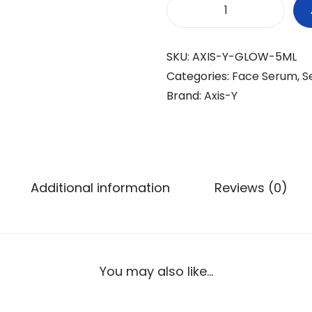
a
t
A
l
p
X
p
r
SKU:
AXIS-Y-GLOW-5ML
I
r
i
Categories:
Face Serum
,
S
S
i
c
Brand:
Axis-Y
-
c
e
Y
e
i
D
w
s
a
a
:
r
s
₨
Additional information
Reviews (0)
k
:
S
₨
6
p
9
o
7
9
You may also like…
t
4
.
C
9
o