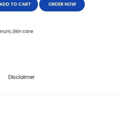
ADD TO CART
ORDER NOW
erum
,
Skin care
Disclaimer