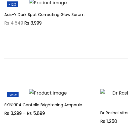
-12%
Axis-Y Dark Spot Correcting Glow Serum
O
C
₨
4,549
₨
3,999
r
u
i
r
g
r
i
e
n
n
a
t
l
p
p
r
r
i
Sale!
i
c
SKIN1004 Centella Brightening Ampoule
c
e
P
Dr Rashel Vi
₨
3,299
–
₨
5,899
e
i
r
₨
1,250
w
s