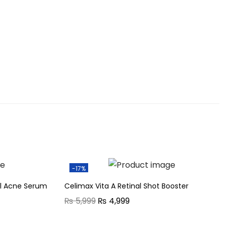
-17%
ol Acne Serum
Celimax Vita A Retinal Shot Booster
O
C
₨
5,999
₨
4,999
r
u