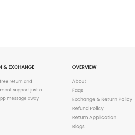
m
5
m
l
q
u
a
N & EXCHANGE
OVERVIEW
n
t
About
free return and
i
ment support just a
Faqs
t
pp message away
Exchange & Return Policy
y
Refund Policy
Return Application
Blogs