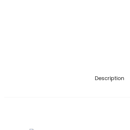
n
Description