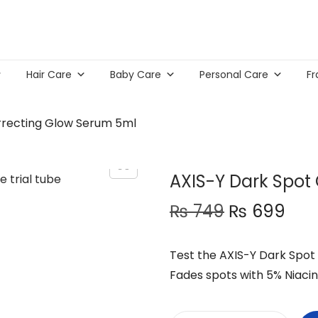
Hair Care
Baby Care
Personal Care
Fr
rrecting Glow Serum 5ml
AXIS-Y Dark Spot
O
C
₨
749
₨
699
r
u
i
r
Test the AXIS-Y Dark Spot 
g
r
Fades spots with 5% Niacin
i
e
n
n