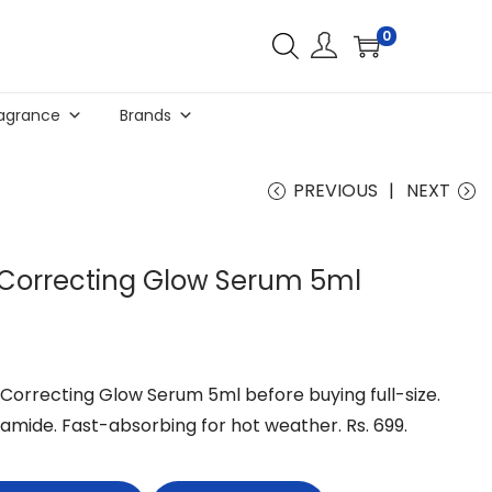
0
agrance
Brands
PREVIOUS
NEXT
 Correcting Glow Serum 5ml
Correcting Glow Serum 5ml before buying full-size.
amide. Fast-absorbing for hot weather. Rs. 699.