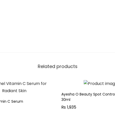
.
r
r
e
c
t
i
n
g
G
Related products
l
o
w
S
Ayesha O Beauty Spot Contr
30ml
e
tamin C Serum
₨
1,935
r
u