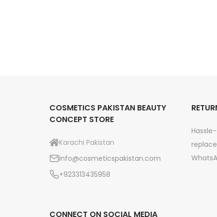
i
a
:
c
s
₨
e
:
r
₨
3
a
,
n
4
9
g
,
9
e
5
9
COSMETICS PAKISTAN BEAUTY
RETUR
:
CONCEPT STORE
4
.
₨
Hassle-
9
Karachi Pakistan
replace
.
3
WhatsA
info@cosmeticspakistan.com
,
+923313435958
2
9
9
CONNECT ON SOCIAL MEDIA