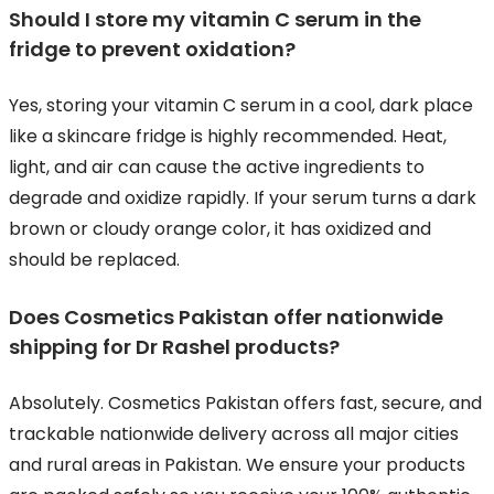
Should I store my vitamin C serum in the
fridge to prevent oxidation?
Yes, storing your vitamin C serum in a cool, dark place
like a skincare fridge is highly recommended. Heat,
light, and air can cause the active ingredients to
degrade and oxidize rapidly. If your serum turns a dark
brown or cloudy orange color, it has oxidized and
should be replaced.
Does Cosmetics Pakistan offer nationwide
shipping for Dr Rashel products?
Absolutely. Cosmetics Pakistan offers fast, secure, and
trackable nationwide delivery across all major cities
and rural areas in Pakistan. We ensure your products