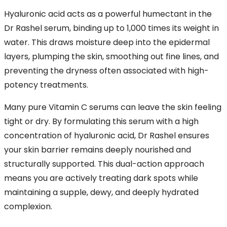
Hyaluronic acid acts as a powerful humectant in the
Dr Rashel serum, binding up to 1,000 times its weight in
water. This draws moisture deep into the epidermal
layers, plumping the skin, smoothing out fine lines, and
preventing the dryness often associated with high-
potency treatments.
Many pure Vitamin C serums can leave the skin feeling
tight or dry. By formulating this serum with a high
concentration of hyaluronic acid, Dr Rashel ensures
your skin barrier remains deeply nourished and
structurally supported. This dual-action approach
means you are actively treating dark spots while
maintaining a supple, dewy, and deeply hydrated
complexion.