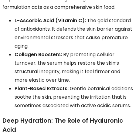
formulation acts as a comprehensive skin food.
L-Ascorbic Acid (Vitamin C):
The gold standard
of antioxidants. It defends the skin barrier against
environmental stressors that cause premature
aging.
Collagen Boosters:
By promoting cellular
turnover, the serum helps restore the skin’s
structural integrity, making it feel firmer and
more elastic over time.
Plant-Based Extracts:
Gentle botanical additions
soothe the skin, preventing the irritation that is
sometimes associated with active acidic serums.
Deep Hydration: The Role of Hyaluronic
Acid