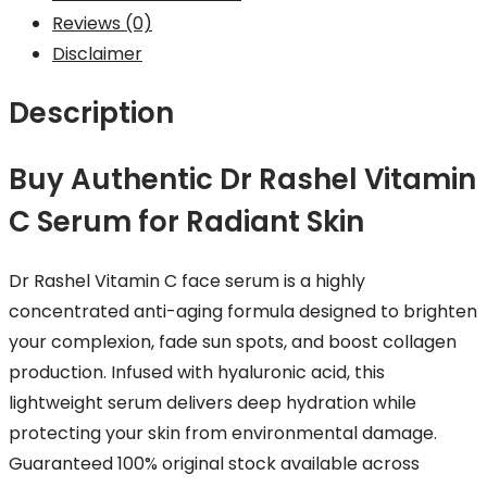
Reviews (0)
Disclaimer
Description
Buy Authentic Dr Rashel Vitamin
C Serum for Radiant Skin
Dr Rashel Vitamin C face serum is a highly
concentrated anti-aging formula designed to brighten
your complexion, fade sun spots, and boost collagen
production. Infused with hyaluronic acid, this
lightweight serum delivers deep hydration while
protecting your skin from environmental damage.
Guaranteed 100% original stock available across