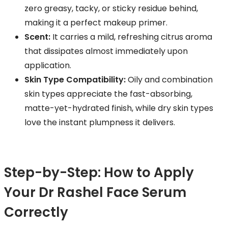
zero greasy, tacky, or sticky residue behind,
making it a perfect makeup primer.
Scent:
It carries a mild, refreshing citrus aroma
that dissipates almost immediately upon
application.
Skin Type Compatibility:
Oily and combination
skin types appreciate the fast-absorbing,
matte-yet-hydrated finish, while dry skin types
love the instant plumpness it delivers.
Step-by-Step: How to Apply
Your Dr Rashel Face Serum
Correctly