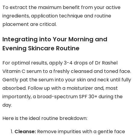
To extract the maximum benefit from your active
ingredients, application technique and routine
placement are critical.
Integrating into Your Morning and
Evening Skincare Routine
For optimal results, apply 3-4 drops of Dr Rashel
Vitamin C serum to a freshly cleansed and toned face.
Gently pat the serum into your skin and neck until fully
absorbed. Follow up with a moisturizer and, most
importantly, a broad-spectrum SPF 30+ during the
day.
Here is the ideal routine breakdown:
Cleanse:
Remove impurities with a gentle face