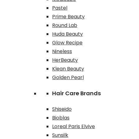
Pastel
Prime Beauty
Round Lab
Huda Beauty
Glow Recipe
Nineless
HerBeauty
Klean Beauty
Golden Pearl
Hair Care Brands
Shiseido
Bioblas
Loreal Paris Elvive
Sunsilk