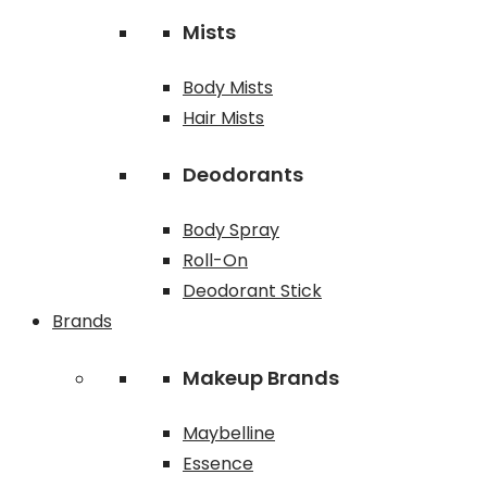
Mists
Body Mists
Hair Mists
Deodorants
Body Spray
Roll-On
Deodorant Stick
Brands
Makeup Brands
Maybelline
Essence