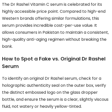
The Dr Rashel Vitamin C serum is celebrated for its
highly accessible price point. Compared to high-end
Western brands offering similar formulations, this
serum provides incredible cost-per-use value. It
allows consumers in Pakistan to maintain a consistent,
high-quality anti-aging regimen without breaking the
bank.
How to Spot a Fake vs. Original Dr Rashel
Serum
To identify an original Dr Rashel serum, check for a
holographic authenticity seal on the outer box, verify
the distinct embossed logo on the glass dropper
bottle, and ensure the serum is a clear, slightly viscous
fluid, not watery or heavily yellow-tinted.