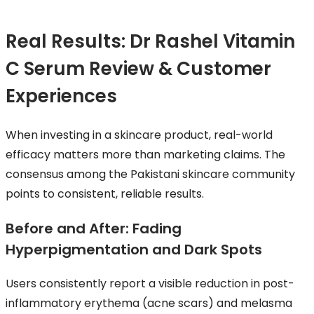
Real Results: Dr Rashel Vitamin
C Serum Review & Customer
Experiences
When investing in a skincare product, real-world
efficacy matters more than marketing claims. The
consensus among the Pakistani skincare community
points to consistent, reliable results.
Before and After: Fading
Hyperpigmentation and Dark Spots
Users consistently report a visible reduction in post-
inflammatory erythema (acne scars) and melasma