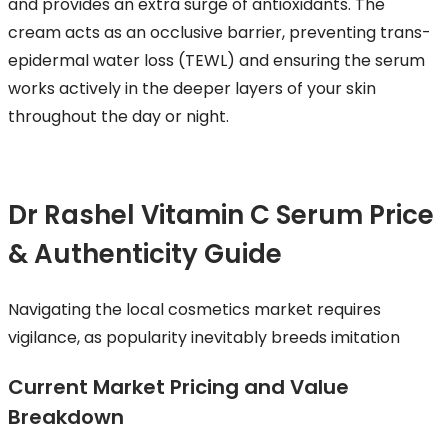
and provides an extra surge of antioxidants. The
cream acts as an occlusive barrier, preventing trans-
epidermal water loss (TEWL) and ensuring the serum
works actively in the deeper layers of your skin
throughout the day or night.
Dr Rashel Vitamin C Serum Price
& Authenticity Guide
Navigating the local cosmetics market requires
vigilance, as popularity inevitably breeds imitation
Current Market Pricing and Value
Breakdown