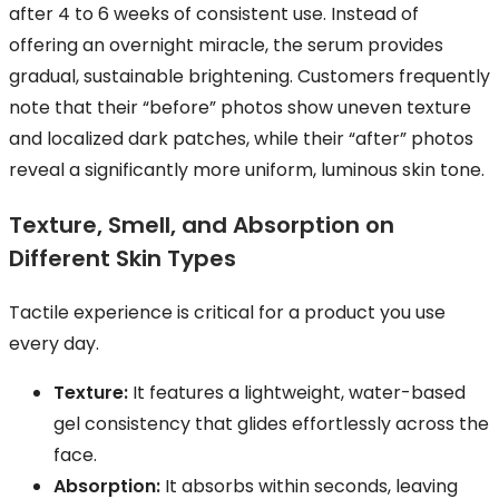
after 4 to 6 weeks of consistent use. Instead of
offering an overnight miracle, the serum provides
gradual, sustainable brightening. Customers frequently
note that their “before” photos show uneven texture
and localized dark patches, while their “after” photos
reveal a significantly more uniform, luminous skin tone.
Texture, Smell, and Absorption on
Different Skin Types
Tactile experience is critical for a product you use
every day.
Texture:
It features a lightweight, water-based
gel consistency that glides effortlessly across the
face.
Absorption:
It absorbs within seconds, leaving