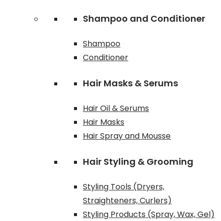
Shampoo and Conditioner
Shampoo
Conditioner
Hair Masks & Serums
Hair Oil & Serums
Hair Masks
Hair Spray and Mousse
Hair Styling & Grooming
Styling Tools (Dryers,
Straighteners, Curlers)
Styling Products (Spray, Wax, Gel)