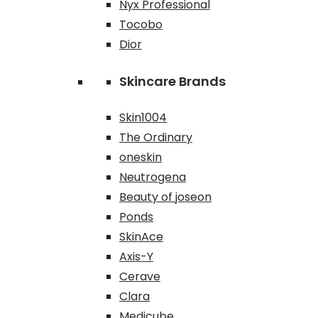
Nyx Professional
Tocobo
Dior
Skincare Brands
Skin1004
The Ordinary
oneskin
Neutrogena
Beauty of joseon
Ponds
SkinAce
Axis-Y
Cerave
Clara
Medicube