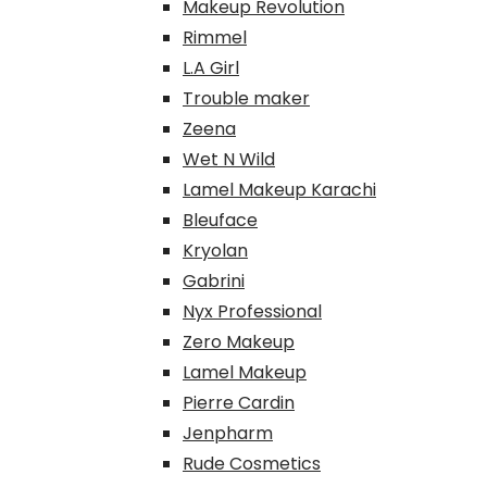
Makeup Revolution
Rimmel
L.A Girl
Trouble maker
Zeena
Wet N Wild
Lamel Makeup Karachi
Bleuface
Kryolan
Gabrini
Nyx Professional
Zero Makeup
Lamel Makeup
Pierre Cardin
Jenpharm
Rude Cosmetics