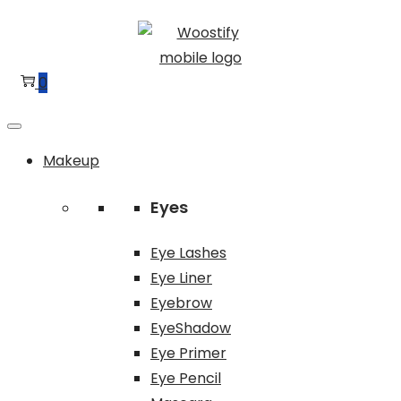
Skip
Skip
to
to
navigation
content
0
Makeup
Eyes
Eye Lashes
Eye Liner
Eyebrow
EyeShadow
Eye Primer
Eye Pencil