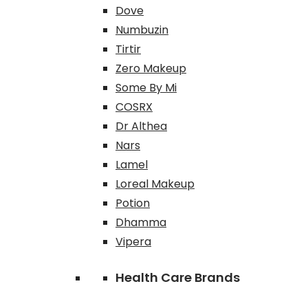
Dove
Numbuzin
Tirtir
Zero Makeup
Some By Mi
COSRX
Dr Althea
Nars
Lamel
Loreal Makeup
Potion
Dhamma
Vipera
Health Care Brands