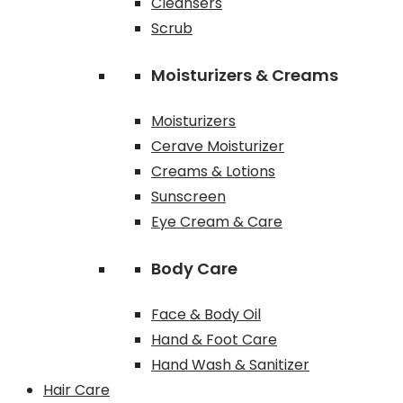
Cleansers
Scrub
Moisturizers & Creams
Moisturizers
Cerave Moisturizer
Creams & Lotions
Sunscreen
Eye Cream & Care
Body Care
Face & Body Oil
Hand & Foot Care
Hand Wash & Sanitizer
Hair Care