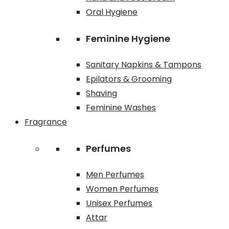
Oral Hygiene
Feminine Hygiene
Sanitary Napkins & Tampons
Epilators & Grooming
Shaving
Feminine Washes
Fragrance
Perfumes
Men Perfumes
Women Perfumes
Unisex Perfumes
Attar