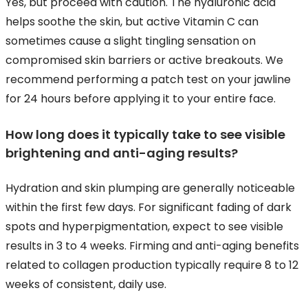
Yes, but proceed with caution. The hyaluronic acid
helps soothe the skin, but active Vitamin C can
sometimes cause a slight tingling sensation on
compromised skin barriers or active breakouts. We
recommend performing a patch test on your jawline
for 24 hours before applying it to your entire face.
How long does it typically take to see visible
brightening and anti-aging results?
Hydration and skin plumping are generally noticeable
within the first few days. For significant fading of dark
spots and hyperpigmentation, expect to see visible
results in 3 to 4 weeks. Firming and anti-aging benefits
related to collagen production typically require 8 to 12
weeks of consistent, daily use.