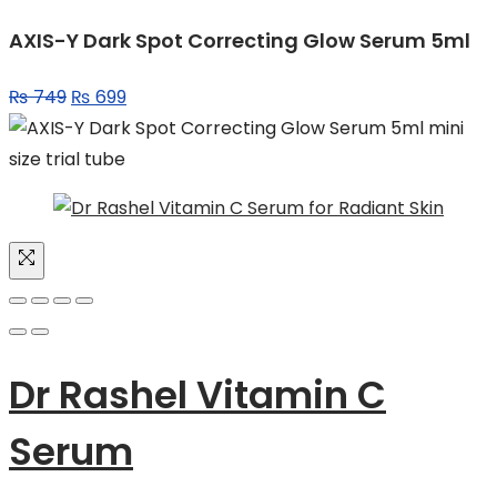
AXIS-Y Dark Spot Correcting Glow Serum 5ml
Original
Current
₨
749
₨
699
price
price
was:
is:
₨ 749.
₨ 699.
Dr Rashel Vitamin C
Serum