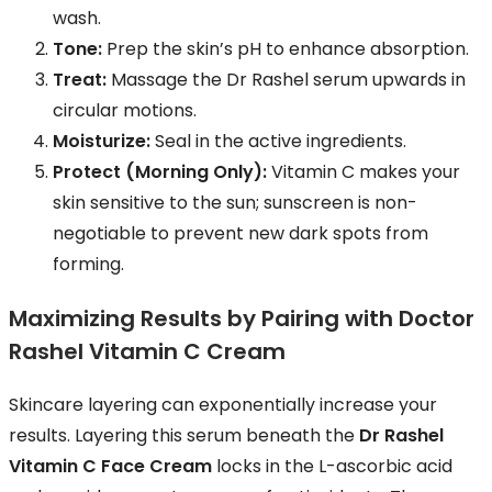
wash.
Tone:
Prep the skin’s pH to enhance absorption.
Treat:
Massage the Dr Rashel serum upwards in
circular motions.
Moisturize:
Seal in the active ingredients.
Protect (Morning Only):
Vitamin C makes your
skin sensitive to the sun; sunscreen is non-
negotiable to prevent new dark spots from
forming.
Maximizing Results by Pairing with Doctor
Rashel Vitamin C Cream
Skincare layering can exponentially increase your
results. Layering this serum beneath the
Dr Rashel
Vitamin C Face Cream
locks in the L-ascorbic acid