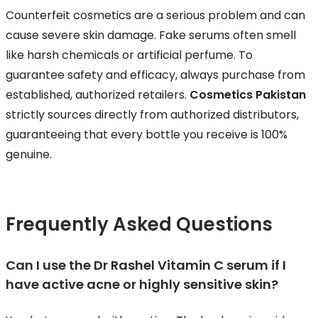
Counterfeit cosmetics are a serious problem and can
cause severe skin damage. Fake serums often smell
like harsh chemicals or artificial perfume. To
guarantee safety and efficacy, always purchase from
established, authorized retailers.
Cosmetics Pakistan
strictly sources directly from authorized distributors,
guaranteeing that every bottle you receive is 100%
genuine.
Frequently Asked Questions
Can I use the Dr Rashel Vitamin C serum if I
have active acne or highly sensitive skin?