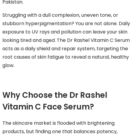
Pakistan.
Struggling with a dull complexion, uneven tone, or
stubborn hyperpigmentation? You are not alone. Daily
exposure to UV rays and pollution can leave your skin
looking tired and aged. The Dr Rashel Vitamin C Serum
acts as a daily shield and repair system, targeting the
root causes of skin fatigue to reveal a natural, healthy
glow.
Why Choose the Dr Rashel
Vitamin C Face Serum?
The skincare market is flooded with brightening
products, but finding one that balances potency,