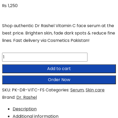
₨
1,250
Shop authentic Dr Rashel Vitamin C face serum at the
best price. Brighten skin, fade dark spots & reduce fine
lines. Fast delivery via Cosmetics Pakistan!
Dr
Rashel
Add to cart
Vitamin
C
Order Now
Serum
SKU:
PK-DR-VITC-FS
Categories:
Serum
,
Skin care
quantity
Brand:
Dr. Rashel
Description
Additional information