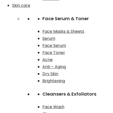
Skin care
Face Serum & Toner
Face Masks & Sheets
Serum
Face Serum
Face Toner
Acne
Anti – Aging
Dry Skin
Brightening
Cleansers & Exfoliators
Face Wash