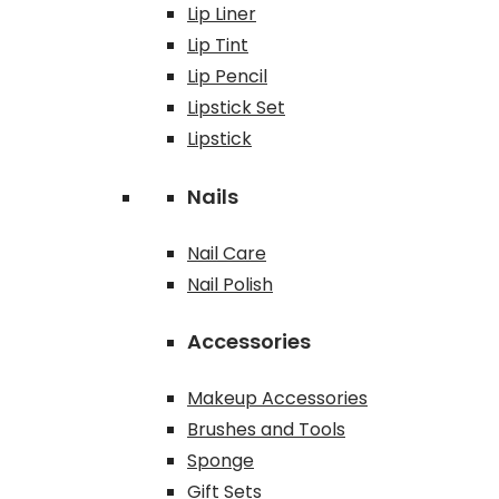
Lip Liner
Lip Tint
Lip Pencil
Lipstick Set
Lipstick
Nails
Nail Care
Nail Polish
Accessories
Makeup Accessories
Brushes and Tools
Sponge
Gift Sets