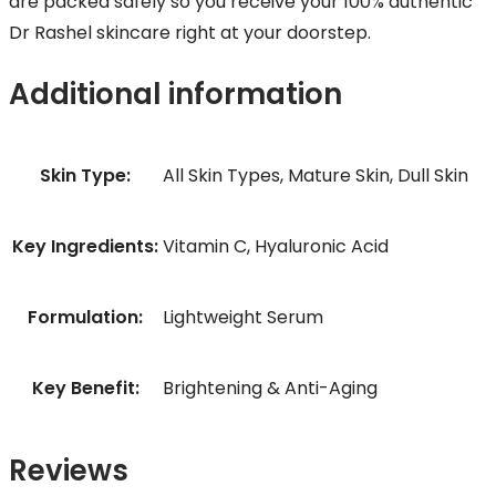
are packed safely so you receive your 100% authentic
Dr Rashel skincare right at your doorstep.
Additional information
Skin Type:
All Skin Types, Mature Skin, Dull Skin
Key Ingredients:
Vitamin C, Hyaluronic Acid
Formulation:
Lightweight Serum
Key Benefit:
Brightening & Anti-Aging
Reviews