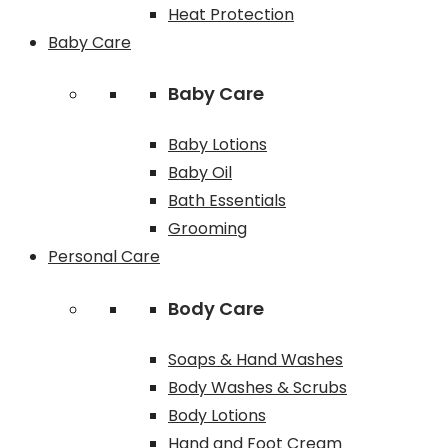
Heat Protection
Baby Care
Baby Care
Baby Lotions
Baby Oil
Bath Essentials
Grooming
Personal Care
Body Care
Soaps & Hand Washes
Body Washes & Scrubs
Body Lotions
Hand and Foot Cream