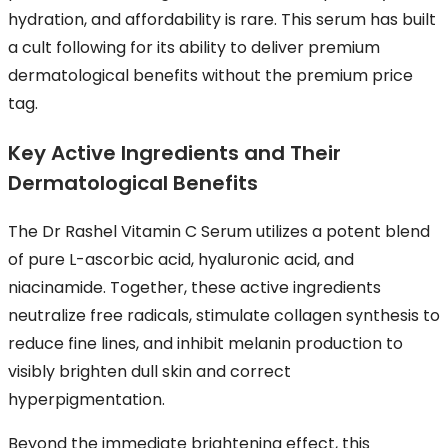
hydration, and affordability is rare. This serum has built
a cult following for its ability to deliver premium
dermatological benefits without the premium price
tag.
Key Active Ingredients and Their
Dermatological Benefits
The Dr Rashel Vitamin C Serum utilizes a potent blend
of pure L-ascorbic acid, hyaluronic acid, and
niacinamide. Together, these active ingredients
neutralize free radicals, stimulate collagen synthesis to
reduce fine lines, and inhibit melanin production to
visibly brighten dull skin and correct
hyperpigmentation.
Beyond the immediate brightening effect, this