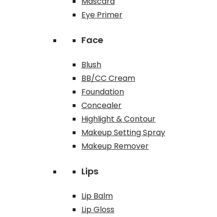
Mascara
Eye Primer
Face
Blush
BB/CC Cream
Foundation
Concealer
Highlight & Contour
Makeup Setting Spray
Makeup Remover
Lips
Lip Balm
Lip Gloss