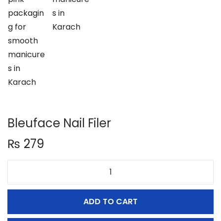
n
Bleuface Nail Filer
₨
279
B
l
ADD TO CART
e
u