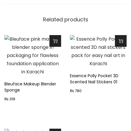
n
t
Related products
i
t
y
Essence Polly Pocket 3D
Scented Nail Stickers 01
Bleuface Makeup Blender
Sponge
₨
780
₨
319