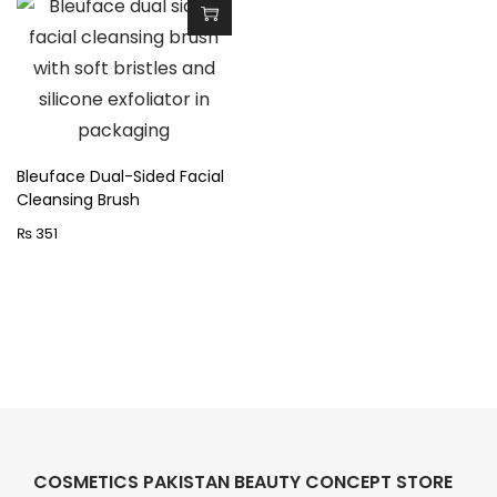
Bleuface Dual-Sided Facial
Cleansing Brush
₨
351
COSMETICS PAKISTAN BEAUTY CONCEPT STORE