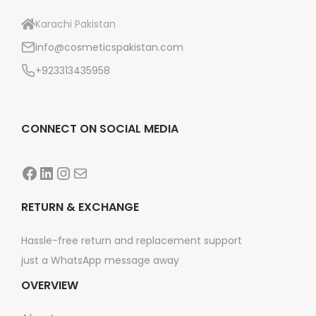
Karachi Pakistan
info@cosmeticspakistan.com
+923313435958
CONNECT ON SOCIAL MEDIA
Facebook
LinkedIn
Instagram
Mail
RETURN & EXCHANGE
Hassle-free return and replacement support
just a WhatsApp message away
OVERVIEW