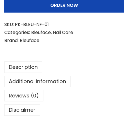
ORDER NOW
f
a
c
SKU:
PK-BLEU-NF-01
e
Categories:
Bleuface
,
Nail Care
N
Brand:
Bleuface
a
i
l
Description
F
i
Additional information
l
e
Reviews (0)
r
Disclaimer
q
u
a