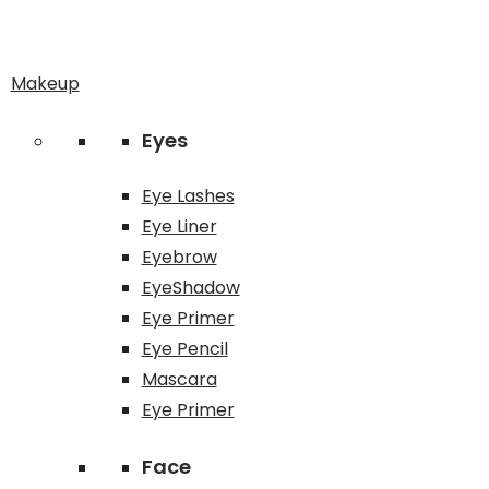
Makeup
Eyes
Eye Lashes
Eye Liner
Eyebrow
EyeShadow
Eye Primer
Eye Pencil
Mascara
Eye Primer
Face