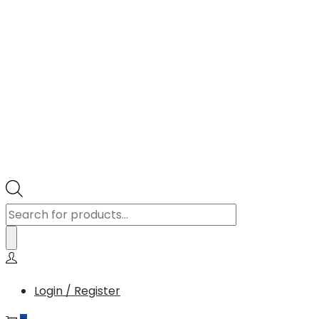
Products
search
Login / Register