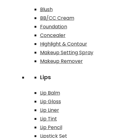
Blush
BB/CC Cream
Foundation
Concealer
Highlight & Contour
Makeup Setting Spray
Makeup Remover
Lips
Lip Balm
Lip Gloss
Lip Liner
Lip Tint
Lip Pencil
Lipstick Set