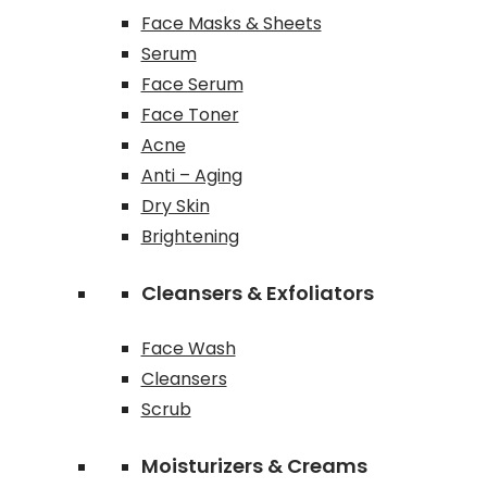
Face Masks & Sheets
Serum
Face Serum
Face Toner
Acne
Anti – Aging
Dry Skin
Brightening
Cleansers & Exfoliators
Face Wash
Cleansers
Scrub
Moisturizers & Creams