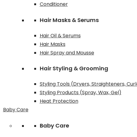
Conditioner
Hair Masks & Serums
Hair Oil & Serums
Hair Masks
Hair Spray and Mousse
Hair Styling & Grooming
Styling Tools (Dryers, Straighteners, Cur
Styling Products (Spray, Wax, Gel)
Heat Protection
Baby Care
Baby Care