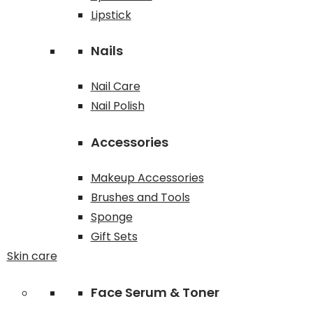
Lipstick
Nails
Nail Care
Nail Polish
Accessories
Makeup Accessories
Brushes and Tools
Sponge
Gift Sets
Skin care
Face Serum & Toner