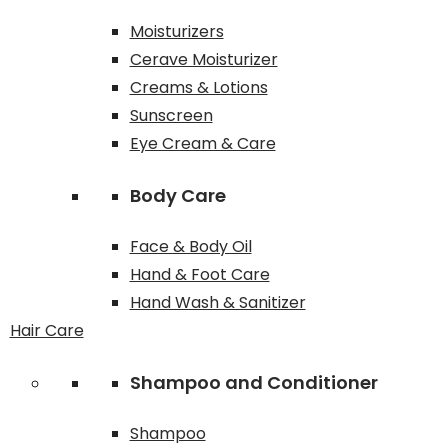
Moisturizers
Cerave Moisturizer
Creams & Lotions
Sunscreen
Eye Cream & Care
Body Care
Face & Body Oil
Hand & Foot Care
Hand Wash & Sanitizer
Hair Care
Shampoo and Conditioner
Shampoo