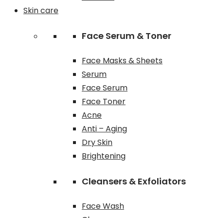
Skin care
Face Serum & Toner
Face Masks & Sheets
Serum
Face Serum
Face Toner
Acne
Anti – Aging
Dry Skin
Brightening
Cleansers & Exfoliators
Face Wash