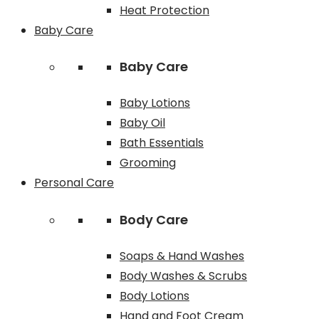
Heat Protection
Baby Care
Baby Care
Baby Lotions
Baby Oil
Bath Essentials
Grooming
Personal Care
Body Care
Soaps & Hand Washes
Body Washes & Scrubs
Body Lotions
Hand and Foot Cream