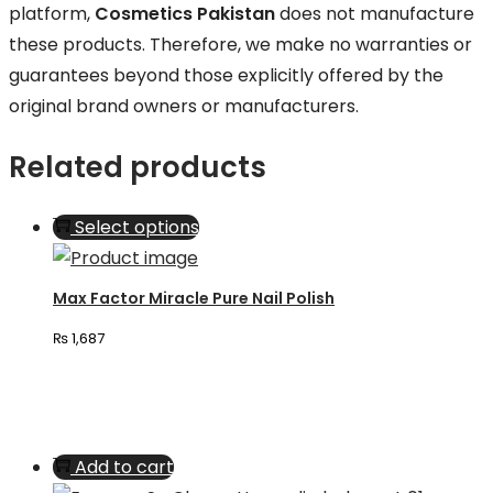
platform,
Cosmetics Pakistan
does not manufacture
these products. Therefore, we make no warranties or
guarantees beyond those explicitly offered by the
original brand owners or manufacturers.
Related products
This
Select options
product
has
Max Factor Miracle Pure Nail Polish
multiple
₨
1,687
variants.
The
options
may
Add to cart
be