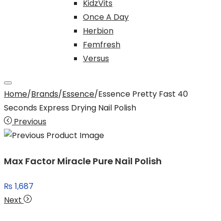
KidzVits
Once A Day
Herbion
Femfresh
Versus
Home
/
Brands
/
Essence
/
Essence Pretty Fast 40
Seconds Express Drying Nail Polish
Previous
Max Factor Miracle Pure Nail Polish
₨
1,687
Next