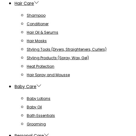
Hair Care
Shampoo
Conditioner
Hair Oil & Serums
Hair Masks
Styling Tools (Dryers, Straighteners, Curlers)
Styling Products (Spray, Wax, Gel)
Heat Protection
Hair Spray and Mousse
Baby Care
Baby Lotions
Baby Oil
Bath Essentials
Grooming
Personal Care