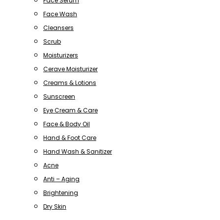
Face Serum
Face Wash
Cleansers
Scrub
Moisturizers
Cerave Moisturizer
Creams & Lotions
Sunscreen
Eye Cream & Care
Face & Body Oil
Hand & Foot Care
Hand Wash & Sanitizer
Acne
Anti – Aging
Brightening
Dry Skin