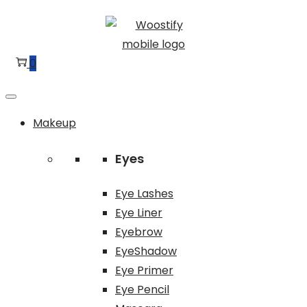
Skip
Skip
to
to
navigation
content
0
Makeup
Eyes
Eye Lashes
Eye Liner
Eyebrow
EyeShadow
Eye Primer
Eye Pencil