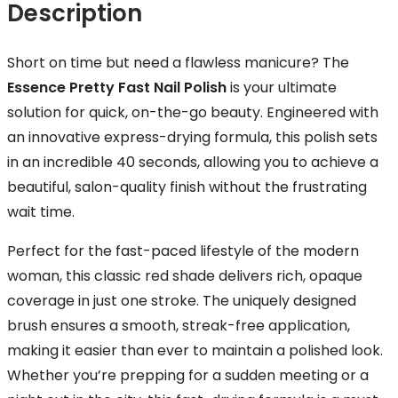
Description
Short on time but need a flawless manicure? The
Essence Pretty Fast Nail Polish
is your ultimate
solution for quick, on-the-go beauty. Engineered with
an innovative express-drying formula, this polish sets
in an incredible 40 seconds, allowing you to achieve a
beautiful, salon-quality finish without the frustrating
wait time.
Perfect for the fast-paced lifestyle of the modern
woman, this classic red shade delivers rich, opaque
coverage in just one stroke. The uniquely designed
brush ensures a smooth, streak-free application,
making it easier than ever to maintain a polished look.
Whether you’re prepping for a sudden meeting or a