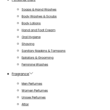
Soaps & Hand Washes
Body Washes & Scrubs
Body Lotions
Hand and Foot Cream
Oral Hygiene
Shaving
Sanitary Napkins & Tampons
Epilators & Grooming
Feminine Washes
Fragrance
Men Perfumes
Women Perfumes
Unisex Perfumes
Attar