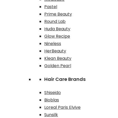
Pastel
Prime Beauty
Round Lab
Huda Beauty
Glow Recipe
Nineless
HerBeauty
Klean Beauty
Golden Pearl
Hair Care Brands
Shiseido
Bioblas
Loreal Paris Elvive
Sunsilk