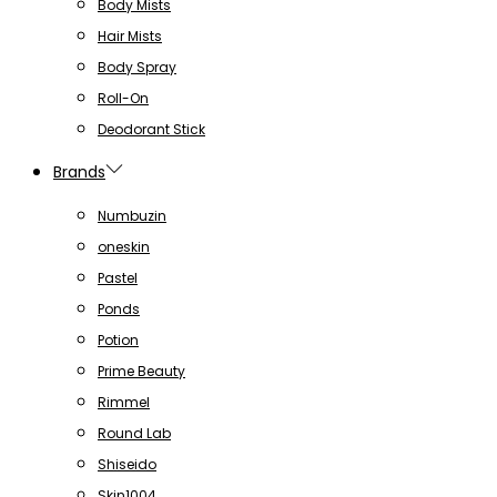
Body Mists
Hair Mists
Body Spray
Roll-On
Deodorant Stick
Brands
Numbuzin
oneskin
Pastel
Ponds
Potion
Prime Beauty
Rimmel
Round Lab
Shiseido
Skin1004