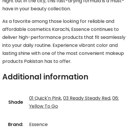
night out in the city, this fast-drying formula is a must-
have in your beauty collection.
As a favorite among those looking for reliable and
affordable cosmetics Karachi, Essence continues to
deliver high-performance products that fit seamlessly
into your daily routine. Experience vibrant color and
lasting shine with one of the most convenient makeup
products Pakistan has to offer.
Additional information
01 Quick'n Pink
,
03 Ready Steady Red
,
06:
Shade
Yellow To Go
Brand:
Essence