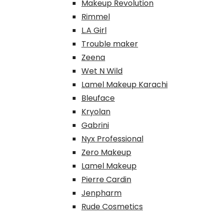
Makeup Revolution
Rimmel
L.A Girl
Trouble maker
Zeena
Wet N Wild
Lamel Makeup Karachi
Bleuface
Kryolan
Gabrini
Nyx Professional
Zero Makeup
Lamel Makeup
Pierre Cardin
Jenpharm
Rude Cosmetics