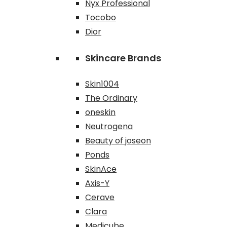
Nyx Professional
Tocobo
Dior
Skincare Brands
Skin1004
The Ordinary
oneskin
Neutrogena
Beauty of joseon
Ponds
SkinAce
Axis-Y
Cerave
Clara
Medicube