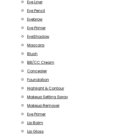
Eye Liner
Eye Pencil
Eyebrow
Eye Primer
EyeShadow
Mascara
Blush
BB/CC Cream
Concealer
Foundation
Highlight & Contour
Makeup Setting Spray
Makeup Remover
Eye Primer
Lip Balm
Lip Gloss