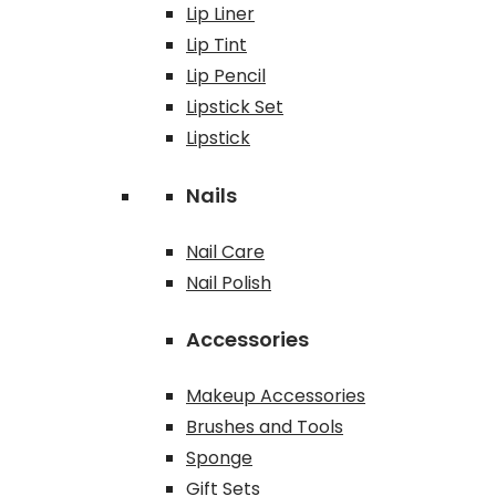
Lip Liner
Lip Tint
Lip Pencil
Lipstick Set
Lipstick
Nails
Nail Care
Nail Polish
Accessories
Makeup Accessories
Brushes and Tools
Sponge
Gift Sets