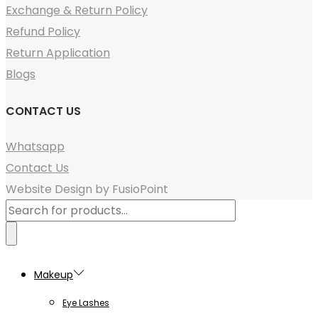
Exchange & Return Policy
Refund Policy
Return Application
Blogs
CONTACT US
Whatsapp
Contact Us
Website Design by FusioPoint
Products
search
Makeup
Eye Lashes