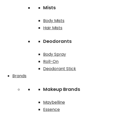
Mists
Body Mists
Hair Mists
Deodorants
Body Spray
Roll-On
Deodorant Stick
Brands
Makeup Brands
Maybelline
Essence