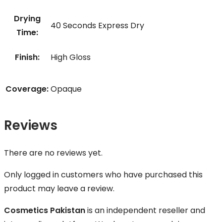
Drying
40 Seconds Express Dry
Time:
Finish:
High Gloss
Coverage:
Opaque
Reviews
There are no reviews yet.
Only logged in customers who have purchased this
product may leave a review.
Cosmetics Pakistan
is an independent reseller and