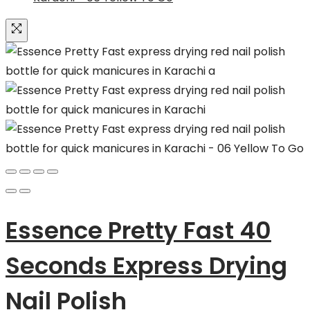
Essence Pretty Fast 40
Seconds Express Drying
Nail Polish