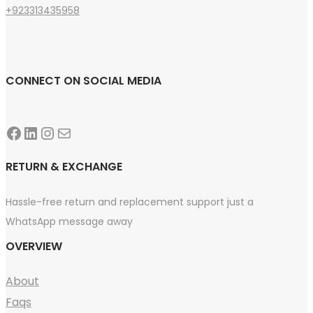
+923313435958
CONNECT ON SOCIAL MEDIA
Facebook
LinkedIn
Instagram
Mail
RETURN & EXCHANGE
Hassle-free return and replacement support just a
WhatsApp message away
OVERVIEW
About
Faqs