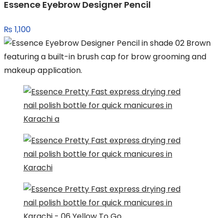
Essence Eyebrow Designer Pencil
₨
1,100