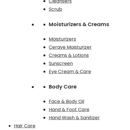
Cleansers
Scrub
Moisturizers & Creams
Moisturizers
Cerave Moisturizer
Creams & Lotions
Sunscreen
Eye Cream & Care
Body Care
Face & Body Oil
Hand & Foot Care
Hand Wash & Sanitizer
Hair Care