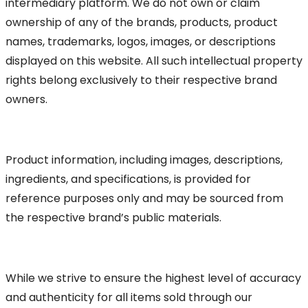
intermediary platform. We do not own or claim
ownership of any of the brands, products, product
names, trademarks, logos, images, or descriptions
displayed on this website. All such intellectual property
rights belong exclusively to their respective brand
owners.
Product information, including images, descriptions,
ingredients, and specifications, is provided for
reference purposes only and may be sourced from
the respective brand’s public materials.
While we strive to ensure the highest level of accuracy
and authenticity for all items sold through our