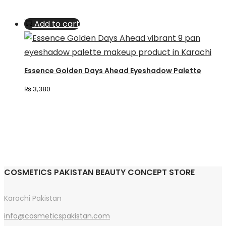
chosen
Add to cart
on
the
product
page
Essence Golden Days Ahead Eyeshadow Palette
₨
3,380
COSMETICS PAKISTAN BEAUTY CONCEPT STORE
Karachi Pakistan
info@cosmeticspakistan.com