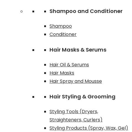
Shampoo and Conditioner
Shampoo
Conditioner
Hair Masks & Serums
Hair Oil & Serums
Hair Masks
Hair Spray and Mousse
Hair Styling & Grooming
Styling Tools (Dryers,
Straighteners, Curlers)
Styling Products (Spray, Wax, Gel)