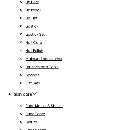
Lip Liner
Lip Pencil
Lip Tint
Lipstick
Lipstick Set
Nail Care
Nail Polish
Makeup Accessories
Brushes and Tools
Sponge
Gift Sets
Skin care
Face Masks & Sheets
Face Toner
Serum