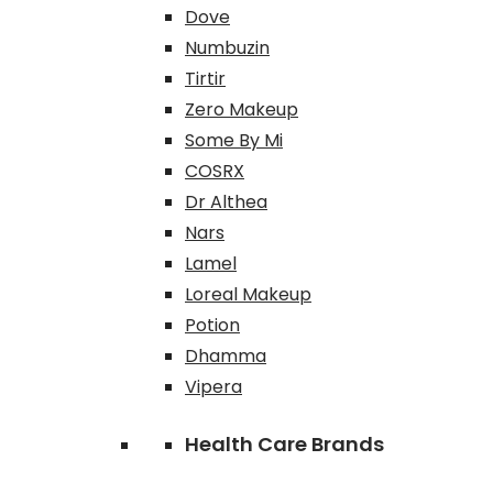
Dove
Numbuzin
Tirtir
Zero Makeup
Some By Mi
COSRX
Dr Althea
Nars
Lamel
Loreal Makeup
Potion
Dhamma
Vipera
Health Care Brands