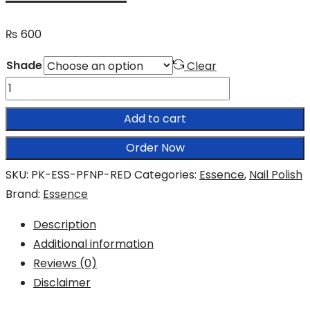
₨
600
Shade
Clear
Essence
Pretty
Add to cart
Fast
40
Order Now
Seconds
SKU:
PK-ESS-PFNP-RED
Categories:
Essence
,
Nail Polish
Express
Brand:
Essence
Drying
Nail
Description
Polish
Additional information
quantity
Reviews (0)
Disclaimer