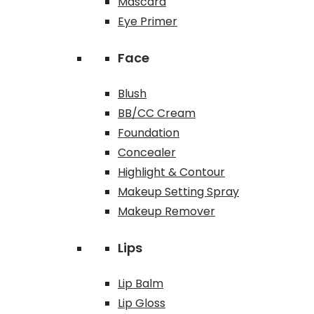
Mascara
Eye Primer
Face
Blush
BB/CC Cream
Foundation
Concealer
Highlight & Contour
Makeup Setting Spray
Makeup Remover
Lips
Lip Balm
Lip Gloss