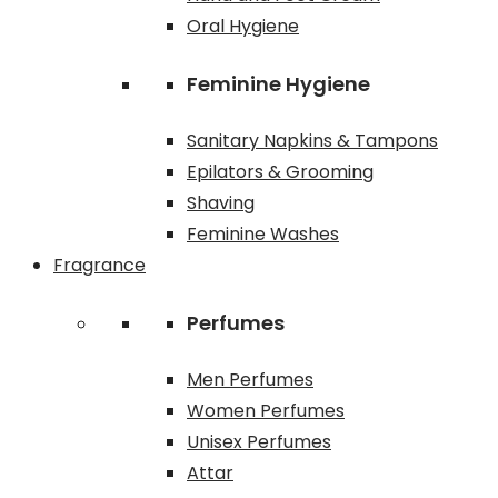
Oral Hygiene
Feminine Hygiene
Sanitary Napkins & Tampons
Epilators & Grooming
Shaving
Feminine Washes
Fragrance
Perfumes
Men Perfumes
Women Perfumes
Unisex Perfumes
Attar