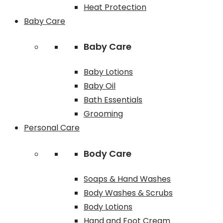
Heat Protection
Baby Care
Baby Care
Baby Lotions
Baby Oil
Bath Essentials
Grooming
Personal Care
Body Care
Soaps & Hand Washes
Body Washes & Scrubs
Body Lotions
Hand and Foot Cream