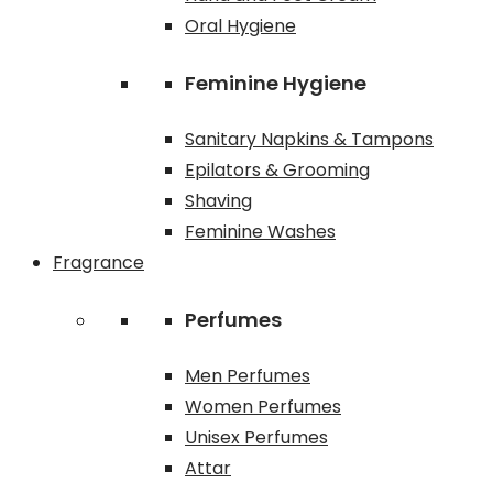
Oral Hygiene
Feminine Hygiene
Sanitary Napkins & Tampons
Epilators & Grooming
Shaving
Feminine Washes
Fragrance
Perfumes
Men Perfumes
Women Perfumes
Unisex Perfumes
Attar