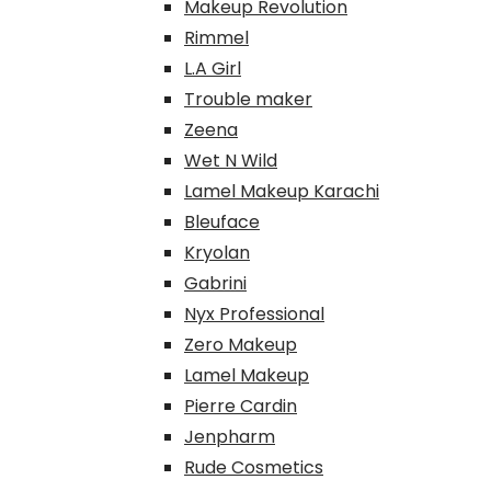
Makeup Revolution
Rimmel
L.A Girl
Trouble maker
Zeena
Wet N Wild
Lamel Makeup Karachi
Bleuface
Kryolan
Gabrini
Nyx Professional
Zero Makeup
Lamel Makeup
Pierre Cardin
Jenpharm
Rude Cosmetics