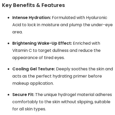
Key Benefits & Features
Intense Hydration:
Formulated with Hyaluronic
Acid to lock in moisture and plump the under-eye
area.
Brightening Wake-Up Effect:
Enriched with
Vitamin C to target dullness and reduce the
appearance of tired eyes.
Cooling Gel Texture:
Deeply soothes the skin and
acts as the perfect hydrating primer before
makeup application.
Secure Fit:
The unique hydrogel material adheres
comfortably to the skin without slipping, suitable
for all skin types.