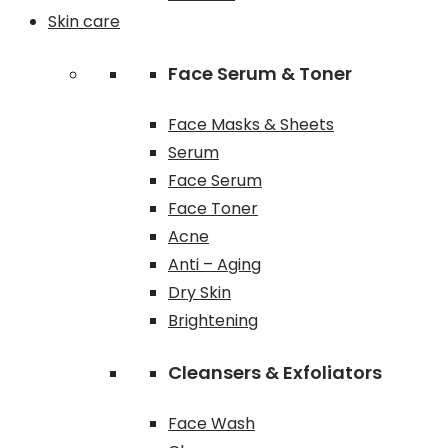
Skin care
Face Serum & Toner
Face Masks & Sheets
Serum
Face Serum
Face Toner
Acne
Anti – Aging
Dry Skin
Brightening
Cleansers & Exfoliators
Face Wash