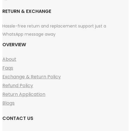
RETURN & EXCHANGE
Hassle-free return and replacement support just a
WhatsApp message away
OVERVIEW
About
Faqs
Exchange & Return Policy
Refund Policy
Return Application
Blogs
CONTACT US