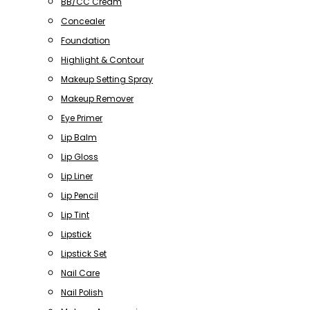
BB/CC Cream
Concealer
Foundation
Highlight & Contour
Makeup Setting Spray
Makeup Remover
Eye Primer
Lip Balm
Lip Gloss
Lip Liner
Lip Pencil
Lip Tint
Lipstick
Lipstick Set
Nail Care
Nail Polish