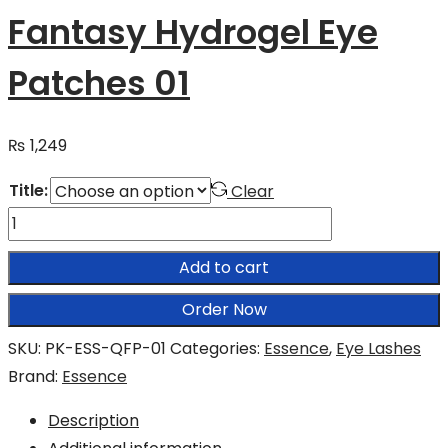
Fantasy Hydrogel Eye
Patches 01
₨
1,249
Title:
Clear
Essence
Queen
Add to cart
of
Fantasy
Order Now
Hydrogel
SKU:
PK-ESS-QFP-01
Categories:
Essence
,
Eye Lashes
Eye
Brand:
Essence
Patches
01
Description
quantity