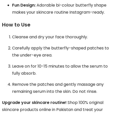
Fun Design:
Adorable bi-colour butterfly shape
makes your skincare routine Instagram-ready.
How to Use
Cleanse and dry your face thoroughly.
Carefully apply the butterfly-shaped patches to
the under-eye area.
Leave on for 10-15 minutes to allow the serum to
fully absorb.
Remove the patches and gently massage any
remaining serum into the skin. Do not rinse.
Upgrade your skincare routine!
Shop 100% original
skincare products online in Pakistan and treat your