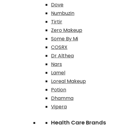
Dove
Numbuzin
Tirtir
Zero Makeup
Some By Mi
COSRX
Dr Althea
Nars
Lamel
Loreal Makeup
Potion
Dhamma
Vipera
Health Care Brands