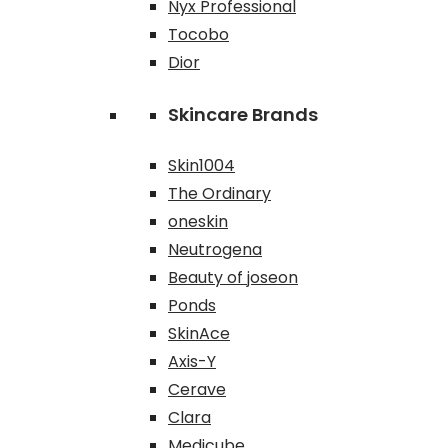
Nyx Professional
Tocobo
Dior
Skincare Brands
Skin1004
The Ordinary
oneskin
Neutrogena
Beauty of joseon
Ponds
SkinAce
Axis-Y
Cerave
Clara
Medicube