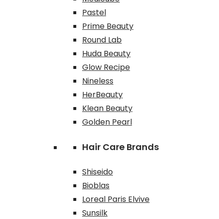
Pastel
Prime Beauty
Round Lab
Huda Beauty
Glow Recipe
Nineless
HerBeauty
Klean Beauty
Golden Pearl
Hair Care Brands
Shiseido
Bioblas
Loreal Paris Elvive
Sunsilk