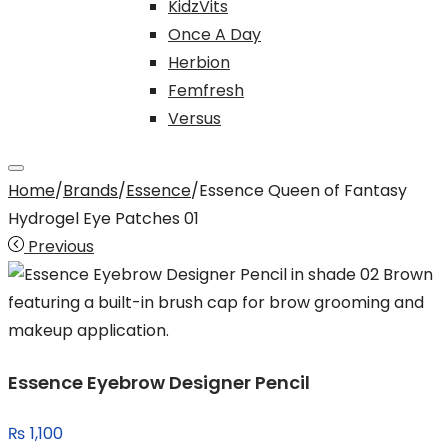
KidzVits
Once A Day
Herbion
Femfresh
Versus
Home
/
Brands
/
Essence
/
Essence Queen of Fantasy
Hydrogel Eye Patches 01
Previous
Essence Eyebrow Designer Pencil
₨
1,100