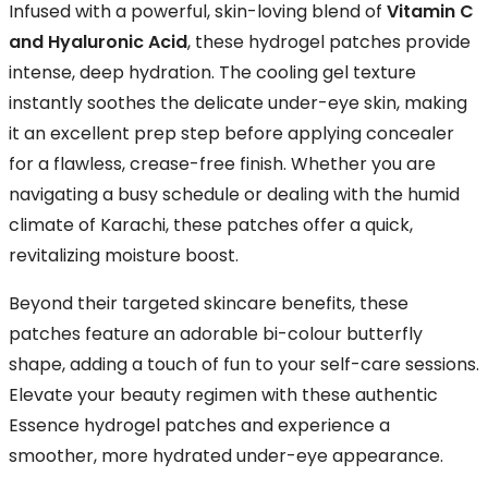
Infused with a powerful, skin-loving blend of
Vitamin C
and Hyaluronic Acid
, these hydrogel patches provide
intense, deep hydration. The cooling gel texture
instantly soothes the delicate under-eye skin, making
it an excellent prep step before applying concealer
for a flawless, crease-free finish. Whether you are
navigating a busy schedule or dealing with the humid
climate of Karachi, these patches offer a quick,
revitalizing moisture boost.
Beyond their targeted skincare benefits, these
patches feature an adorable bi-colour butterfly
shape, adding a touch of fun to your self-care sessions.
Elevate your beauty regimen with these authentic
Essence hydrogel patches and experience a
smoother, more hydrated under-eye appearance.