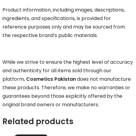
Product information, including images, descriptions,
ingredients, and specifications, is provided for
reference purposes only and may be sourced from
the respective brand’s public materials.
While we strive to ensure the highest level of accuracy
and authenticity for all items sold through our
platform,
Cosmetics Pakistan
does not manufacture
these products. Therefore, we make no warranties or
guarantees beyond those explicitly offered by the
original brand owners or manufacturers.
Related products