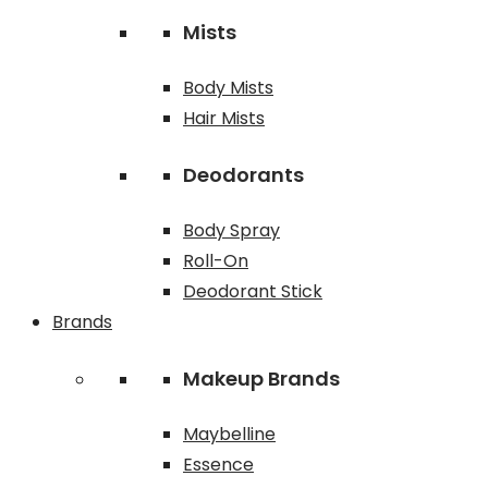
Mists
Body Mists
Hair Mists
Deodorants
Body Spray
Roll-On
Deodorant Stick
Brands
Makeup Brands
Maybelline
Essence