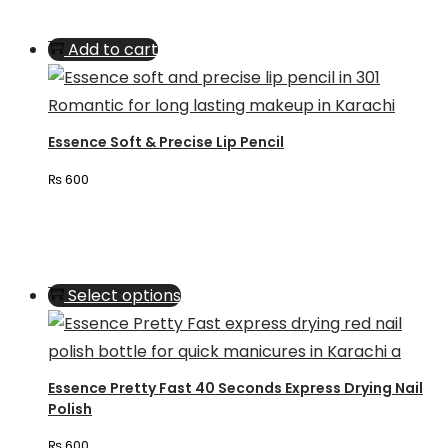
Add to cart
Essence Soft & Precise Lip Pencil
₨
600
This
Select options
product
has
multiple
Essence Pretty Fast 40 Seconds Express Drying Nail
variants.
Polish
The
₨
600