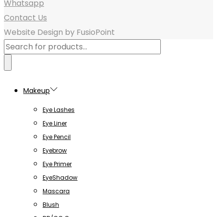
Whatsapp
Contact Us
Website Design by FusioPoint
Products
search
Makeup
Eye Lashes
Eye Liner
Eye Pencil
Eyebrow
Eye Primer
EyeShadow
Mascara
Blush