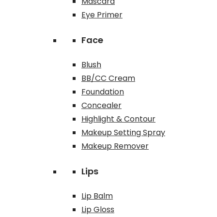
Mascara
Eye Primer
Face
Blush
BB/CC Cream
Foundation
Concealer
Highlight & Contour
Makeup Setting Spray
Makeup Remover
Lips
Lip Balm
Lip Gloss