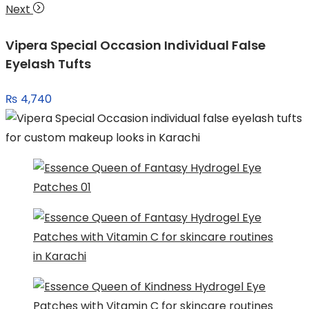
Next
Vipera Special Occasion Individual False
Eyelash Tufts
₨
4,740