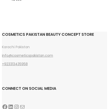
options
may
be
chosen
on
COSMETICS PAKISTAN BEAUTY CONCEPT STORE
the
product
Karachi Pakistan
page
info@cosmeticspakistan.com
+923313435958
CONNECT ON SOCIAL MEDIA
Facebook
LinkedIn
Instagram
Mail