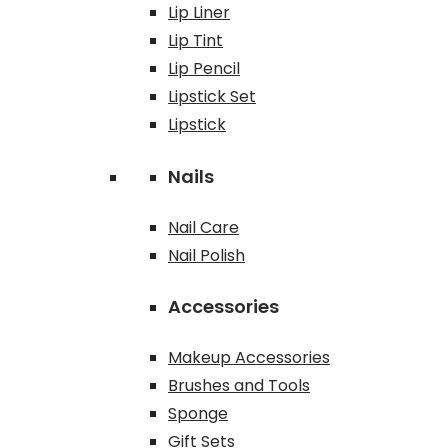
Lip Liner
Lip Tint
Lip Pencil
Lipstick Set
Lipstick
Nails
Nail Care
Nail Polish
Accessories
Makeup Accessories
Brushes and Tools
Sponge
Gift Sets