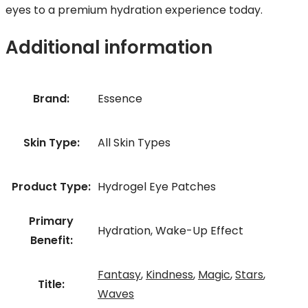
eyes to a premium hydration experience today.
Additional information
Brand:
Essence
Skin Type:
All Skin Types
Product Type:
Hydrogel Eye Patches
Primary
Hydration, Wake-Up Effect
Benefit:
Fantasy
,
Kindness
,
Magic
,
Stars
,
Title:
Waves