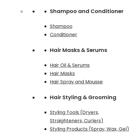
Shampoo and Conditioner
Shampoo
Conditioner
Hair Masks & Serums
Hair Oil & Serums
Hair Masks
Hair Spray and Mousse
Hair Styling & Grooming
Styling Tools (Dryers,
Straighteners, Curlers)
Styling Products (Spray, Wax, Gel)