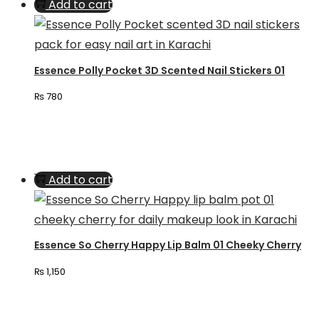
Add to cart
Essence Polly Pocket 3D Scented Nail Stickers 01
₨
780
Add to cart
Essence So Cherry Happy Lip Balm 01 Cheeky Cherry
₨
1,150