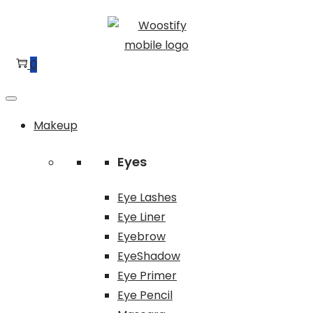
Skip
Skip
to
to
navigation
content
0
Makeup
Eyes
Eye Lashes
Eye Liner
Eyebrow
EyeShadow
Eye Primer
Eye Pencil