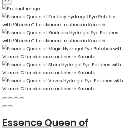
Essence Queen of