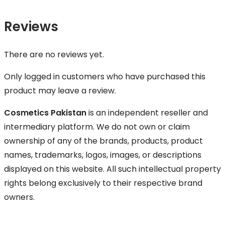
Reviews
There are no reviews yet.
Only logged in customers who have purchased this
product may leave a review.
Cosmetics Pakistan
is an independent reseller and
intermediary platform. We do not own or claim
ownership of any of the brands, products, product
names, trademarks, logos, images, or descriptions
displayed on this website. All such intellectual property
rights belong exclusively to their respective brand
owners.