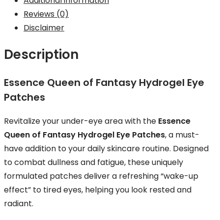
Additional information
Reviews (0)
Disclaimer
Description
Essence Queen of Fantasy Hydrogel Eye
Patches
Revitalize your under-eye area with the
Essence
Queen of Fantasy Hydrogel Eye Patches
, a must-
have addition to your daily skincare routine. Designed
to combat dullness and fatigue, these uniquely
formulated patches deliver a refreshing “wake-up
effect” to tired eyes, helping you look rested and
radiant.