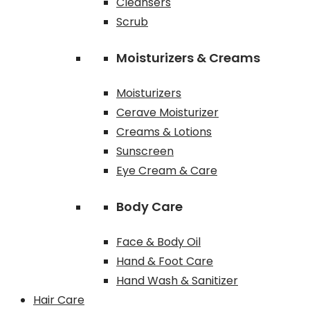
Cleansers
Scrub
Moisturizers & Creams
Moisturizers
Cerave Moisturizer
Creams & Lotions
Sunscreen
Eye Cream & Care
Body Care
Face & Body Oil
Hand & Foot Care
Hand Wash & Sanitizer
Hair Care