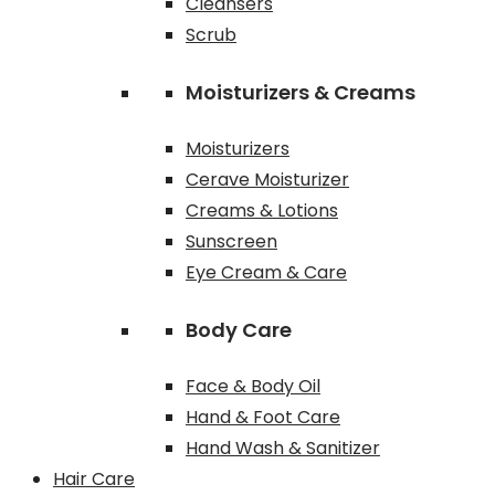
Cleansers
Scrub
Moisturizers & Creams
Moisturizers
Cerave Moisturizer
Creams & Lotions
Sunscreen
Eye Cream & Care
Body Care
Face & Body Oil
Hand & Foot Care
Hand Wash & Sanitizer
Hair Care