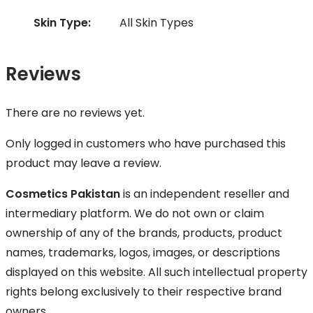
Skin Type:
All Skin Types
Reviews
There are no reviews yet.
Only logged in customers who have purchased this
product may leave a review.
Cosmetics Pakistan
is an independent reseller and
intermediary platform. We do not own or claim
ownership of any of the brands, products, product
names, trademarks, logos, images, or descriptions
displayed on this website. All such intellectual property
rights belong exclusively to their respective brand
owners.