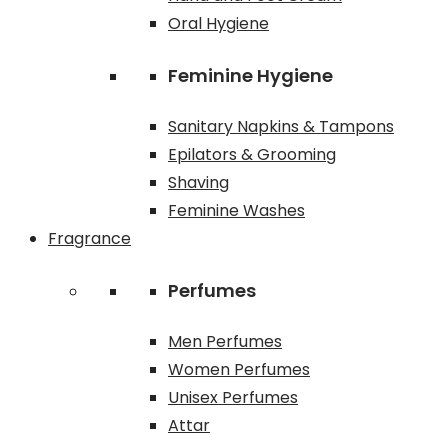
Oral Hygiene
Feminine Hygiene
Sanitary Napkins & Tampons
Epilators & Grooming
Shaving
Feminine Washes
Fragrance
Perfumes
Men Perfumes
Women Perfumes
Unisex Perfumes
Attar