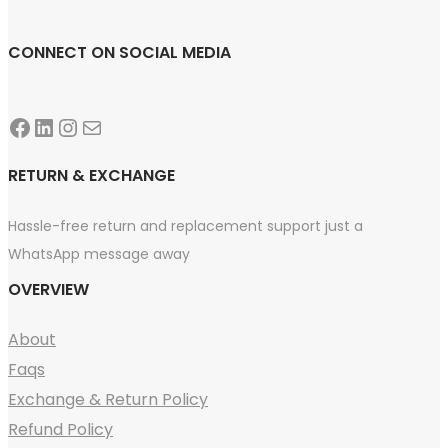
CONNECT ON SOCIAL MEDIA
Facebook
LinkedIn
Instagram
Mail
RETURN & EXCHANGE
Hassle-free return and replacement support just a
WhatsApp message away
OVERVIEW
About
Faqs
Exchange & Return Policy
Refund Policy