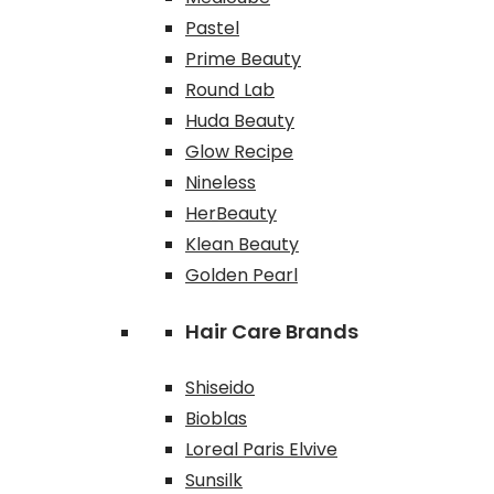
Pastel
Prime Beauty
Round Lab
Huda Beauty
Glow Recipe
Nineless
HerBeauty
Klean Beauty
Golden Pearl
Hair Care Brands
Shiseido
Bioblas
Loreal Paris Elvive
Sunsilk