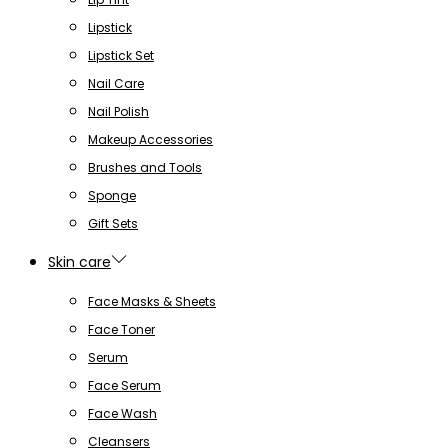
Lipstick
Lipstick Set
Nail Care
Nail Polish
Makeup Accessories
Brushes and Tools
Sponge
Gift Sets
Skin care
Face Masks & Sheets
Face Toner
Serum
Face Serum
Face Wash
Cleansers