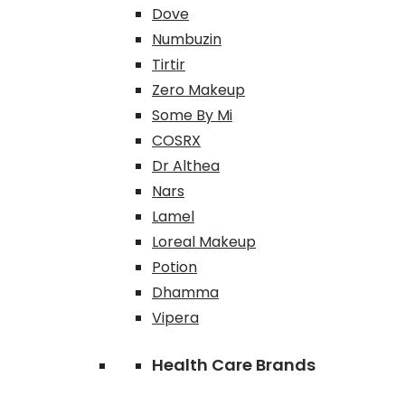
Dove
Numbuzin
Tirtir
Zero Makeup
Some By Mi
COSRX
Dr Althea
Nars
Lamel
Loreal Makeup
Potion
Dhamma
Vipera
Health Care Brands