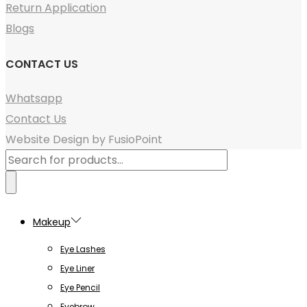
Return Application
Blogs
CONTACT US
Whatsapp
Contact Us
Website Design by FusioPoint
Products
search
Makeup
Eye Lashes
Eye Liner
Eye Pencil
Eyebrow