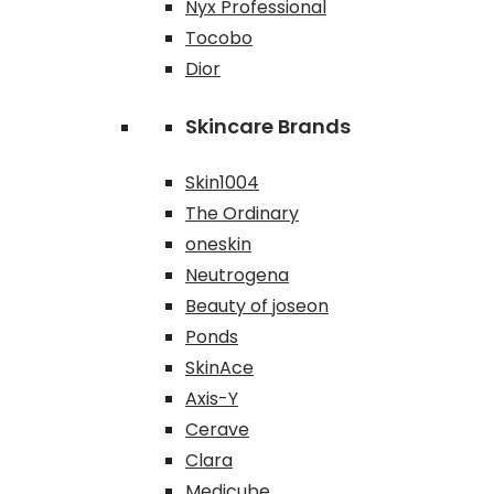
Nyx Professional
Tocobo
Dior
Skincare Brands
Skin1004
The Ordinary
oneskin
Neutrogena
Beauty of joseon
Ponds
SkinAce
Axis-Y
Cerave
Clara
Medicube