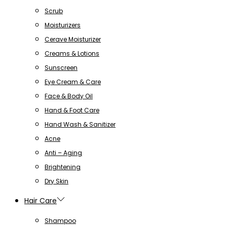
Scrub
Moisturizers
Cerave Moisturizer
Creams & Lotions
Sunscreen
Eye Cream & Care
Face & Body Oil
Hand & Foot Care
Hand Wash & Sanitizer
Acne
Anti – Aging
Brightening
Dry Skin
Hair Care
Shampoo