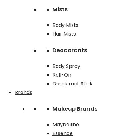
Mists
Body Mists
Hair Mists
Deodorants
Body Spray
Roll-On
Deodorant Stick
Brands
Makeup Brands
Maybelline
Essence