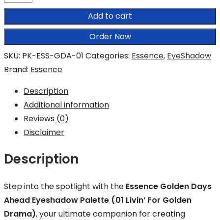
Golden
Add to cart
Days
Ahead
Order Now
Eyeshadow
SKU:
PK-ESS-GDA-01
Categories:
Essence
,
EyeShadow
Palette
Brand:
Essence
quantity
Description
Additional information
Reviews (0)
Disclaimer
Description
Step into the spotlight with the
Essence Golden Days
Ahead Eyeshadow Palette (01 Livin’ For Golden
Drama)
, your ultimate companion for creating