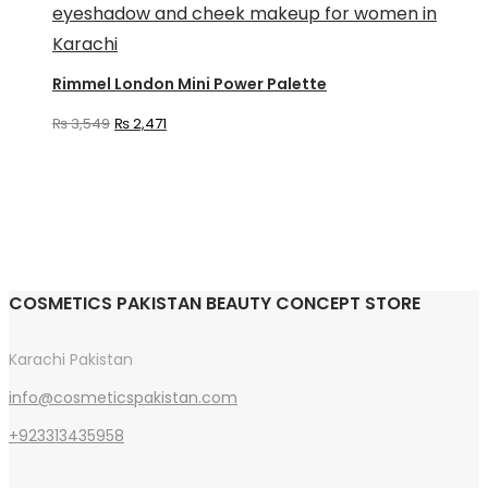
has
multiple
variants.
Rimmel London Mini Power Palette
The
Original
Current
₨
3,549
₨
2,471
options
price
price
may
was:
is:
be
₨ 3,549.
₨ 2,471.
chosen
on
the
COSMETICS PAKISTAN BEAUTY CONCEPT STORE
product
page
Karachi Pakistan
info@cosmeticspakistan.com
+923313435958