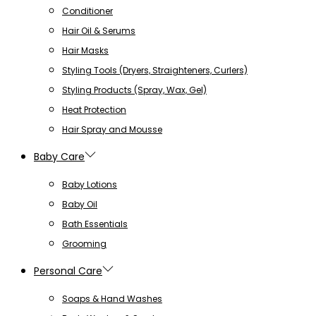
Conditioner
Hair Oil & Serums
Hair Masks
Styling Tools (Dryers, Straighteners, Curlers)
Styling Products (Spray, Wax, Gel)
Heat Protection
Hair Spray and Mousse
Baby Care
Baby Lotions
Baby Oil
Bath Essentials
Grooming
Personal Care
Soaps & Hand Washes