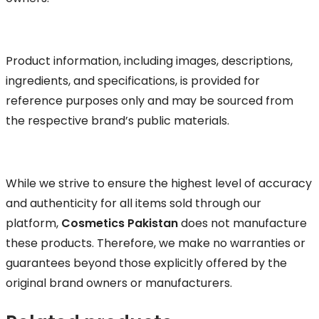
Product information, including images, descriptions,
ingredients, and specifications, is provided for
reference purposes only and may be sourced from
the respective brand’s public materials.
While we strive to ensure the highest level of accuracy
and authenticity for all items sold through our
platform,
Cosmetics Pakistan
does not manufacture
these products. Therefore, we make no warranties or
guarantees beyond those explicitly offered by the
original brand owners or manufacturers.