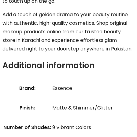
to touch up on the go.
Add a touch of golden drama to your beauty routine
with authentic, high-quality cosmetics. Shop original
makeup products online from our trusted beauty
store in Karachi and experience effortless glam
delivered right to your doorstep anywhere in Pakistan.
Additional information
Brand:
Essence
Finish:
Matte & Shimmer/Glitter
Number of Shades:
9 Vibrant Colors