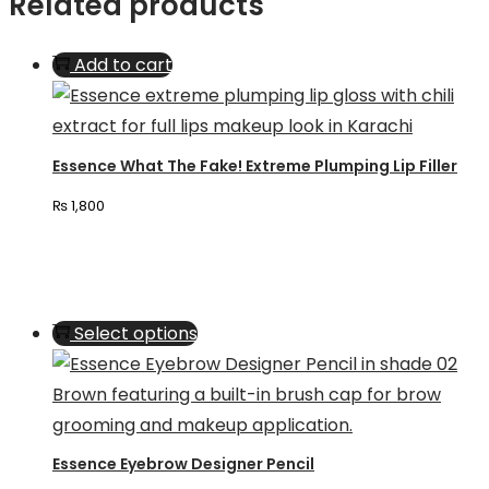
Related products
Add to cart
Essence What The Fake! Extreme Plumping Lip Filler
₨
1,800
This
Select options
product
has
multiple
variants.
Essence Eyebrow Designer Pencil
The