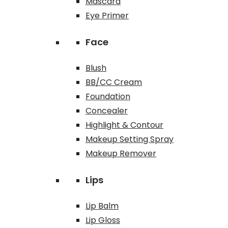
Mascara
Eye Primer
Face
Blush
BB/CC Cream
Foundation
Concealer
Highlight & Contour
Makeup Setting Spray
Makeup Remover
Lips
Lip Balm
Lip Gloss