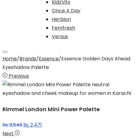
KidzVits
Once A Day
Herbion
Femfresh
Versus
Home
/
Brands
/
Essence
/
Essence Golden Days Ahead
Eyeshadow Palette
Previous
Rimmel London Mini Power Palette
Original
Current
₨
3,549
₨
2,471
price
price
Next