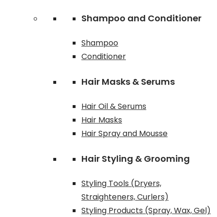
Shampoo and Conditioner
Shampoo
Conditioner
Hair Masks & Serums
Hair Oil & Serums
Hair Masks
Hair Spray and Mousse
Hair Styling & Grooming
Styling Tools (Dryers,
Straighteners, Curlers)
Styling Products (Spray, Wax, Gel)