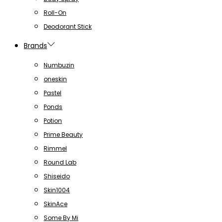
Roll-On
Deodorant Stick
Brands
Numbuzin
oneskin
Pastel
Ponds
Potion
Prime Beauty
Rimmel
Round Lab
Shiseido
Skin1004
SkinAce
Some By Mi