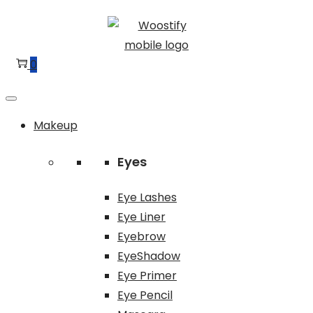
Skip
Skip
to
to
navigation
content
0
Makeup
Eyes
Eye Lashes
Eye Liner
Eyebrow
EyeShadow
Eye Primer
Eye Pencil