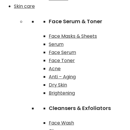
Skin care
Face Serum & Toner
Face Masks & Sheets
Serum
Face Serum
Face Toner
Acne
Anti – Aging
Dry Skin
Brightening
Cleansers & Exfoliators
Face Wash