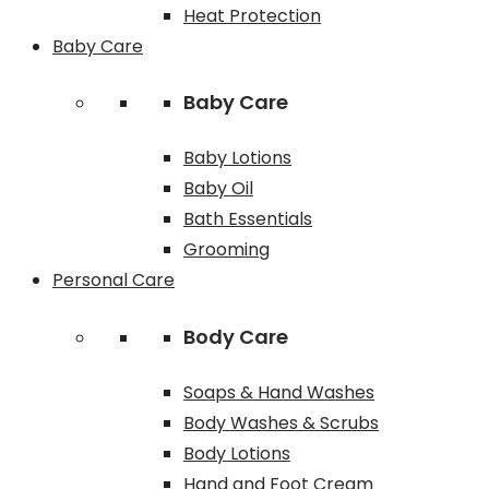
Heat Protection
Baby Care
Baby Care
Baby Lotions
Baby Oil
Bath Essentials
Grooming
Personal Care
Body Care
Soaps & Hand Washes
Body Washes & Scrubs
Body Lotions
Hand and Foot Cream