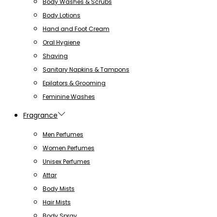
Body Washes & Scrubs
Body Lotions
Hand and Foot Cream
Oral Hygiene
Shaving
Sanitary Napkins & Tampons
Epilators & Grooming
Feminine Washes
Fragrance
Men Perfumes
Women Perfumes
Unisex Perfumes
Attar
Body Mists
Hair Mists
Body Spray