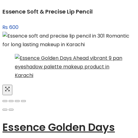
was:
is:
Essence Soft & Precise Lip Pencil
₨ 3,549.
₨ 2,471.
₨
600
Essence Golden Days