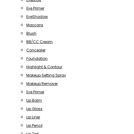
Eye Primer
EyeShadow
Mascara
Blush
BB/CC Cream
Concealer
Foundation
Highlight & Contour
Makeup Setting Spray
Makeup Remover
Eye Primer
Lip Balm
Lip Gloss
Lip Liner
Lip Pencil
Lip Tint