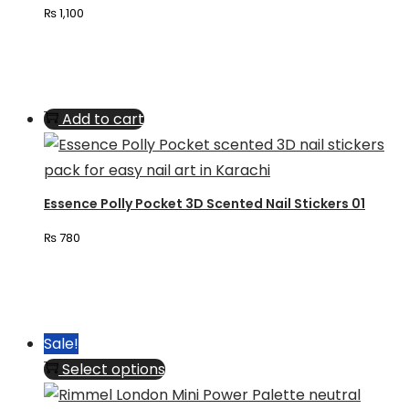
₨
1,100
options
may
be
chosen
Add to cart
on
the
product
page
Essence Polly Pocket 3D Scented Nail Stickers 01
₨
780
Sale!
This
Select options
product