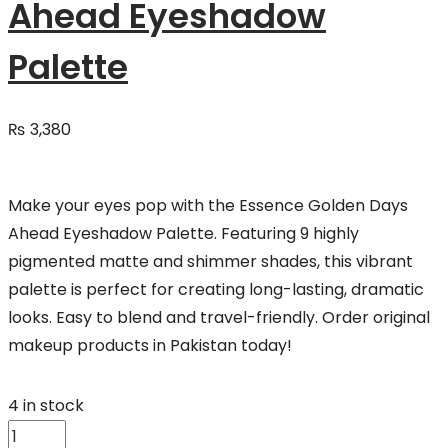
Ahead Eyeshadow
Palette
₨
3,380
Make your eyes pop with the Essence Golden Days
Ahead Eyeshadow Palette. Featuring 9 highly
pigmented matte and shimmer shades, this vibrant
palette is perfect for creating long-lasting, dramatic
looks. Easy to blend and travel-friendly. Order original
makeup products in Pakistan today!
4 in stock
Essence