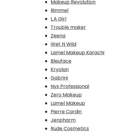
Makeup Revolution
Rimmel
L.A Girl
Trouble maker
Zeena
Wet N Wild
Lamel Makeup Karachi
Bleuface
Kryolan
Gabrini
Nyx Professional
Zero Makeup
Lamel Makeup
Pierre Cardin
Jenpharm
Rude Cosmetics