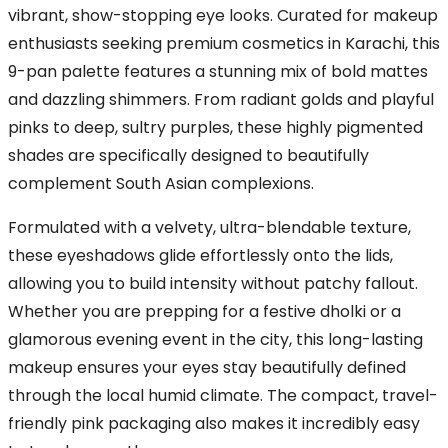
vibrant, show-stopping eye looks. Curated for makeup
enthusiasts seeking premium cosmetics in Karachi, this
9-pan palette features a stunning mix of bold mattes
and dazzling shimmers. From radiant golds and playful
pinks to deep, sultry purples, these highly pigmented
shades are specifically designed to beautifully
complement South Asian complexions.
Formulated with a velvety, ultra-blendable texture,
these eyeshadows glide effortlessly onto the lids,
allowing you to build intensity without patchy fallout.
Whether you are prepping for a festive dholki or a
glamorous evening event in the city, this long-lasting
makeup ensures your eyes stay beautifully defined
through the local humid climate. The compact, travel-
friendly pink packaging also makes it incredibly easy