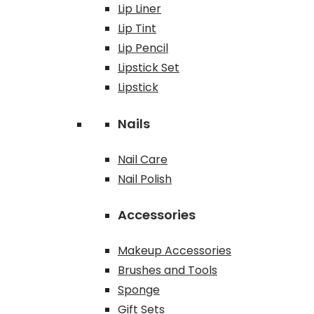
Lip Liner
Lip Tint
Lip Pencil
Lipstick Set
Lipstick
Nails
Nail Care
Nail Polish
Accessories
Makeup Accessories
Brushes and Tools
Sponge
Gift Sets