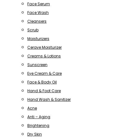
Face Serum
Face Wash
Cleansers
Scrub
Moisturizers
Cerave Moisturizer
Creams & Lotions
Sunscreen
Eye Cream & Care
Face & Body Oil
Hand & Foot Care
Hand Wash & Sanitizer
Acne
Anti – Aging
Brightening
Dry Skin