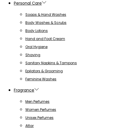
Personal Care
Soaps & Hand Washes
Body Washes & Scrubs
Body Lotions
Hand and Foot Cream
Oral Hygiene
Shaving
Sanitary Napkins & Tampons
Epilators & Grooming
Feminine Washes
Fragrance
Men Perfumes
Women Perfumes
Unisex Perfumes
Attar