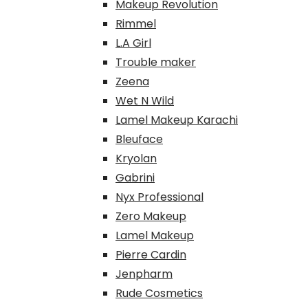
Makeup Revolution
Rimmel
L.A Girl
Trouble maker
Zeena
Wet N Wild
Lamel Makeup Karachi
Bleuface
Kryolan
Gabrini
Nyx Professional
Zero Makeup
Lamel Makeup
Pierre Cardin
Jenpharm
Rude Cosmetics