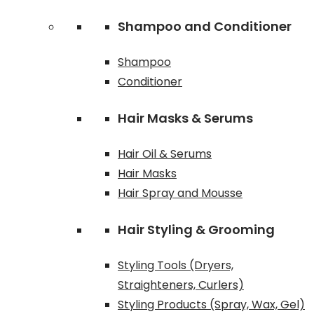
Shampoo and Conditioner
Shampoo
Conditioner
Hair Masks & Serums
Hair Oil & Serums
Hair Masks
Hair Spray and Mousse
Hair Styling & Grooming
Styling Tools (Dryers,
Straighteners, Curlers)
Styling Products (Spray, Wax, Gel)