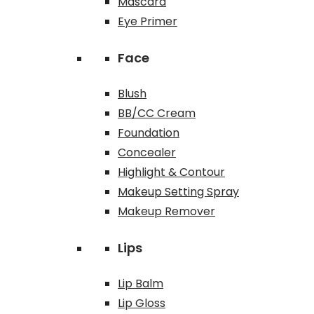
Mascara
Eye Primer
Face
Blush
BB/CC Cream
Foundation
Concealer
Highlight & Contour
Makeup Setting Spray
Makeup Remover
Lips
Lip Balm
Lip Gloss