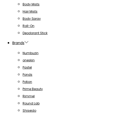
Body Mists
Hair Mists
Body Spray
Roll-On
Deodorant Stick
Brands
Numbuzin
oneskin
Pastel
Ponds
Potion
Prime Beauty
Rimmel
Round Lab
Shiseido