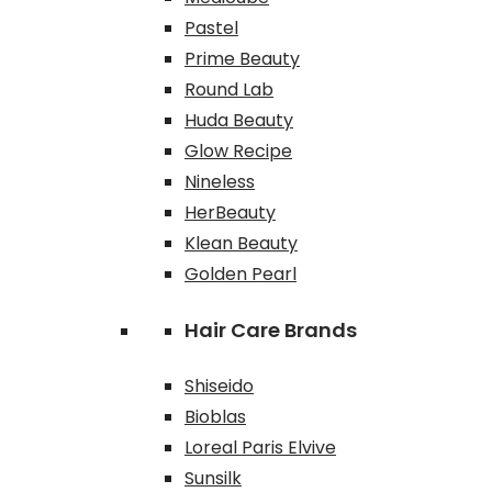
Pastel
Prime Beauty
Round Lab
Huda Beauty
Glow Recipe
Nineless
HerBeauty
Klean Beauty
Golden Pearl
Hair Care Brands
Shiseido
Bioblas
Loreal Paris Elvive
Sunsilk