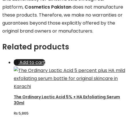
platform,
Cosmetics Pakistan
does not manufacture
these products. Therefore, we make no warranties or
guarantees beyond those explicitly offered by the
original brand owners or manufacturers.
Related products
Add to cart
The Ordinary Lactic Acid 5% + HA Exfoliating Serum
30ml
₨
5,865