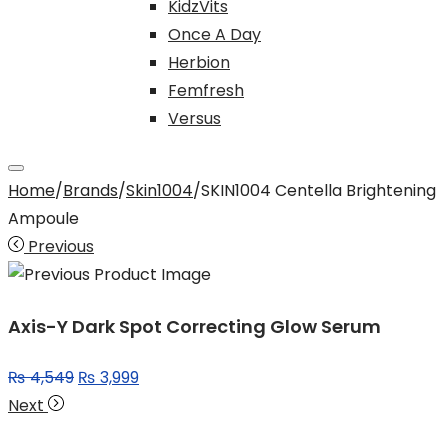
KidzVits
Once A Day
Herbion
Femfresh
Versus
Home
/
Brands
/
Skin1004
/
SKIN1004 Centella Brightening
Ampoule
Previous
Axis-Y Dark Spot Correcting Glow Serum
Original
Current
₨
4,549
₨
3,999
price
price
Next
was:
is: