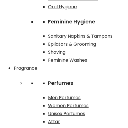
Oral Hygiene
Feminine Hygiene
Sanitary Napkins & Tampons
Epilators & Grooming
Shaving
Feminine Washes
Fragrance
Perfumes
Men Perfumes
Women Perfumes
Unisex Perfumes
Attar