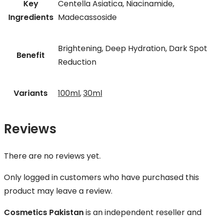
Key
Centella Asiatica, Niacinamide,
Ingredients
Madecassoside
Brightening, Deep Hydration, Dark Spot
Benefit
Reduction
Variants
100ml
,
30ml
Reviews
There are no reviews yet.
Only logged in customers who have purchased this
product may leave a review.
Cosmetics Pakistan
is an independent reseller and