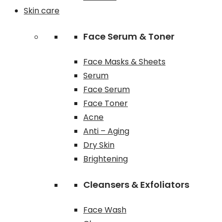
Skin care
Face Serum & Toner
Face Masks & Sheets
Serum
Face Serum
Face Toner
Acne
Anti – Aging
Dry Skin
Brightening
Cleansers & Exfoliators
Face Wash