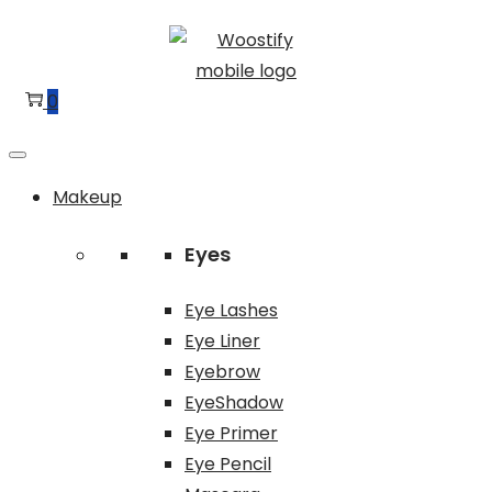
Skip
Skip
to
to
navigation
content
0
Makeup
Eyes
Eye Lashes
Eye Liner
Eyebrow
EyeShadow
Eye Primer
Eye Pencil