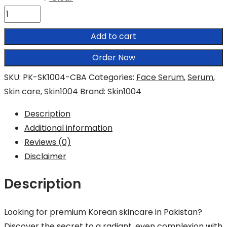
SKIN1004
Centella
Add to cart
Brightening
Ampoule
Order Now
quantity
SKU:
PK-SK1004-CBA
Categories:
Face Serum
,
Serum
,
Skin care
,
Skin1004
Brand:
Skin1004
Description
Additional information
Reviews (0)
Disclaimer
Description
Looking for premium Korean skincare in Pakistan?
Discover the secret to a radiant, even complexion with