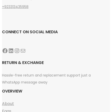
+923313435958
CONNECT ON SOCIAL MEDIA
Facebook
LinkedIn
Instagram
Mail
RETURN & EXCHANGE
Hassle-free return and replacement support just a
WhatsApp message away
OVERVIEW
About
Faqs