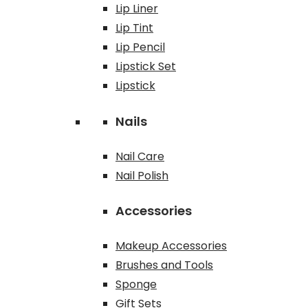
Lip Liner
Lip Tint
Lip Pencil
Lipstick Set
Lipstick
Nails
Nail Care
Nail Polish
Accessories
Makeup Accessories
Brushes and Tools
Sponge
Gift Sets