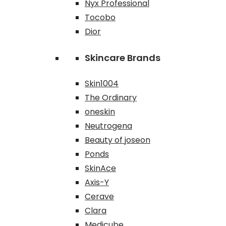
Nyx Professional
Tocobo
Dior
Skincare Brands
Skin1004
The Ordinary
oneskin
Neutrogena
Beauty of joseon
Ponds
SkinAce
Axis-Y
Cerave
Clara
Medicube