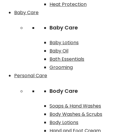
Heat Protection
Baby Care
Baby Care
Baby Lotions
Baby Oil
Bath Essentials
Grooming
Personal Care
Body Care
Soaps & Hand Washes
Body Washes & Scrubs
Body Lotions
Hand and Foot Cream