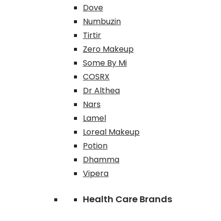
Dove
Numbuzin
Tirtir
Zero Makeup
Some By Mi
COSRX
Dr Althea
Nars
Lamel
Loreal Makeup
Potion
Dhamma
Vipera
Health Care Brands