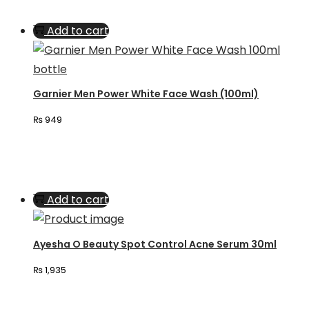
Add to cart
Garnier Men Power White Face Wash (100ml)
₨
949
Add to cart
Ayesha O Beauty Spot Control Acne Serum 30ml
₨
1,935