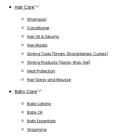
Hair Care
Shampoo
Conditioner
Hair Oil & Serums
Hair Masks
Styling Tools (Dryers, Straighteners, Curlers)
Styling Products (Spray, Wax, Gel)
Heat Protection
Hair Spray and Mousse
Baby Care
Baby Lotions
Baby Oil
Bath Essentials
Grooming