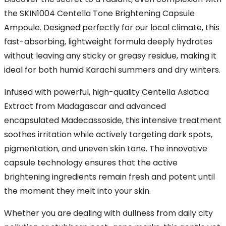
the SKIN1004 Centella Tone Brightening Capsule
Ampoule. Designed perfectly for our local climate, this
fast-absorbing, lightweight formula deeply hydrates
without leaving any sticky or greasy residue, making it
ideal for both humid Karachi summers and dry winters.
Infused with powerful, high-quality Centella Asiatica
Extract from Madagascar and advanced
encapsulated Madecassoside, this intensive treatment
soothes irritation while actively targeting dark spots,
pigmentation, and uneven skin tone. The innovative
capsule technology ensures that the active
brightening ingredients remain fresh and potent until
the moment they melt into your skin.
Whether you are dealing with dullness from daily city