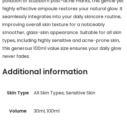
pollution or stubborn post-acne marks, this gentle yet
highly effective ampoule restores your natural glow. It
seamlessly integrates into your daily skincare routine,
improving overall skin texture for a noticeably
smoother, glass-skin appearance. Suitable for all skin
types, including highly sensitive and acne-prone skin,
this generous 100ml value size ensures your daily glow
never fades.
Additional information
Skin Type
All Skin Types, Sensitive Skin
Volume
30ml, 100ml