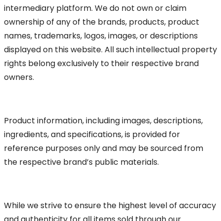
intermediary platform. We do not own or claim
ownership of any of the brands, products, product
names, trademarks, logos, images, or descriptions
displayed on this website. All such intellectual property
rights belong exclusively to their respective brand
owners.
Product information, including images, descriptions,
ingredients, and specifications, is provided for
reference purposes only and may be sourced from
the respective brand’s public materials.
While we strive to ensure the highest level of accuracy
and authenticity for all items sold through our