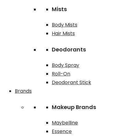
Mists
Body Mists
Hair Mists
Deodorants
Body Spray
Roll-On
Deodorant Stick
Brands
Makeup Brands
Maybelline
Essence