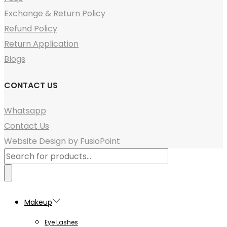
Exchange & Return Policy
Refund Policy
Return Application
Blogs
CONTACT US
Whatsapp
Contact Us
Website Design by FusioPoint
Products
search
Makeup
Eye Lashes