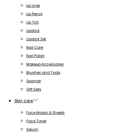
Lip Liner
Lip Pencil
Lip Tint
Lipstick
Lipstick Set
Nail Care
Nail Polish
Makeup Accessories
Brushes and Tools
Sponge
Gift Sets
Skin care
Face Masks & Sheets
Face Toner
Serum