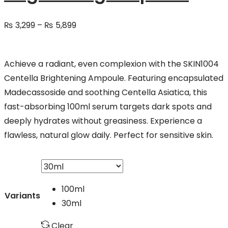
Price
₨
3,299
–
₨
5,899
range:
₨ 3,299
Achieve a radiant, even complexion with the SKIN1004
through
Centella Brightening Ampoule. Featuring encapsulated
₨ 5,899
Madecassoside and soothing Centella Asiatica, this
fast-absorbing 100ml serum targets dark spots and
deeply hydrates without greasiness. Experience a
flawless, natural glow daily. Perfect for sensitive skin.
100ml
Variants
30ml
Clear