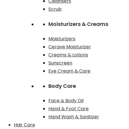
Cleansers
Scrub
Moisturizers & Creams
Moisturizers
Cerave Moisturizer
Creams & Lotions
Sunscreen
Eye Cream & Care
Body Care
Face & Body Oil
Hand & Foot Care
Hand Wash & Sanitizer
Hair Care