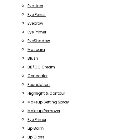
Eye Liner
Eye Pencil
Eyebrow
Eye Primer
EyeShadow
Mascara
Blush
BB/CC Cream
Concealer
Foundation
Highlight & Contour
Makeup Setting Spray
Makeup Remover
Eye Primer
Lip Balm
Lip Gloss