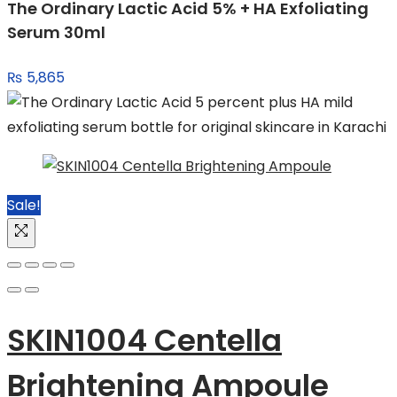
The Ordinary Lactic Acid 5% + HA Exfoliating
₨ 4,549.
₨ 3,999.
Serum 30ml
₨
5,865
Sale!
SKIN1004 Centella
Brightening Ampoule